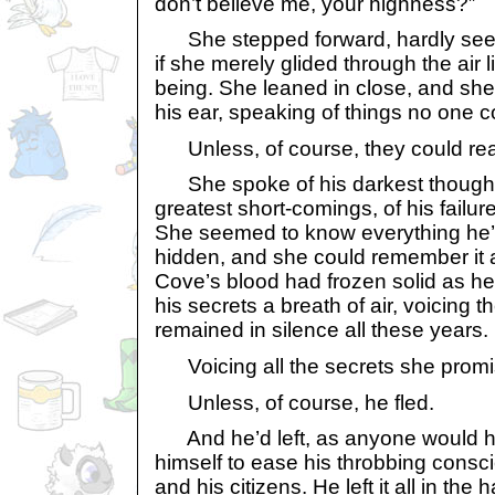
don’t believe me, your highness?”
She stepped forward, hardly seemi
if she merely glided through the air
being. She leaned in close, and she
his ear, speaking of things no one 
Unless, of course, they could rea
She spoke of his darkest thoughts 
greatest short-comings, of his fail
She seemed to know everything he’
hidden, and she could remember it all
Cove’s blood had frozen solid as he’
his secrets a breath of air, voicing t
remained in silence all these years.
Voicing all the secrets she promi
Unless, of course, he fled.
And he’d left, as anyone would ha
himself to ease his throbbing consci
and his citizens. He left it all in the