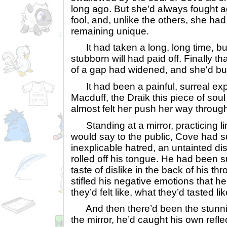
long ago. But she'd always fought a
fool, and, unlike the others, she ha
remaining unique.
It had taken a long, long time, but f
stubborn will had paid off. Finally th
of a gap had widened, and she'd bu
It had been a painful, surreal ex
Macduff, the Draik this piece of sou
almost felt her push her way throug
Standing at a mirror, practicing li
would say to the public, Cove had s
inexplicable hatred, an untainted di
rolled off his tongue. He had been s
taste of dislike in the back of his th
stifled his negative emotions that h
they’d felt like, what they’d tasted lik
And then there’d been the stunn
the mirror, he’d caught his own refl