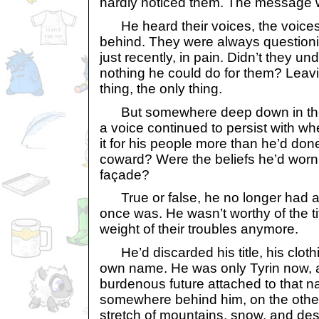
hardly noticed them. The message w
He heard their voices, the voices o
behind. They were always questionin
just recently, in pain. Didn’t they u
nothing he could do for them? Leav
thing, the only thing.
But somewhere deep down in the D
a voice continued to persist with whe
it for his people more than he’d done
coward? Were the beliefs he’d worn
façade?
True or false, he no longer had a 
once was. He wasn’t worthy of the ti
weight of their troubles anymore.
He’d discarded his title, his clothi
own name. He was only Tyrin now, 
burdenous future attached to that n
somewhere behind him, on the other
stretch of mountains, snow, and des