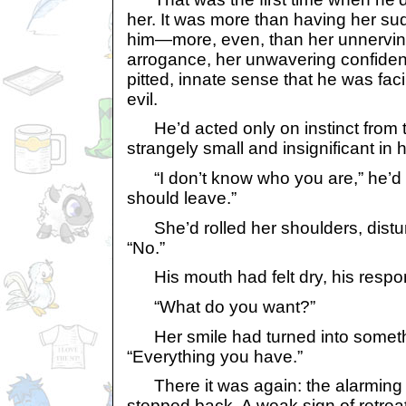
her. It was more than having her s
him—more, even, than her unnervin
arrogance, her unwavering confiden
pitted, innate sense that he was fac
evil.
He’d acted only on instinct from th
strangely small and insignificant in
“I don’t know who you are,” he’d a
should leave.”
She’d rolled her shoulders, disturb
“No.”
His mouth had felt dry, his respo
“What do you want?”
Her smile had turned into somethi
“Everything you have.”
There it was again: the alarming 
stepped back. A weak sign of retreat 