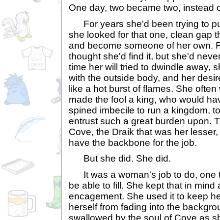
One day, two became two, instead of
For years she'd been trying to pu
she looked for that one, clean gap th
and become someone of her own. Fo
thought she'd find it, but she'd nev
time her will tried to dwindle away, 
with the outside body, and her desir
like a hot burst of flames. She oft
made the fool a king, who would ha
spined imbecile to run a kingdom, t
entrust such a great burden upon. 
Cove, the Draik that was her lesser, 
have the backbone for the job.
But she did. She did.
It was a woman's job to do, one 
be able to fill. She kept that in mind 
encagement. She used it to keep her
herself from fading into the backgr
swallowed by the soul of Cove as 