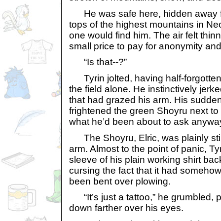
He was safe here, hidden away f
tops of the highest mountains in Ne
one would find him. The air felt thinn
small price to pay for anonymity an
“Is that--?”
Tyrin jolted, having half-forgotten
the field alone. He instinctively je
that had grazed his arm. His sudd
frightened the green Shoyru next to
what he’d been about to ask anywa
The Shoyru, Elric, was plainly still
arm. Almost to the point of panic, Ty
sleeve of his plain working shirt ba
cursing the fact that it had somehow
been bent over plowing.
“It’s just a tattoo,” he grumbled, p
down farther over his eyes.