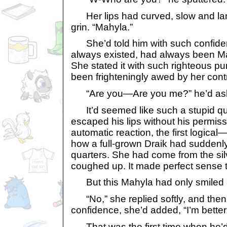
Her lips had curved, slow and lang
grin. “Mahyla.”
She’d told him with such confiden
always existed, had always been Ma
She stated it with such righteous p
been frighteningly awed by her contr
“Are you—Are you me?” he’d ask
It’d seemed like such a stupid que
escaped his lips without his permiss
automatic reaction, the first logica
how a full-grown Draik had suddenly
quarters. She had come from the si
coughed up. It made perfect sense t
But this Mahyla had only smiled a
“No,” she replied softly, and then
confidence, she’d added, “I’m better
That was the first time when he’d