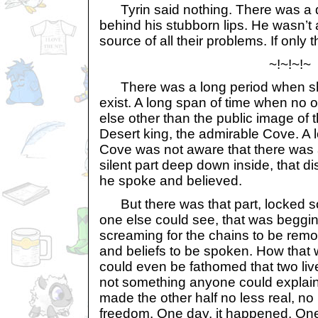
Tyrin said nothing. There was a di
behind his stubborn lips. He wasn’t
source of all their problems. If only 
~!~!~!~
There was a long period when sh
exist. A long span of time when no
else other than the public image of 
Desert king, the admirable Cove. A
Cove was not aware that there was a
silent part deep down inside, that d
he spoke and believed.
But there was that part, locked 
one else could see, that was begging
screaming for the chains to be remo
and beliefs to be spoken. How that 
could even be fathomed that two liv
not something anyone could explain
made the other half no less real, no
freedom. One day, it happened. On