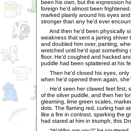
been his own, but the expression 
foreign he’d almost been frightene
marked plainly around his eyes and
stronger than any he’d ever encoun
And then he’d been physically sic
weakness that sent a jarring shiver 
and doubled him over, panting, wh
wretched until he’d spat something s
floor. He’d coughed and hacked and
puddle had been splattered at his fe
Then he’d closed his eyes, only 
when he’d opened them again, she’
He’d seen her clawed feet first, s
of the silver puddle, and then her l
gleaming, lime green scales, marked
dots. The flaming red, curling hair
like a fire in contrast, sparking the
had stared at him in triumph, this Dr
“W-Who are you?” he sputtered.