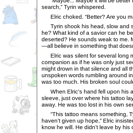
“Maybe... Maybe it will be better i
search,” Tyrin whispered.
Elric choked. “Better? Are you m
Tyrin shook his head, slow and sad
he? What kind of a savior can he be
deserted? He sounds weak to me.
—all believe in something that doesn’
Elric was silent for several long 
companion as if he was only just see
might drown in that silence and all tha
unspoken words rumbling around in 
was too much. His broken soul could
When Elric's hand fell upon his ar
sleeve, just over where his tattoo lay
away. He was too lost in his own se
“This tattoo means something, Tyr
haven’t given up hope,” Elric insiste
know he will. He didn’t leave by his 