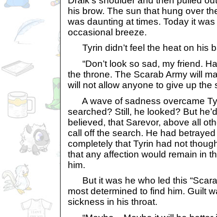
Draik’s shoulder and then pulled ou
his brow. The sun that hung over 
was daunting at times. Today it was
occasional breeze.
Tyrin didn’t feel the heat on his b
“Don’t look so sad, my friend. Have 
the throne. The Scarab Army will ma
will not allow anyone to give up the 
A wave of sadness overcame Tyrin
searched? Still, he looked? But he’d
believed, that Sarevor, above all othe
call off the search. He had betraye
completely that Tyrin had not though
that any affection would remain in th
him.
But it was he who led this “Scar
most determined to find him. Guilt w
sickness in his throat.