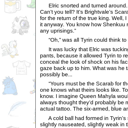
Elric snorted and turned around. 
Can’t you tell? It’s Brightvale’s Sc
for the return of the true king. Well,
it anyway. You know how Shenkuu re
any uprisings.”
“Oh,” was all Tyrin could think to 
It was lucky that Elric was tucking 
pants, because it allowed Tyrin to r
conceal the look of shock on his face
gaze back up to him. What was he ta
possibly be...
“Yours must be the Scarab for th
one knows what theirs looks like. 
know. I imagine Queen Mahyla wouldn
always thought they’d probably be m
actual tattoo. The six-armed, blue a
A cold ball had formed in Tyrin’s 
slightly nauseated, slightly weak in