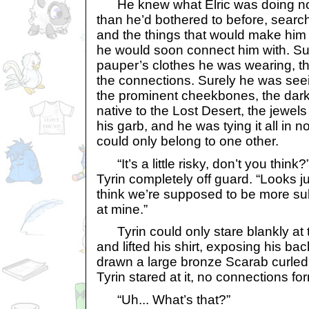
He knew what Elric was doing now
than he’d bothered to before, search
and the things that would make him
he would soon connect him with. Su
pauper’s clothes he was wearing, 
the connections. Surely he was seei
the prominent cheekbones, the dark 
native to the Lost Desert, the jewels
his garb, and he was tying it all in n
could only belong to one other.
“It’s a little risky, don’t you think?
Tyrin completely off guard. “Looks ju
think we’re supposed to be more subt
at mine.”
Tyrin could only stare blankly at 
and lifted his shirt, exposing his ba
drawn a large bronze Scarab curled
Tyrin stared at it, no connections for
“Uh... What’s that?”