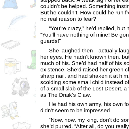
couldn’t be helped. Something instinc
But he couldn’t. How could he run 
no real reason to fear?
“You’re crazy,” he’d replied, but 
“You’ll have nothing of mine! Be gone
guards!”
She laughed then—actually laugh
her eyes. He hadn’t known then, bu
much of his. She’d had half of his sou
existence. She’d raised her green c
sharp nail, and had shaken it at him
scolding some small child instead o
of a small slab of the Lost Desert, 
as The Draik’s Claw.
He had his own army, his own fol
didn’t seem to be impressed.
“Now, now, my king, don’t do some
she’d purred. “After all, do you real