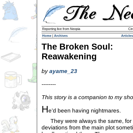
Reporting live from Neopia
Cir
Home
|
Archives
Articles
The Broken Soul:
Reawakening
by
ayame_23
--------
This story is a companion to my shor
H
e’d been having nightmares.
They were always the same, for t
deviations from the main plot somet