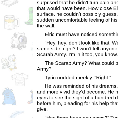
surprised that he didn’t turn pale an
that would have been. How close El
surface, he couldn’t possibly guess,
sudden uncomfortable feeling of his
the wall.
Elric must have noticed somethi
“Hey, hey, don’t look like that. We
same side, right? I won’t tell anyone
Scarab Army. I’m in it too, you know.
The Scarab Army? What could pos
Army?
Tyrin nodded meekly. “Right.”
He was reminded of his dreams, 
and more vivid they’d become. He ha
eyes to see the sight of a hundred 
before him, pleading for his help th
give.
“Has there been any news?” Tyrin