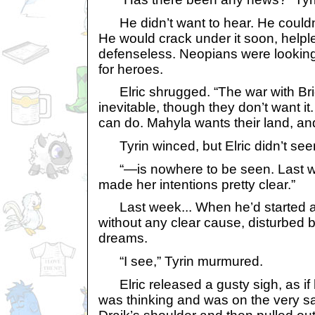
He didn’t want to hear. He couldn’
He would crack under it soon, help
defenseless. Neopians were looking 
for heroes.
Elric shrugged. “The war with Br
inevitable, though they don’t want it
can do. Mahyla wants their land, 
Tyrin winced, but Elric didn’t seem
“—is nowhere to be seen. Last w
made her intentions pretty clear.”
Last week... When he’d started a
without any clear cause, disturbed 
dreams.
“I see,” Tyrin murmured.
Elric released a gusty sigh, as if 
was thinking and was on the very sa