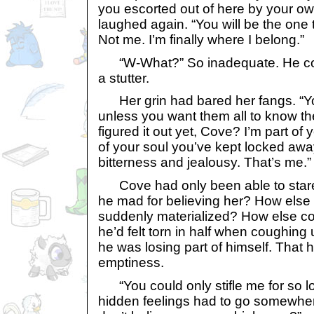
you escorted out of here by your o
laughed again. “You will be the one 
Not me. I’m finally where I belong.”
“W-What?” So inadequate. He cou
a stutter.
Her grin had bared her fangs. “You
unless you want them all to know th
figured it out yet, Cove? I’m part of y
of your soul you’ve kept locked away
bitterness and jealousy. That’s me.”
Cove had only been able to sta
he mad for believing her? How else
suddenly materialized? How else co
he’d felt torn in half when coughing 
he was losing part of himself. That ho
emptiness.
“You could only stifle me for so lon
hidden feelings had to go somewhere,