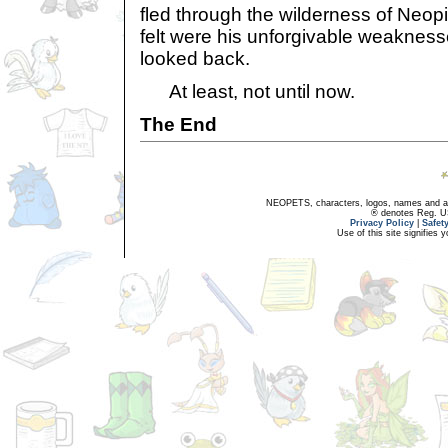
fled through the wilderness of Neop
felt were his unforgivable weakness
looked back.
At least, not until now.
The End
NEOPETS, characters, logos, names and all
® denotes Reg. US 
Privacy Policy
|
Safet
Use of this site signifies