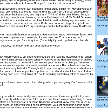
yment, and while playing outside is fun (and exercise is always healthy), when
you have nowhere to turn to. Now you're stuck inside, now what?
ing an adventure in your own neohome. Impossible? I think not. Haven't you ever
cks, only to find that one is missing from the pair? Set off on an adventure to
ous about finding a sock, you might ask? Think of all the possibilities. Sure, it
Mystery I
st looking through your drawers, but what if a Meepit took it? Or Sloth? Or, even
something
ted it for some diabolical revolution! And it could be hiding in your closet, or
t even need some armor and some Battledome weapons to protect you from
by
twilig
No lost sock to look for? Try sneaking a cookie before dinner; now THAT's an
ever mess with Battledome weapons that you don't know how to use. Don't take
, or mess up their room searching for lost treasure. Trust me, they don't
itely be mad at you for a long time. (Especially if you rip up their star charts!)
g cookies, remember to brush your teeth afterwards!
y day where you are, but once you're outside you have no idea what to do. When
- Try finding something new! Whether you live in the Haunted Woods or on Roo
Also by d
omething waiting to be found. Look around your house for a plant you've never
 can use it in a potion or turn it into a hair accessory. Find a landmark you've
by
yippo
rn the history behind it. You might think your boring hut on Mystery Island lacks
, in your exploration, you find a pebble or a bead and find out it's connected to
ing now, is it? Even Kiko Lake could be hiding something within its waters; it's
.
ays tell your owner, or an older sibling, where you are going. Don't wander off if
ll.
hed your whole house, and you've wandered around town, and you think you've
an admitte
t is it really all there is to see? Of course not! This is always a fun thing to do to
an import
Make a scavenger list. For those Neopians who don't know what that is, it's a
 and cross off once you find. For an adventure, your list cannot be boring items
by
jack_
Those are too easy to find and will leave you back in your neohome wishing for a