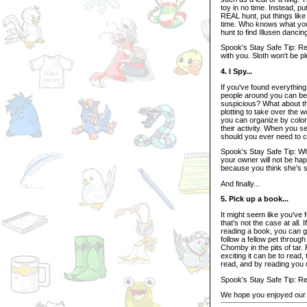
toy in no time. Instead, put
REAL hunt, put things like 
time. Who knows what you 
hunt to find Illusen dancin
Spook's Stay Safe Tip: Re
with you. Sloth won't be p
4. I Spy...
If you've found everything 
people around you can be 
suspicious? What about th
plotting to take over the
you can organize by color
their activity. When you s
should you ever need to co
Spook's Stay Safe Tip: W
your owner will not be hap
because you think she's s
And finally...
5. Pick up a book...
It might seem like you've
that's not the case at all.
reading a book, you can 
follow a fellow pet throug
Chomby in the pits of tar.
exciting it can be to read
read, and by reading you m
Spook's Stay Safe Tip: Re
We hope you enjoyed our 