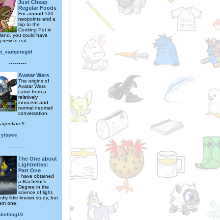
Just Cheap
Regular Foods
For around 500
neopoints and a
trip to the
Cooking Pot in
sland, you could have
 new to eat.
ht_vampiregirl
---------
Avatar Wars
The origins of
Avatar Wars
came from a
relatively
innocent and
normal neomail
conversation.
ragonflare9
_yippee
---------
The One about
Lightmites:
Part One
I have obtained
a Bachelor's
Degree in the
science of light,
dly little known study, but
ant one.
skelling10