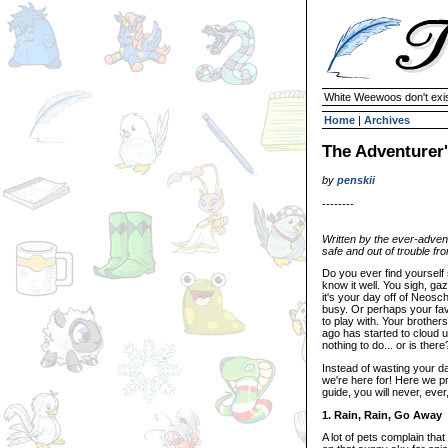
White Weewoos don't exist
Home
|
Archives
The Adventurer'
by
penskii
--------
Written by the ever-advent
safe and out of trouble fr
Do you ever find yourself
know it well. You sigh, g
it's your day off of Neos
busy. Or perhaps your fav
to play with. Your brothe
ago has started to cloud u
nothing to do... or is there
Instead of wasting your d
we're here for! Here we pr
guide, you will never, eve
1. Rain, Rain, Go Away
A lot of pets complain th