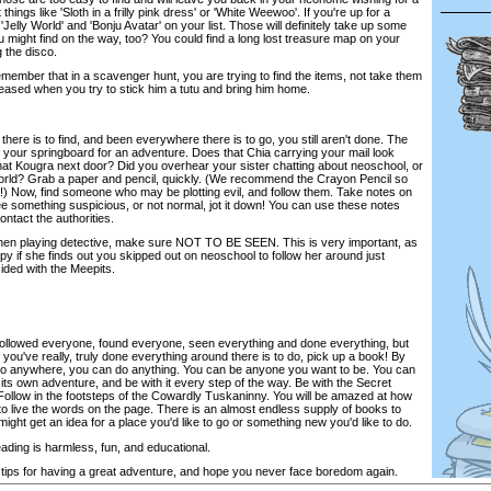
 things like 'Sloth in a frilly pink dress' or 'White Weewoo'. If you're up for a
'Jelly World' and 'Bonju Avatar' on your list. Those will definitely take up some
might find on the way, too? You could find a long lost treasure map on your
g the disco.
member that in a scavenger hunt, you are trying to find the items, not take them
leased when you try to stick him a tutu and bring him home.
there is to find, and been everywhere there is to go, you still aren't done. The
your springboard for an adventure. Does that Chia carrying your mail look
at Kougra next door? Did you overhear your sister chatting about neoschool, or
 world? Grab a paper and pencil, quickly. (We recommend the Crayon Pencil so
!) Now, find someone who may be plotting evil, and follow them. Take notes on
ee something suspicious, or not normal, jot it down! You can use these notes
ntact the authorities.
hen playing detective, make sure NOT TO BE SEEN. This is very important, as
py if she finds out you skipped out on neoschool to follow her around just
ided with the Meepits.
 followed everyone, found everyone, seen everything and done everything, but
 If you've really, truly done everything around there is to do, pick up a book! By
go anywhere, you can do anything. You can be anyone you want to be. You can
h its own adventure, and be with it every step of the way. Be with the Secret
 Follow in the footsteps of the Cowardly Tuskaninny. You will be amazed at how
, to live the words on the page. There is an almost endless supply of books to
ight get an idea for a place you'd like to go or something new you'd like to do.
ading is harmless, fun, and educational.
tips for having a great adventure, and hope you never face boredom again.