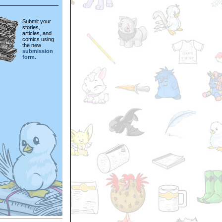
Submit your
stories,
articles, and
comics using
the new
submission
form.