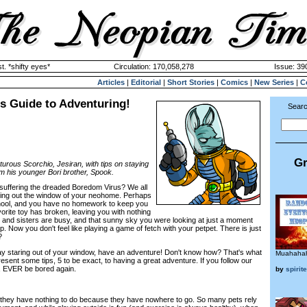
. *shifty eyes*
Circulation: 170,058,278
Issue: 390
Articles
|
Editorial
|
Short Stories
|
Comics
|
New Series
|
C
s Guide to Adventuring!
Searc
Gr
urous Scorchio, Jesiran, with tips on staying
om his younger Bori brother, Spook.
 suffering the dreaded Boredom Virus? We all
azing out the window of your neohome. Perhaps
chool, and you have no homework to keep you
orite toy has broken, leaving you with nothing
rs and sisters are busy, and that sunny sky you were looking at just a moment
p. Now you don't feel like playing a game of fetch with your petpet. There is just
?
ay staring out of your window, have an adventure! Don't know how? That's what
Muahaha
esent some tips, 5 to be exact, to having a great adventure. If you follow our
r, EVER be bored again.
by
spirit
at they have nothing to do because they have nowhere to go. So many pets rely