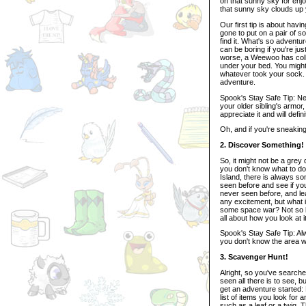
on that sunny sky for enjo
that sunny sky clouds up 
Our first tip is about hav
gone to put on a pair of so
find it. What's so adventur
can be boring if you're ju
worse, a Weewoo has collec
under your bed. You migh
whatever took your sock. 
adventure.
Spook's Stay Safe Tip: N
your older sibling's armor
appreciate it and will defin
Oh, and if you're sneakin
2. Discover Something!
So, it might not be a gre
you don't know what to do
Island, there is always s
seen before and see if you
never seen before, and lea
any excitement, but what if
some space war? Not so bor
all about how you look at it
Spook's Stay Safe Tip: Alw
you don't know the area we
3. Scavenger Hunt!
Alright, so you've searc
seen all there is to see, bu
get an adventure started: 
list of items you look for
such as a leaf or a twig. 