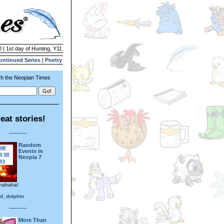
 | 1st day of Hunting, Y11
ontinued Series
|
Poetry
h the Neopian Times
eat stories!
---------
Random
Events in
Neopia 7
hahaha!
ed_dolphin
---------
More Than