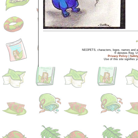
NEOPETS, characters, logos, names and all
® denotes Reg. US 
Privacy Policy
|
Safet
Use of this site signifies