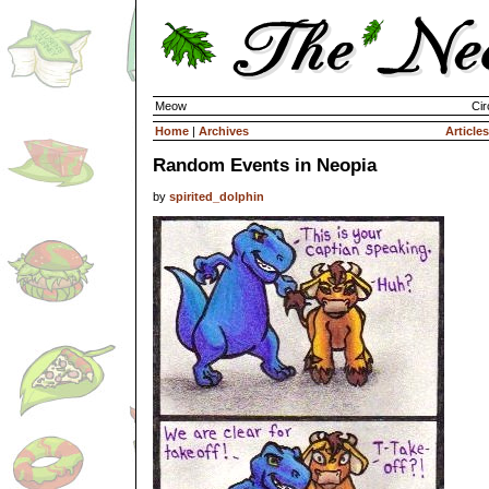
Meow
Cir
Home
|
Archives
Articles
Random Events in Neopia
by
spirited_dolphin