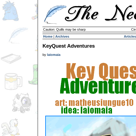
Caution: Quills may be sharp
Cir
Home
|
Archives
Articles
KeyQuest Adventures
by
laiomaia