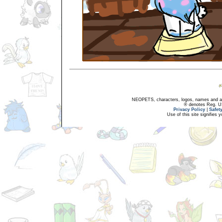
NEOPETS, characters, logos, names and all
® denotes Reg. US 
Privacy Policy
|
Safet
Use of this site signifies