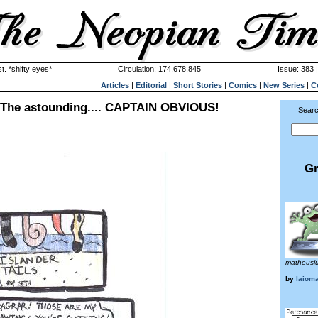
. *shifty eyes*
Circulation: 174,678,845
Issue: 383 
Articles
|
Editorial
|
Short Stories
|
Comics
|
New Series
|
C
~ The astounding.... CAPTAIN OBVIOUS!
Searc
Gr
matheusi
by
laiom