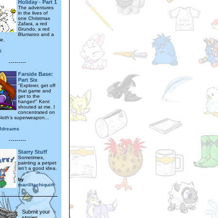
Holiday - Part 1
The adventures
in the lives of
one Christmas
Zafara, a red
Grundo, a red
Blumaroo and a
ie.
i
---------
Farside Base:
Part Six
"Explorer, get off
that game and
get to the
hanger!" Kent
shouted at me. I
concentrated on
loth's superweapon...
lldreams
---------
Starry Stuff
Sometimes,
painting a petpet
isn't a good idea.
by
marilltachiquin
Submit your
stories,