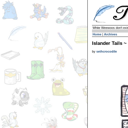
White Weewoos don't exist
Home
|
Archives
Islander Tails 
by
sethcrocodile