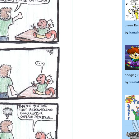
green Eyr
by
kattair
dodging S
by
freefa