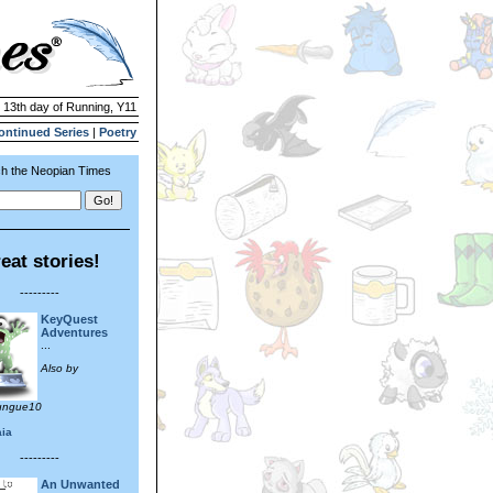
| 13th day of Running, Y11
ontinued Series
|
Poetry
h the Neopian Times
eat stories!
---------
KeyQuest
Adventures
...
Also by
ungue10
aia
---------
An Unwanted