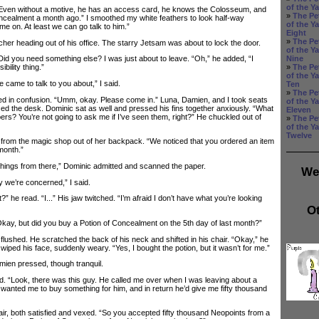
of the Y
en without a motive, he has an access card, he knows the Colosseum, and
»
The Pe
ncealment a month ago.” I smoothed my white feathers to look half-way
of the Y
e on. At least we can go talk to him.”
Eight
»
The Pe
 heading out of his office. The starry Jetsam was about to lock the door.
of the Y
Nine
Did you need something else? I was just about to leave. “Oh,” he added, “I
»
The Pe
bility thing.”
of the Y
came to talk to you about,” I said.
Ten
»
The Pe
in confusion. “Umm, okay. Please come in.” Luna, Damien, and I took seats
of the Y
aced the desk. Dominic sat as well and pressed his fins together anxiously. “What
Eleven
pers? You’re not going to ask me if I’ve seen them, right?” He chuckled out of
»
The Pe
of the Y
Twelve
from the magic shop out of her backpack. “We noticed that you ordered an item
month.”
ings from there,” Dominic admitted and scanned the paper.
We
e’re concerned,” I said.
e read. “I...” His jaw twitched. “I’m afraid I don’t have what you’re looking
Ot
ay, but did you buy a Potion of Concealment on the 5th day of last month?”
shed. He scratched the back of his neck and shifted in his chair. “Okay,” he
iped his face, suddenly weary. “Yes, I bought the potion, but it wasn’t for me.”
n pressed, though tranquil.
“Look, there was this guy. He called me over when I was leaving about a
wanted me to buy something for him, and in return he’d give me fifty thousand
, both satisfied and vexed. “So you accepted fifty thousand Neopoints from a