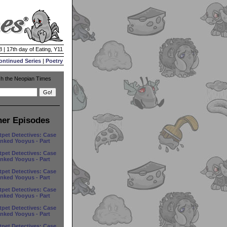
8 | 17th day of Eating, Y11
ontinued Series
|
Poetry
h the Neopian Times
her Episodes
tpet Detectives: Case
anked Yooyus - Part
tpet Detectives: Case
anked Yooyus - Part
tpet Detectives: Case
anked Yooyus - Part
tpet Detectives: Case
anked Yooyus - Part
tpet Detectives: Case
anked Yooyus - Part
tpet Detectives: Case