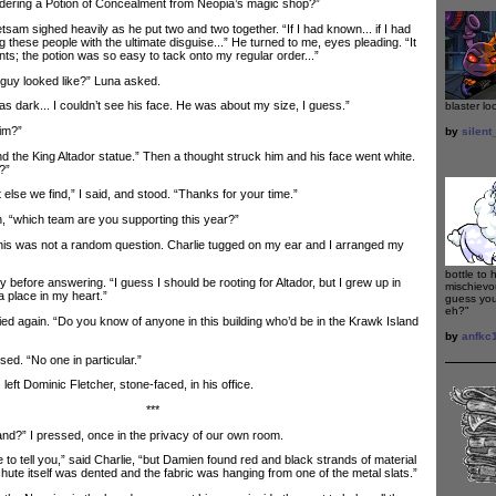
rdering a Potion of Concealment from Neopia’s magic shop?”
 sighed heavily as he put two and two together. “If I had known... if I had
 these people with the ultimate disguise...” He turned to me, eyes pleading. “It
ts; the potion was so easy to tack onto my regular order...”
uy looked like?” Luna asked.
as dark... I couldn’t see his face. He was about my size, I guess.”
blaster loo
im?”
by
silen
 the King Altador statue.” Then a thought struck him and his face went white.
?”
e we find,” I said, and stood. “Thanks for your time.”
“which team are you supporting this year?”
his was not a random question. Charlie tugged on my ear and I arranged my
bottle to 
efore answering. “I guess I should be rooting for Altador, but I grew up in
mischievou
a place in my heart.”
guess you
eh?"
 again. “Do you know of anyone in this building who’d be in the Krawk Island
by
anfkc
. “No one in particular.”
left Dominic Fletcher, stone-faced, in his office.
***
?” I pressed, once in the privacy of our own room.
o tell you,” said Charlie, “but Damien found red and black strands of material
hute itself was dented and the fabric was hanging from one of the metal slats.”