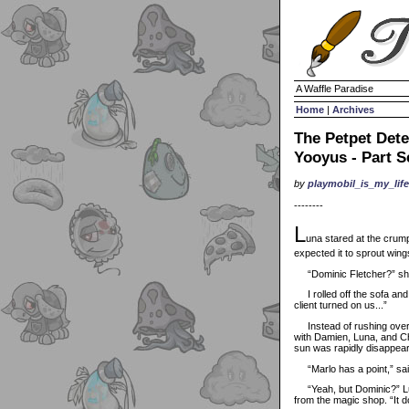
A Waffle Paradise
Home
|
Archives
The Petpet Dete
Yooyus - Part 
by
playmobil_is_my_life
--------
L
una stared at the crump
expected it to sprout wing
“Dominic Fletcher?” she 
I rolled off the sofa and s
client turned on us...”
Instead of rushing over to
with Damien, Luna, and Cha
sun was rapidly disappeari
“Marlo has a point,” sa
“Yeah, but Dominic?” Luna
from the magic shop. “It 