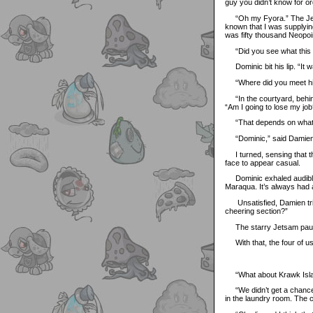
guy you didn’t know for o
“Oh my Fyora.” The Jetsam
known that I was supplying
was fifty thousand Neopoin
“Did you see what this g
Dominic bit his lip. “It w
“Where did you meet h
“In the courtyard, behind
“Am I going to lose my job
“That depends on what els
“Dominic,” said Damien, 
I turned, sensing that t
face to appear casual.
Dominic exhaled audibly b
Maraqua. It’s always had 
Unsatisfied, Damien tried
cheering section?”
The starry Jetsam paused
With that, the four of us 
“What about Krawk Island
“We didn’t get a chance t
in the laundry room. The c