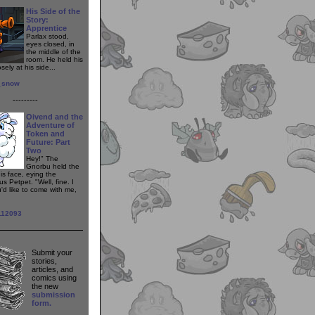
His Side of the
Story:
Apprentice
Parlax stood,
eyes closed, in
the middle of the
room. He held his
sely at his side...
t_snow
---------
Oivend and the
Adventure of
Token and
Future: Part
Two
Hey!" The
Gnorbu held the
his face, eying the
s Petpet. "Well, fine. I
'd like to come with me,
112093
Submit your
stories,
articles, and
comics using
the new
submission
form.