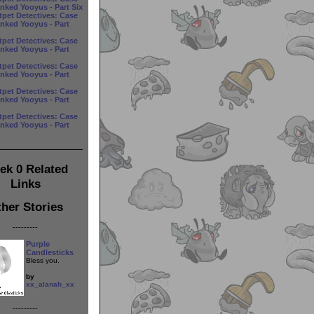
anked Yooyus - Part Six
tpet Detectives: Case
anked Yooyus - Part
tpet Detectives: Case
anked Yooyus - Part
tpet Detectives: Case
anked Yooyus - Part
tpet Detectives: Case
anked Yooyus - Part
tpet Detectives: Case
anked Yooyus - Part
ek 0 Related
Links
her Stories
---------
Purple
Candlesticks
Bless you.
by
xx_alanah_xx
---------