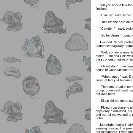
“Maybe after a few too ma
finished.
“Exactly,” said Damien
That left one card on th
“Camden,” I said, picking
“So he claims,” Luna po
I winced. “If he’s protest
somehow magically acquir
“Well, someone must hav
stolen.” The pea Chia wal
the strongest motive of 
“Or maybe,” Luna began,
potion of Concealment fro
“Whoa, guys,” said Damie
finger at him just becaus
The conversation continu
droop. Luna said good nigh
our own beds.
Sleep did not come ea
Flying from place to pla
physically exhausted, but 
and part of me wanted to 
notes.
Moonlight pooled in silve
evening breeze. The previ
our kidnappers, it was un