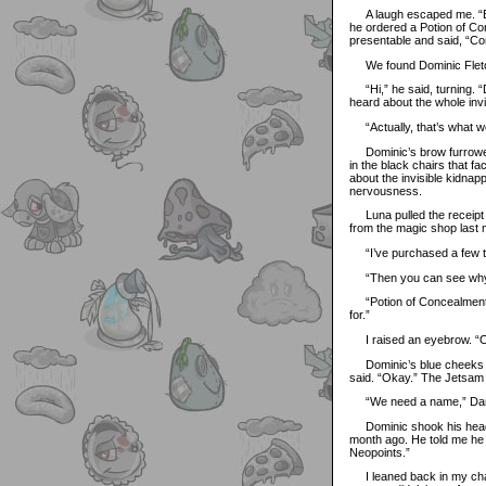
A laugh escaped me. “Ev
he ordered a Potion of Co
presentable and said, “Com
We found Dominic Fletcher
“Hi,” he said, turning. “
heard about the whole invisi
“Actually, that’s what we 
Dominic’s brow furrowed 
in the black chairs that f
about the invisible kidnap
nervousness.
Luna pulled the receipt 
from the magic shop last 
“I’ve purchased a few th
“Then you can see why w
“Potion of Concealment?” h
for.”
I raised an eyebrow. “Ok
Dominic’s blue cheeks flu
said. “Okay.” The Jetsam w
“We need a name,” Damie
Dominic shook his head. 
month ago. He told me he 
Neopoints.”
I leaned back in my chair