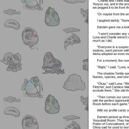
“Charlie and I think that 
Yooyus out, and in the pr
we pegged it to be from th
“Or maybe from the wrist 
I laughed darkly. “Someo
Damien gave me a look as 
“I won’t consider any of 
Luna and Charlie weren’t 
much as I did.
“Everyone is a suspect, Ma
motives, each person with
Aisha adopted an even mor
For a moment, the room wa
“Right,” I said. “Luna, w
The shadow Yurble spread
Names, species, and stori
“Okay,” said Luna. “We h
Fletcher, and Candice Vale
exclude them.” She slid thei
“Then comes our second t
with the perfect opportuni
Room before each game.
With six profile cards on t
Damien picked up three. “
Yooyuball Room. They had a
Potion of Concealment, of 
Olivia said he used to wor