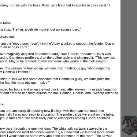
ny run-ins with the boss, Knox gets fired, but keeps his access card,” I
.
e table.
 it up. “He has a definite motive, but no access card.”
inted out.
ing the Yooyu use, I don’t think he’d buy a ticket to support the Altador Cup or
e an access card.”
e magically acquired an access card,” said Charlie, “because Dax’s was
ked to Camden’s profile card on the coffee table and skimmed it. “This guy has
anyone. Maybe he teamed up with someone who works in the Colosseum.”
 “the person he teamed up with was this mysterious guy who bought the
m Dominic Fletcher.”
n. “Until we find some evidence that Camden’s guilty, we can’t point the
e he has the most obvious motive.”
ed for hours and when the wall clock read after eleven, my eyelids began to
t and crept to her room across the hall. Damien, Charlie, and I wearily retired to
sy.
ce and anxiously discussing new findings with the team had made me
mentally I was not ready to succumb. The profile cards were still on the table,
get up and select the most likely pair of kidnappers among Luna’s scribbled
ry bars through the open window. The white, silk curtains swayed in the
ous Altadorian night had been wonderful, but now that we learned more about
likely I would feel the same way about the openness of the room. The air was