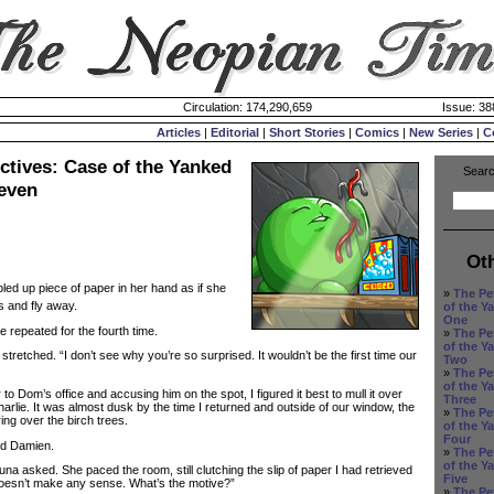
Circulation: 174,290,659
Issue: 38
Articles
|
Editorial
|
Short Stories
|
Comics
|
New Series
|
C
ctives: Case of the Yanked
Searc
Seven
Ot
led up piece of paper in her hand as if she
»
The Pe
s and fly away.
of the Y
One
repeated for the fourth time.
»
The Pe
of the Y
tretched. “I don’t see why you’re so surprised. It wouldn’t be the first time our
Two
»
The Pe
of the Y
 Dom’s office and accusing him on the spot, I figured it best to mull it over
Three
rlie. It was almost dusk by the time I returned and outside of our window, the
»
The Pe
ng over the birch trees.
of the Y
Four
id Damien.
»
The Pe
of the Y
 asked. She paced the room, still clutching the slip of paper I had retrieved
Five
doesn’t make any sense. What’s the motive?”
»
The Pe