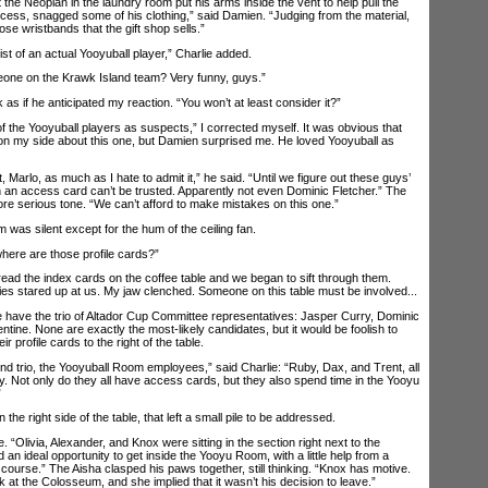
the Neopian in the laundry room put his arms inside the vent to help pull the
ocess, snagged some of his clothing,” said Damien. “Judging from the material,
ose wristbands that the gift shop sells.”
of an actual Yooyuball player,” Charlie added.
ne on the Krawk Island team? Very funny, guys.”
if he anticipated my reaction. “You won’t at least consider it?”
the Yooyuball players as suspects,” I corrected myself. It was obvious that
on my side about this one, but Damien surprised me. He loved Yooyuball as
rlo, as much as I hate to admit it,” he said. “Until we figure out these guys’
 an access card can’t be trusted. Apparently not even Dominic Fletcher.” The
e serious tone. “We can’t afford to make mistakes on this one.”
s silent except for the hum of the ceiling fan.
here are those profile cards?”
 the index cards on the coffee table and we began to sift through them.
es stared up at us. My jaw clenched. Someone on this table must be involved...
ave the trio of Altador Cup Committee representatives: Jasper Curry, Dominic
ntine. None are exactly the most-likely candidates, but it would be foolish to
r profile cards to the right of the table.
rio, the Yooyuball Room employees,” said Charlie: “Ruby, Dax, and Trent, all
ty. Not only do they all have access cards, but they also spend time in the Yooyu
”
he right side of the table, that left a small pile to be addressed.
Olivia, Alexander, and Knox were sitting in the section right next to the
n ideal opportunity to get inside the Yooyu Room, with a little help from a
course.” The Aisha clasped his paws together, still thinking. “Knox has motive.
k at the Colosseum, and she implied that it wasn’t his decision to leave.”