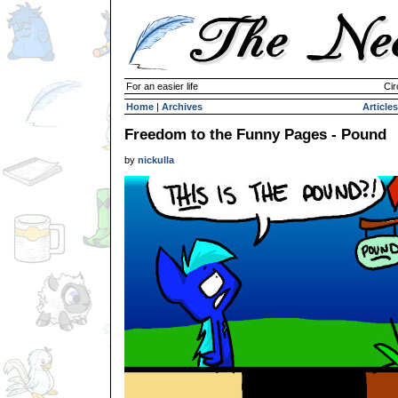
For an easier life
Cir
Home
|
Archives
Articles
Freedom to the Funny Pages - Pound
by
nickulla