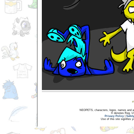
NEOPETS, characters, logos, names and all
® denotes Reg. US 
Privacy Policy
|
Safet
Use of this site signifies