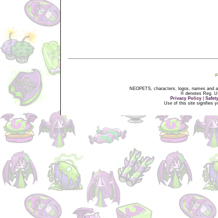
NEOPETS, characters, logos, names and all
® denotes Reg. US 
Privacy Policy
|
Safet
Use of this site signifies