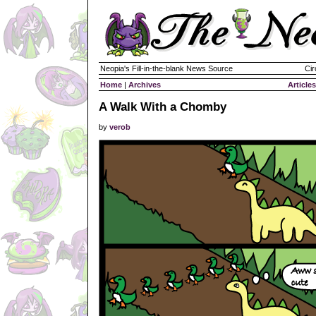
Neopia's Fill-in-the-blank News Source
Cir
Home
|
Archives
Articles
A Walk With a Chomby
by
verob