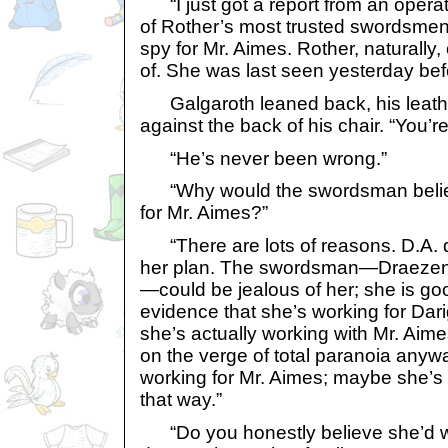
“I just got a report from an opera
of Rother’s most trusted swordsmen t
spy for Mr. Aimes. Rother, naturally
of. She was last seen yesterday bef
Galgaroth leaned back, his leath
against the back of his chair. “You’re
“He’s never been wrong.”
“Why would the swordsman believ
for Mr. Aimes?”
“There are lots of reasons. D.A. di
her plan. The swordsman—Draezen h
—could be jealous of her; she is g
evidence that she’s working for Dar
she’s actually working with Mr. Aime
on the verge of total paranoia anywa
working for Mr. Aimes; maybe she’s tr
that way.”
“Do you honestly believe she’d wo