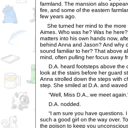
farmland. The mansion also appear
fire, and some of the eastern farmla
few years ago.
She turned her mind to the more i
Aimes. Who was he? Was he here? D
matters into his own hands now, aft
behind Anna and Jason? And why di
sound familiar to her? That above al
mind, often pulling her focus away f
D.A. heard footsteps above the ce
look at the stairs before her guard st
Anna strolled down the steps with c
step. She smiled at D.A. and waved
“Well, Miss D.A., we meet again.
D.A. nodded.
“I am sure you have questions. I
such a good girl on the way over. To
the poison to keep you unconscious