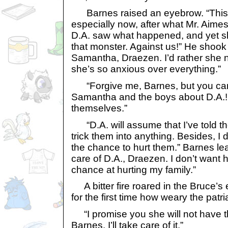
Barnes raised an eyebrow. “This betr
especially now, after what Mr. Aime
D.A. saw what happened, and yet sh
that monster. Against us!” He shook h
Samantha, Draezen. I’d rather she n
she’s so anxious over everything.”
“Forgive me, Barnes, but you can’t 
Samantha and the boys about D.A.!
themselves.”
“D.A. will assume that I’ve told th
trick them into anything. Besides, I d
the chance to hurt them.” Barnes le
care of D.A., Draezen. I don’t want 
chance at hurting my family.”
A bitter fire roared in the Bruce’
for the first time how weary the pat
“I promise you she will not have t
Barnes. I’ll take care of it.”