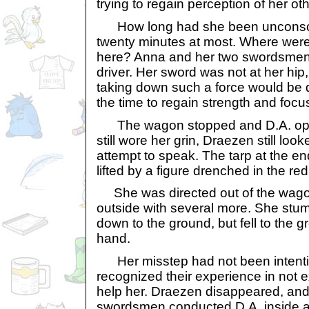
trying to regain perception of her ot
How long had she been unconscio
twenty minutes at most. Where wer
here? Anna and her two swordsmen
driver. Her sword was not at her hip
taking down such a force would be d
the time to regain strength and focu
The wagon stopped and D.A. ope
still wore her grin, Draezen still loo
attempt to speak. The tarp at the e
lifted by a figure drenched in the red
She was directed out of the wago
outside with several more. She stu
down to the ground, but fell to the 
hand.
Her misstep had not been intentio
recognized their experience in not 
help her. Draezen disappeared, and
swordsmen conducted D.A. inside 