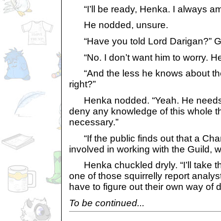
“I’ll be ready, Henka. I always am
He nodded, unsure.
“Have you told Lord Darigan?” Ga
“No. I don’t want him to worry. He
“And the less he knows about the 
right?”
Henka nodded. “Yeah. He needs t
deny any knowledge of this whole th
necessary.”
“If the public finds out that a Cham
involved in working with the Guild,
Henka chuckled dryly. “I’ll take the
one of those squirrelly report analys
have to figure out their own way of d
To be continued...