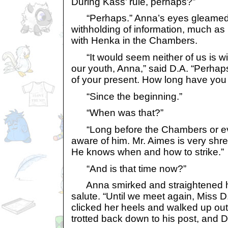
During Kass’ rule, perhaps?”
“Perhaps.” Anna’s eyes gleamed, d
withholding of information, much as
with Henka in the Chambers.
“It would seem neither of us is wil
our youth, Anna,” said D.A. “Perhaps y
of your present. How long have you
“Since the beginning.”
“When was that?”
“Long before the Chambers or ev
aware of him. Mr. Aimes is very shre
He knows when and how to strike.”
“And is that time now?”
Anna smirked and straightened h
salute. “Until we meet again, Miss 
clicked her heels and walked up out 
trotted back down to his post, and D