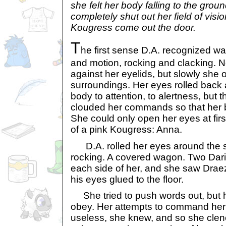
she felt her body falling to the grou
completely shut out her field of visi
Kougress come out the door.
T
he first sense D.A. recognized wa
and motion, rocking and clacking. 
against her eyelids, but slowly she
surroundings. Her eyes rolled bac
body to attention, to alertness, but 
clouded her commands so that her 
She could only open her eyes at firs
of a pink Kougress: Anna.
D.A. rolled her eyes around the s
rocking. A covered wagon. Two Dari
each side of her, and she saw Draez
his eyes glued to the floor.
She tried to push words out, but 
obey. Her attempts to command her 
useless, she knew, and so she clen