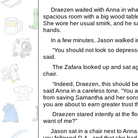
Draezen waited with Anna in what s
spacious room with a big wood tabl
She wore her usual smirk, and he sa
hands.
In a few minutes, Jason walked i
“You should not look so depresse
said.
The Zafara looked up and sat agai
chair.
“Indeed, Draezen, this should be 
said Anna in a careless tone. “You 
from saving Samantha and her sons 
you are about to earn greater trust 
Draezen stared intently at the flo
want of me?”
Jason sat in a chair next to Anna. 
you followed D.A., and that she had