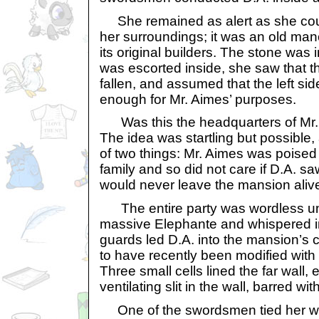
She remained as alert as she could
her surroundings; it was an old ma
its original builders. The stone was 
was escorted inside, she saw that th
fallen, and assumed that the left sid
enough for Mr. Aimes’ purposes.
Was this the headquarters of Mr. 
The idea was startling but possible, 
of two things: Mr. Aimes was poised 
family and so did not care if D.A. s
would never leave the mansion aliv
The entire party was wordless unt
massive Elephante and whispered in
guards led D.A. into the mansion’s 
to have recently been modified with 
Three small cells lined the far wall,
ventilating slit in the wall, barred with
One of the swordsmen tied her wri