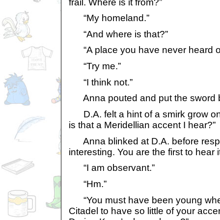
frail. Where is it from?”
“My homeland.”
“And where is that?”
“A place you have never heard of
“Try me.”
“I think not.”
Anna pouted and put the sword ba
D.A. felt a hint of a smirk grow on 
is that a Meridellian accent I hear?”
Anna blinked at D.A. before resp
interesting. You are the first to hear 
“I am observant.”
“Hm.”
“You must have been young when
Citadel to have so little of your acc