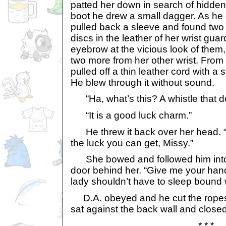
patted her down in search of hidde
boot he drew a small dagger. As he
pulled back a sleeve and found two
discs in the leather of her wrist gua
eyebrow at the vicious look of them,
two more from her other wrist. Fro
pulled off a thin leather cord with a 
He blew through it without sound.
“Ha, what’s this? A whistle that d
“It is a good luck charm.”
He threw it back over her head. “
the luck you can get, Missy.”
She bowed and followed him into h
door behind her. “Give me your hand
lady shouldn’t have to sleep bound 
D.A. obeyed and he cut the ropes
sat against the back wall and close
* * *