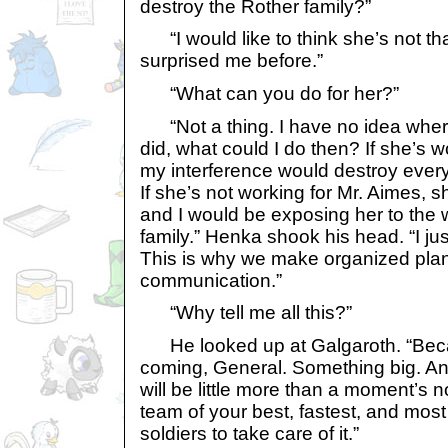
destroy the Rother family?”
“I would like to think she’s not tha
surprised me before.”
“What can you do for her?”
“Not a thing. I have no idea where 
did, what could I do then? If she’s w
my interference would destroy every
If she’s not working for Mr. Aimes, s
and I would be exposing her to the 
family.” Henka shook his head. “I ju
This is why we make organized pla
communication.”
“Why tell me all this?”
He looked up at Galgaroth. “Bec
coming, General. Something big. And
will be little more than a moment’s n
team of your best, fastest, and mo
soldiers to take care of it.”