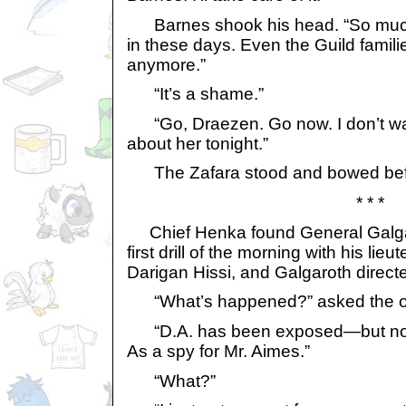
Barnes shook his head. “So much d
in these days. Even the Guild familie
anymore.”
“It’s a shame.”
“Go, Draezen. Go now. I don’t wan
about her tonight.”
The Zafara stood and bowed befo
* * *
Chief Henka found General Galgar
first drill of the morning with his lie
Darigan Hissi, and Galgaroth directed
“What’s happened?” asked the or
“D.A. has been exposed—but not a
As a spy for Mr. Aimes.”
“What?”