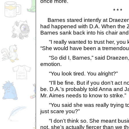
once more.
* * *
Barnes stared intently at Draezen
had happened with D.A. When the Z
Barnes sank back into his chair and
“I really wanted to trust her, you 
“She would have been a tremendous 
“So did I, Barnes,” said Draezen, 
emotion.
“You look tired. You alright?”
“I’ll be fine. But if you don’t act n
be. D.A.’s probably told Anna and 
Mr. Aimes needs to know to strike.”
“You said she was really trying t
just scare you?”
“I don’t think so. She meant busi
not, she’s actually fiercer than we t