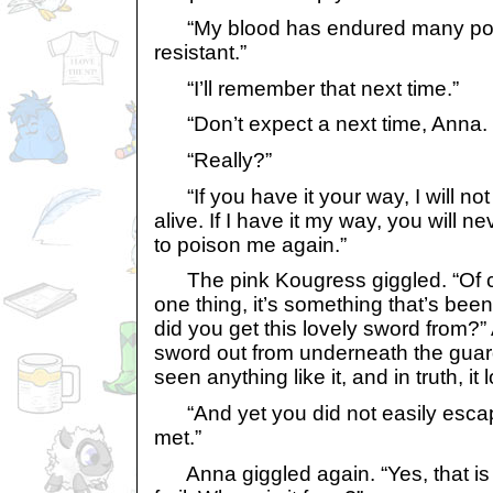
“My blood has endured many poi
resistant.”
“I’ll remember that next time.”
“Don’t expect a next time, Anna. I 
“Really?”
“If you have it your way, I will no
alive. If I have it my way, you will n
to poison me again.”
The pink Kougress giggled. “Of co
one thing, it’s something that’s be
did you get this lovely sword from?”
sword out from underneath the guar
seen anything like it, and in truth, it l
“And yet you did not easily escape 
met.”
Anna giggled again. “Yes, that is w