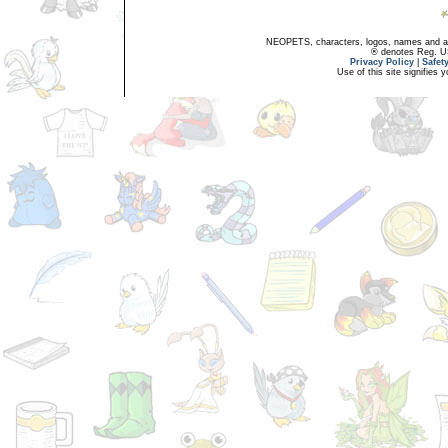
NEOPETS, characters, logos, names and all
® denotes Reg. US 
Privacy Policy
|
Safet
Use of this site signifies