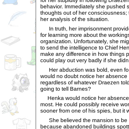
for her stupidity in following Draezen
behavior. Immediately she pushed s
thoughts out of her consciousness; 
her analysis of the situation.
In truth, her imprisonment provid
for learning more about the workings
organization. Unfortunately, she mi
to send the intelligence to Chief He
make any difference in how things 
could play out very badly if she didn’t
Her abduction was bold, even for
would no doubt notice her absence
regardless of whatever Draezen tol
going to tell Barnes?
Henka would notice her absence w
most. He could possibly receive wor
sooner from one of his spies, but it 
She believed the mansion to be in
because abandoned buildings spot