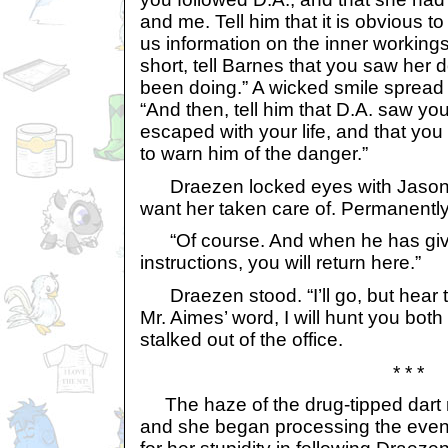
and me. Tell him that it is obvious to
us information on the inner workings
short, tell Barnes that you saw her
been doing.” A wicked smile spread 
“And then, tell him that D.A. saw yo
escaped with your life, and that you
to warn him of the danger.”
Draezen locked eyes with Jason. 
want her taken care of. Permanently
“Of course. And when he has giv
instructions, you will return here.”
Draezen stood. “I’ll go, but hear th
Mr. Aimes’ word, I will hunt you bot
stalked out of the office.
* * *
The haze of the drug-tipped dart r
and she began processing the event