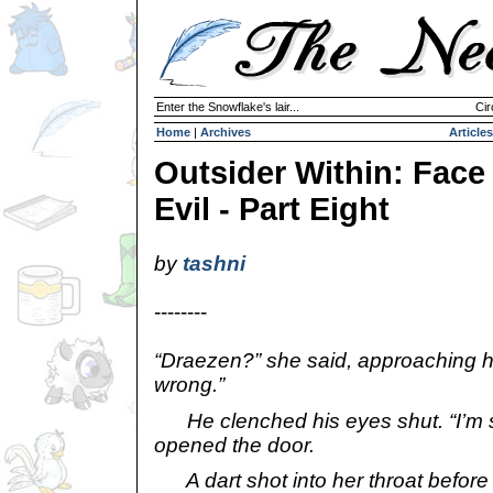
Enter the Snowflake's lair...
Cir
Home
|
Archives
Articles
Outsider Within: Face
Evil - Part Eight
by
tashni
--------
“Draezen?” she said, approaching h
wrong.”
He clenched his eyes shut. “I’m s
opened the door.
A dart shot into her throat before