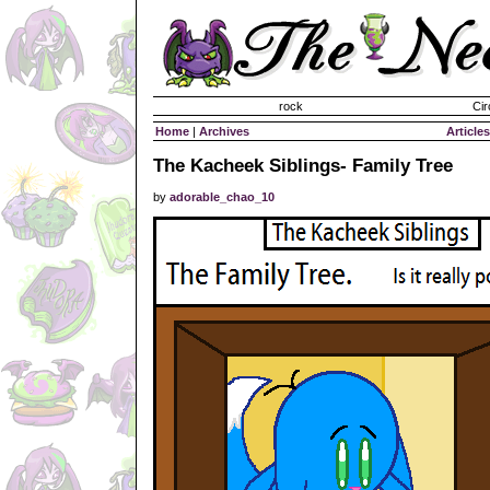
Invisible Paint Brushes
rock
Cir
Home
|
Archives
Articles
The Kacheek Siblings- Family Tree
by
adorable_chao_10