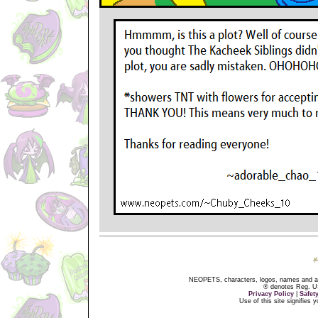
NEOPETS, characters, logos, names and all
® denotes Reg. US 
Privacy Policy
|
Safet
Use of this site signifies