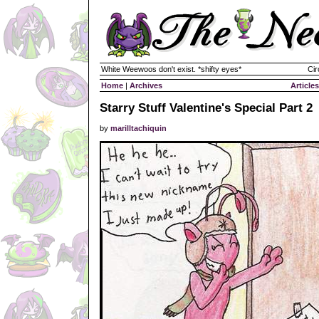
White Weewoos don't exist. *shifty eyes*
Cir
Home
|
Archives
Articles
Starry Stuff Valentine's Special Part 2
by
marilltachiquin