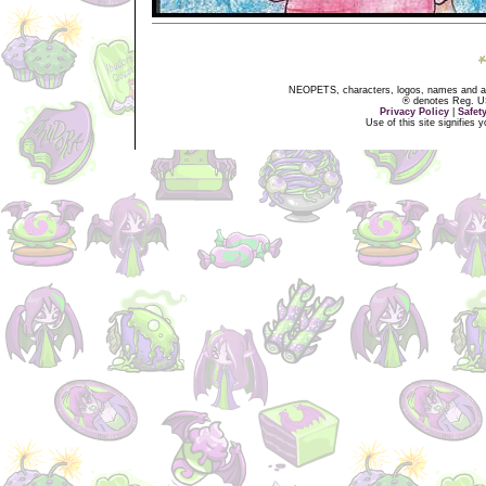
NEOPETS, characters, logos, names and all
® denotes Reg. US 
Privacy Policy
|
Safet
Use of this site signifies