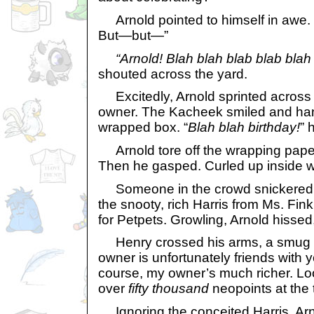
Arnold pointed to himself in awe. 
But—but—”
“Arnold! Blah blah blab blab blah
shouted across the yard.
Excitedly, Arnold sprinted across 
owner. The Kacheek smiled and han
wrapped box. “
Blah blah birthday!
” 
Arnold tore off the wrapping paper
Then he gasped. Curled up inside w
Someone in the crowd snickered. 
the snooty, rich Harris from Ms. Fi
for Petpets. Growling, Arnold hissed
Henry crossed his arms, a smug lo
owner is unfortunately friends with y
course, my owner’s much richer. Lo
over
fifty thousand
neopoints at the t
Ignoring the conceited Harris, Arn