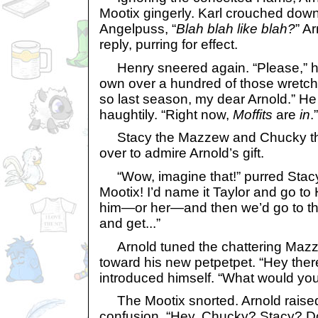
Mootix gingerly. Karl crouched dow
Angelpuss, “
Blah blah like blah?
” A
reply, purring for effect.
Henry sneered again. “Please,” he
own over a hundred of those wretch
so last season, my dear Arnold.” H
haughtily. “Right now,
Moffits
are
in
.”
Stacy the Mazzew and Chucky the
over to admire Arnold’s gift.
“Wow, imagine that!” purred Stacy. 
Mootix! I’d name it Taylor and go to
him—or her—and then we’d go to th
and get...”
Arnold tuned the chattering Mazz
toward his new petpetpet. “Hey there
introduced himself. “What would you 
The Mootix snorted. Arnold raise
confusion. “Hey, Chucky? Stacy? Do