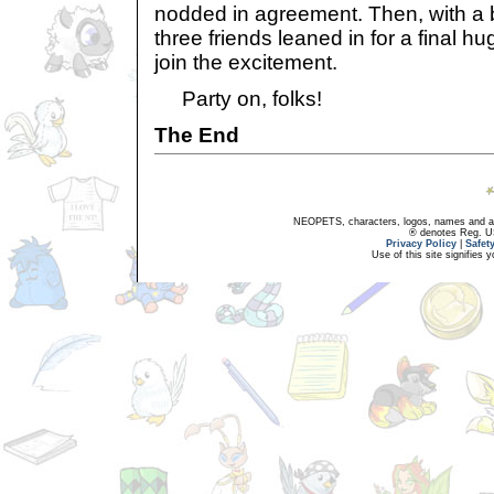
nodded in agreement. Then, with a bu
three friends leaned in for a final hu
join the excitement.
Party on, folks!
The End
NEOPETS, characters, logos, names and all
® denotes Reg. US 
Privacy Policy
|
Safet
Use of this site signifies