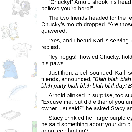
“Chucky!” Arnold shook his head i
believe you’re here!”
The two friends headed for the re
Chucky’s mouth dropped. “Are thos
quavered.
“Yes, and I heard Karl is serving 
replied.
“Icy neggs!” howled Chucky, holdi
his paws.
Just then, a bell sounded. Karl, su
friends, announced, “
Blah blah blah 
blah party blah blah blah birthday! 
Arnold blinked in surprise, too st
“Excuse me, but did either of you 
owner just said?” he asked Stacy a
Stacy crinkled her large purple eye
he said something about your 4th bi
about celebrating?”