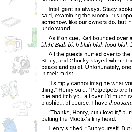
Intelligent as always, Stacy spoke u
said, examining the Mootix. “I sup
somehow, like our owners do, but i
understand.”
As if on cue, Karl bounced over 
blah! Blab blab blah blah food blah 
All the guests hurried over to the 
Stacy, and Chucky stayed where they
peace and quiet. Unfortunately, one 
in their midst.
“I simply cannot imagine what you
thing,” Henry said. “Petpetpets are
bite and itch you all over. I’d much r
plushie... of course, I have
thousan
“Thanks, Henry, but
I
love it,” pu
patting the Mootix’s tiny head.
Henry sighed. “Suit yourself. But d