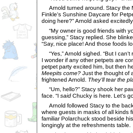
Arnold turned around. Stacy the
Finkle’s Sunshine Daycare for Petp
doing here?” Arnold asked excitedly
“My owner is good friends with yo
guessing,” Stacy replied. She blinke
“Say, nice place! And those foods lo
“Yes,” Arnold sighed. “But I can’t 
I wonder if any other petpets are co
petpet party excited him, but then 
Meepits come?
Just the thought of 
frightened Arnold.
They’ll tear the pl
“Um, hello?” Stacy shook her paw i
face. “I
said
Chucky is here. Let’s go
Arnold followed Stacy to the back
where guests in masks of all kinds fi
familiar Polarchuck stood beside hi
longingly at the refreshments table.