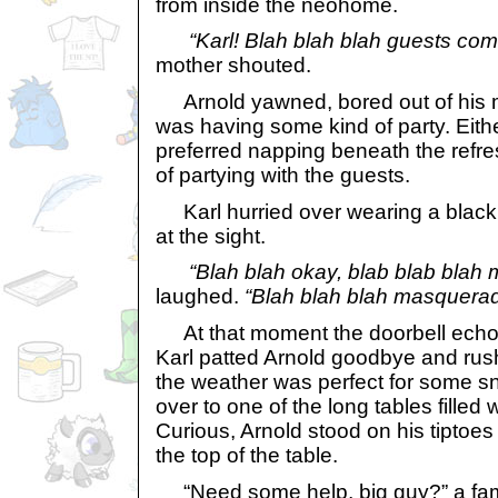
from inside the neohome.
“Karl! Blah blah blah guests com
mother shouted.
Arnold yawned, bored out of his m
was having some kind of party. Eit
preferred napping beneath the refr
of partying with the guests.
Karl hurried over wearing a black
at the sight.
“Blah blah okay, blab blab blah 
laughed.
“Blah blah blah masquerad
At that moment the doorbell echoe
Karl patted Arnold goodbye and rush
the weather was perfect for some 
over to one of the long tables filled
Curious, Arnold stood on his tiptoes
the top of the table.
“Need some help, big guy?” a fami