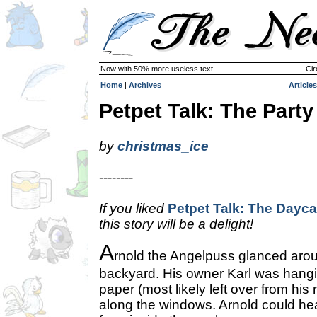
Now with 50% more useless text
Cir
Home
|
Archives
Articles
Petpet Talk: The Party
by
christmas_ice
--------
If you liked
Petpet Talk: The Dayca
this story will be a delight!
A
rnold the Angelpuss glanced aroun
backyard. His owner Karl was hangi
paper (most likely left over from his
along the windows. Arnold could hea