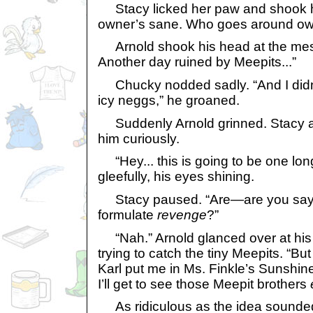
Stacy licked her paw and shook h
owner’s sane. Who goes around ow
Arnold shook his head at the mess. 
Another day ruined by Meepits...”
Chucky nodded sadly. “And I didn’t
icy neggs,” he groaned.
Suddenly Arnold grinned. Stacy 
him curiously.
“Hey... this is going to be one long
gleefully, his eyes shining.
Stacy paused. “Are—are you sayi
formulate
revenge
?”
“Nah.” Arnold glanced over at his
trying to catch the tiny Meepits. “But 
Karl put me in Ms. Finkle’s Sunshin
I’ll get to see those Meepit brothers
As ridiculous as the idea sounde