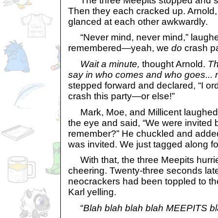
The three Meepits stopped and sta
Then they each cracked up. Arnold
glanced at each other awkwardly.
“Never mind, never mind,” laughe
remembered—yeah, we
do
crash pa
Wait a minute,
thought Arnold.
Th
say in who comes and who goes... r
stepped forward and declared, “I ord
crash this party—or else!”
Mark, Moe, and Millicent laughed.
the eye and said, “We were invited 
remember?” He chuckled and added,
was invited. We just tagged along for
With that, the three Meepits hurri
cheering. Twenty-three seconds late
neocrackers had been toppled to th
Karl yelling.
“
Blah blah blah blah MEEPITS bl