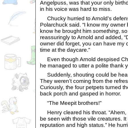
Angelpuss, was that your only birt
in his voice was hard to miss.
Chucky hurried to Arnold’s defens
Polarchuck said. “I know my owner br
know he brought him
something
, so
reassuringly to Arnold and added, “Do
owner did forget, you can have my 
time at the daycare.”
Even though Arnold despised Chuc
he managed to utter a polite thank 
Suddenly, shouting could be hear
They weren’t coming from the refre
Curiously, the four petpets turned t
back porch and gasped in horror.
“The Meepit brothers!”
Henry cleared his throat. “Ahem, b
be seen with those vile creatures. I
reputation and high status.” He hurr