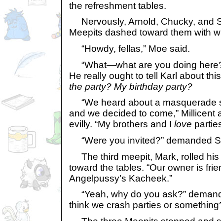
the refreshment tables.
Nervously, Arnold, Chucky, and S
Meepits dashed toward them with wil
“Howdy, fellas,” Moe said.
“What—what are you doing here?
He really ought to tell Karl about this
the party? My birthday party?
“We heard about a masquerade sla
and we decided to come,” Millicent
evilly. “My brothers and I
love
parties
“Were you invited?” demanded S
The third meepit, Mark, rolled hi
toward the tables. “Our owner is frie
Angelpussy’s Kacheek.”
“Yeah, why do you ask?” demanded
think we crash parties or something