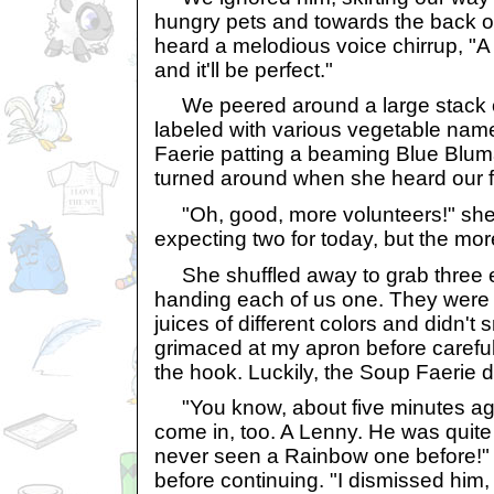
hungry pets and towards the back o
heard a melodious voice chirrup, "A 
and it'll be perfect."
We peered around a large stack 
labeled with various vegetable na
Faerie patting a beaming Blue Blu
turned around when she heard our f
"Oh, good, more volunteers!" she 
expecting two for today, but the mor
She shuffled away to grab three e
handing each of us one. They were s
juices of different colors and didn't 
grimaced at my apron before careful
the hook. Luckily, the Soup Faerie di
"You know, about five minutes ago,
come in, too. A Lenny. He was quite 
never seen a Rainbow one before!" 
before continuing. "I dismissed him,