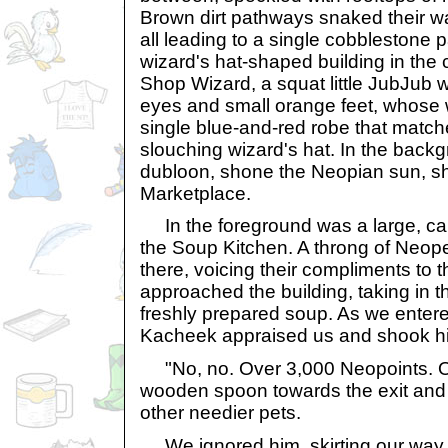
Brown dirt pathways snaked their w
all leading to a single cobblestone p
wizard's hat-shaped building in the 
Shop Wizard, a squat little JubJub w
eyes and small orange feet, whose 
single blue-and-red robe that matc
slouching wizard's hat. In the backg
dubloon, shone the Neopian sun, shi
Marketplace.
In the foreground was a large, ca
the Soup Kitchen. A throng of Neop
there, voicing their compliments to
approached the building, taking in t
freshly prepared soup. As we entered
Kacheek appraised us and shook h
"No, no. Over 3,000 Neopoints. Ou
wooden spoon towards the exit and
other needier pets.
We ignored him, skirting our way 