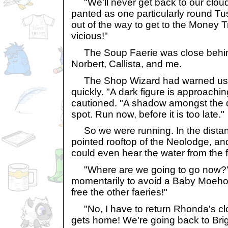
"We'll never get back to our cloud 
panted as one particularly round T
out of the way to get to the Money 
vicious!"
The Soup Faerie was close behind
Norbert, Callista, and me.
The Shop Wizard had warned us to 
quickly. "A dark figure is approachin
cautioned. "A shadow amongst the d
spot. Run now, before it is too late."
So we were running. In the distan
pointed rooftop of the Neolodge, and
could even hear the water from the fou
"Where are we going to go now?" 
momentarily to avoid a Baby Moeho
free the other faeries!"
"No, I have to return Rhonda's cl
gets home! We're going back to Brig