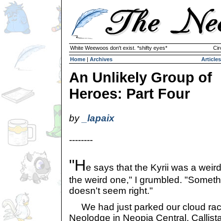
White Weewoos don't exist. *shifty eyes*
Cir
Home
|
Archives
Articles
An Unlikely Group of
Heroes: Part Four
by
_lapaix
--------
"H
e says that the Kyrii was a weird
the weird one," I grumbled. "Someth
doesn't seem right."
We had just parked our cloud rac
Neolodge in Neopia Central. Callist