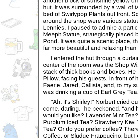
another block of sunshine yellow on
hut. It was surrounded by a wall of tal
bed of Swirlypop Plants out front. S
around the shop were various statu
Lennies. I paused to admire a particu
Meepit Statue, strategically placed
Pond. It was quite a scenic place, t
far more beautiful and relaxing tha
I entered the hut through a curtain 
center of the room was the Shop Wi
stack of thick books and boxes. H
Pillow, facing his guests. In front o
Faerie, Jared, Callista, and, to my s
was drinking a cup of Earl Grey Tea
"Ah, it's Shirley!" Norbert cried ou
come, darling," he beckoned, "and
would you like? Lavender Mint Te
Purplum Iced Tea? Strawberry Kiwi 
Tea? Or do you prefer coffee? The
Coffee, or Sludge Frappucino, but I 