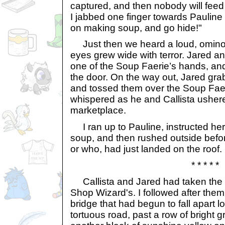
captured, and then nobody will feed
I jabbed one finger towards Pauline
on making soup, and go hide!"
Just then we heard a loud, ominou
eyes grew wide with terror. Jared an
one of the Soup Faerie’s hands, and
the door. On the way out, Jared gra
and tossed them over the Soup Fae
whispered as he and Callista ushered
marketplace.
I ran up to Pauline, instructed her
soup, and then rushed outside before
or who, had just landed on the roof.
* * * * *
Callista and Jared had taken the 
Shop Wizard's. I followed after the
bridge that had begun to fall apart 
tortuous road, past a row of bright 