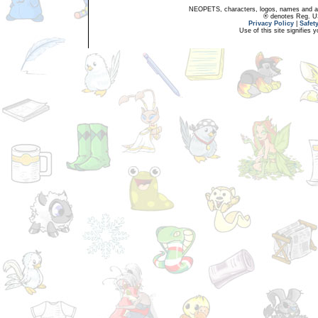
NEOPETS, characters, logos, names and all
® denotes Reg. US 
Privacy Policy
|
Safet
Use of this site signifies