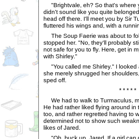
"Brightvale, eh? So that's where y
didn't sound like you quite belonged i
head off there. I'll meet you by Sir 
fluttered his wings and, with a running
The Soup Faerie was about to follo
stopped her. "No, they'll probably stil
not safe for you to fly. Here, get in 
with Shirley."
"You called me Shirley." I looked at
she merely shrugged her shoulders, 
sped off.
* * * * *
We had to walk to Turmaculus, mu
He had rather liked flying around in 
too, and rather regretted having to 
determined not to show such weakne
likes of Jared.
"Oh, buck up, Jared. If a girl can d