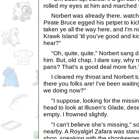
rolled my eyes at him and marched 
Norbert was already there, watch
Pirate Bruce egged his petpet to kic
taken ye all the way here, and I'm no
Krawk Island 'til you've good and k
hear?"
"Oh, quite, quite," Norbert sang de
him. But, old chap, I dare say, why
pans? That's a good deal more fun.
I cleared my throat and Norbert tu
there you folks are! I've been waitin
we doing now?"
"I suppose, looking for the missing
head to look at Illusen's Glade, de
empty. I frowned slightly.
"I can't believe she's missing," s
nearby. A Royalgirl Zafara was stan
shop, speaking with the shopkeeper