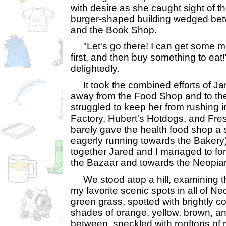
with desire as she caught sight of 
burger-shaped building wedged be
and the Book Shop.
"Let's go there! I can get some m
first, and then buy something to eat
delightedly.
It took the combined efforts of Ja
away from the Food Shop and to th
struggled to keep her from rushing 
Factory, Hubert's Hotdogs, and Fre
barely gave the health food shop a
eagerly running towards the Bakery).
together Jared and I managed to for
the Bazaar and towards the Neopia
We stood atop a hill, examining th
my favorite scenic spots in all of Neop
green grass, spotted with brightly co
shades of orange, yellow, brown, an
between, speckled with rooftops of r