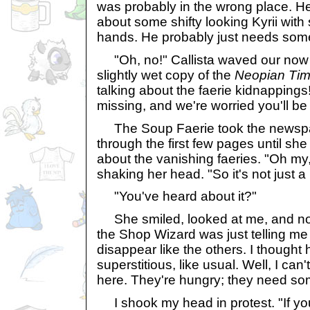
was probably in the wrong place. H
about some shifty looking Kyrii with 
hands. He probably just needs some
"Oh, no!" Callista waved our now t
slightly wet copy of the
Neopian Ti
talking about the faerie kidnapping
missing, and we're worried you'll be
The Soup Faerie took the newsp
through the first few pages until she
about the vanishing faeries. "Oh my
shaking her head. "So it's not just a
"You've heard about it?"
She smiled, looked at me, and no
the Shop Wizard was just telling me t
disappear like the others. I thought
superstitious, like usual. Well, I can
here. They're hungry; they need so
I shook my head in protest. "If you