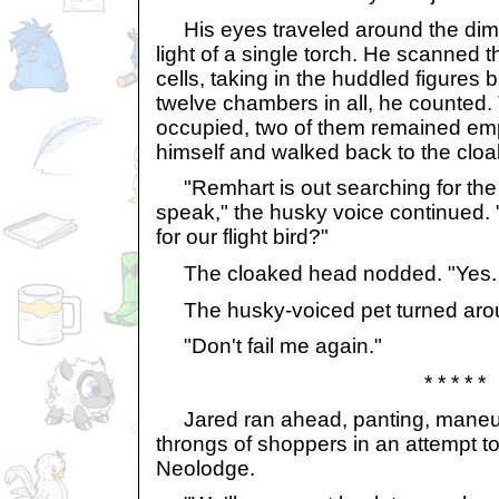
His eyes traveled around the dim r
light of a single torch. He scanned 
cells, taking in the huddled figures
twelve chambers in all, he counted.
occupied, two of them remained emp
himself and walked back to the cloa
"Remhart is out searching for the 
speak," the husky voice continued. 
for our flight bird?"
The cloaked head nodded. "Yes. 
The husky-voiced pet turned aro
"Don't fail me again."
* * * * *
Jared ran ahead, panting, maneuv
throngs of shoppers in an attempt to
Neolodge.