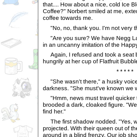
that.... How about a nice, cold Ice
Coffee?" Norbert smiled at me, exte
coffee towards me.
"No, no, thank you. I'm not very th
"Are you sure? We have Negg Latt
in an uncanny imitation of the Happ
Again, I refused and took a seat b
hungrily at her cup of Flatfruit Bubbl
* * * * *
"She wasn't there," a husky voice
darkness. "She must've known we w
"Hmm, news must travel quicker th
brooded a dark, cloaked figure. "We
find her."
The first shadow nodded. "Yes, we
projected. With their queen out of th
around in a blind frenzy. Our job sh