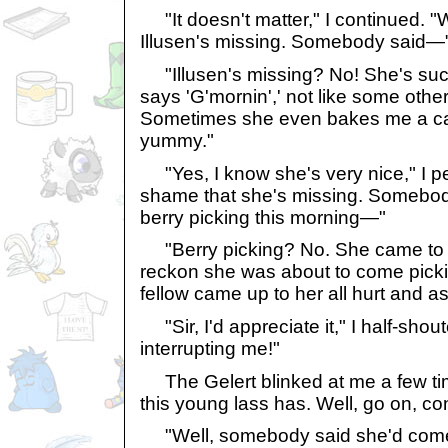
"It doesn't matter," I continued. 
Illusen's missing. Somebody said—
"Illusen's missing? No! She's such
says 'G'mornin',' not like some other
Sometimes she even bakes me a ca
yummy."
"Yes, I know she's very nice," I per
shame that she's missing. Somebo
berry picking this morning—"
"Berry picking? No. She came to 
reckon she was about to come pick
fellow came up to her all hurt and as
"Sir, I'd appreciate it," I half-shout
interrupting me!"
The Gelert blinked at me a few ti
this young lass has. Well, go on, con
"Well, somebody said she'd come 