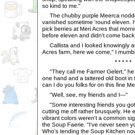
so kind to me."
The chubby purple Meerca nodded
vanished sometime 'round eleven. I'
pick berries at Meri Acres that morni
before eleven and didn't come back, 
Callista and I looked knowingly at
Acres farm, here we come," I mumb
* * * * *
"They call me Farmer Gelert," he to
one hand and a tattered old boot in 
can I do you folks for on this fine M
"Well, see, my friends and I—"
"Some interesting friends you got,"
cutting me off rather brusquely. He
vibrant colors weren't a common sigh
the Soup Faerie. "I've never seen 
Who's tending the Soup Kitchen no