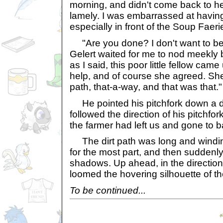
morning, and didn't come back to her
lamely. I was embarrassed at havin
especially in front of the Soup Faeri
"Are you done? I don't want to be 
Gelert waited for me to nod meekly b
as I said, this poor little fellow cam
help, and of course she agreed. Sh
path, that-a-way, and that was that."
He pointed his pitchfork down a di
followed the direction of his pitchfor
the farmer had left us and gone to b
The dirt path was long and winding
for the most part, and then sudden
shadows. Up ahead, in the direction
loomed the hovering silhouette of th
To be continued...