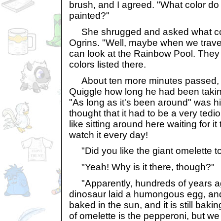
brush, and I agreed. "What color do
painted?"
She shrugged and asked what colo
Ogrins. "Well, maybe when we trave
can look at the Rainbow Pool. They h
colors listed there.
About ten more minutes passed, a
Quiggle how long he had been takin
"As long as it's been around" was hi
thought that it had to be a very tedio
like sitting around here waiting for i
watch it every day!
"Did you like the giant omelette to
"Yeah! Why is it there, though?"
"Apparently, hundreds of years 
dinosaur laid a humongous egg, and
baked in the sun, and it is still baki
of omelette is the pepperoni, but we