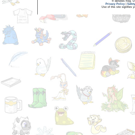
® denotes Reg. US 
Privacy Policy
|
Safet
Use of this site signifies