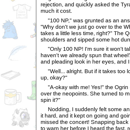
rejection, and quickly asked the Ty
much it cost.
"100 NP," was grunted as an answer.
"Why don't we just go over to the W
takes a little less time, right?" The
shoulders and sipped some hot dun
"Only 100 NP! I'm sure it won't tak
haven't we already spun that wheel?
and pleading look in her eyes, and I
"Well... alright. But if it takes too 
up, okay?"
"A-okay with me! Yes!" the Ogrin 
over the neopoints. She turned to 
spin it?"
Nodding, I suddenly felt some anx
it hard, and it kept on going and go
missed the concert! Snapping back to
to warn her before I heard the fast, r