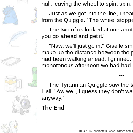
hall, leaving the wheel to spin, spin,
Just as we got into the line, I hea
from the Quiggle. "The wheel stoppe
The two of us looked at one another
you go ahead and get it."
"Naw, we'll just go in." Giselle smi
make up the distance between the pe
had been walking ahead. I grinned,
monotonous afternoon we had had, 
---
The Tyrannian Quiggle saw the tw
Hall. "Aw well, I guess they don't wa
anyway."
The End
NEOPETS, characters, logos, names and all