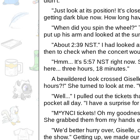
didn't.
"Just look at its position! It's clos
getting dark blue now. How long ha
"When did you spin the wheel?" T
put up his arm and looked at the sun
"About 2:39 NST." I had looked at 
then to check when the concert woul
"Hmm... It's 5:57 NST right now. 
here... three hours, 18 minutes."
A bewildered look crossed Giselle
hours?!" She turned to look at me.
"Well..." I pulled out the tickets t
pocket all day. "I have a surprise for
"M*YNCI tickets! Oh my goodness
She grabbed them from my hands ecs
"We'd better hurry over, Giselle, 
the show." Getting up, we made our 