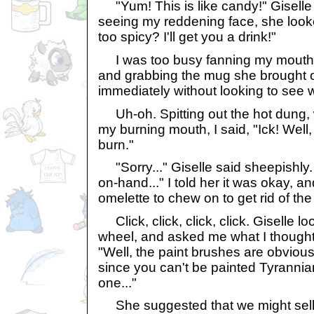
"Yum! This is like candy!" Giselle
seeing my reddening face, she looke
too spicy? I'll get you a drink!"
I was too busy fanning my mouth 
and grabbing the mug she brought ov
immediately without looking to see w
Uh-oh. Spitting out the hot dung, w
my burning mouth, I said, "Ick! Well, a
burn."
"Sorry..." Giselle said sheepishly. "
on-hand..." I told her it was okay, and
omelette to chew on to get rid of the
Click, click, click, click. Giselle l
wheel, and asked me what I thought 
"Well, the paint brushes are obvious
since you can't be painted Tyrannia
one..."
She suggested that we might sell i