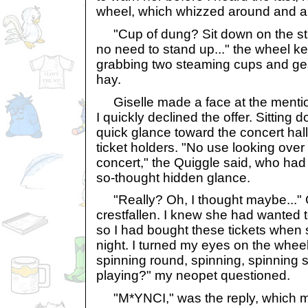
wheel, which whizzed around and a
"Cup of dung? Sit down on the stra
no need to stand up..." the wheel k
grabbing two steaming cups and ges
hay.
Giselle made a face at the mentio
I quickly declined the offer. Sitting 
quick glance toward the concert hal
ticket holders. "No use looking over t
concert," the Quiggle said, who h
so-thought hidden glance.
"Really? Oh, I thought maybe..." Gi
crestfallen. I knew she had wanted
so I had bought these tickets when
night. I turned my eyes on the whee
spinning round, spinning, spinning 
playing?" my neopet questioned.
"M*YNCI," was the reply, which m