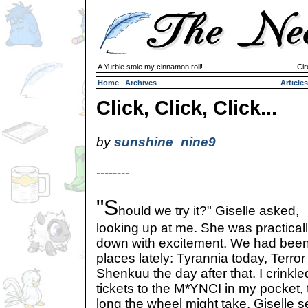
A Yurble stole my cinnamon roll!
Cir
Home
|
Archives
Articles
Click, Click, Click...
by
sunshine_nine9
--------
"S
hould we try it?" Giselle asked,
looking up at me. She was practica
down with excitement. We had been vi
places lately: Tyrannia today, Terro
Shenkuu the day after that. I crinkle
tickets to the M*YNCI in my pocket,
long the wheel might take. Giselle