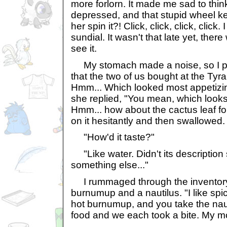
more forlorn. It made me sad to thin
depressed, and that stupid wheel kep
her spin it?! Click, click, click, clic
sundial. It wasn't that late yet, there
see it.
My stomach made a noise, so I pu
that the two of us bought at the Tyr
Hmm... Which looked most appetizin
she replied, "You mean, which look
Hmm... how about the cactus leaf 
on it hesitantly and then swallowed.
"How'd it taste?"
"Like water. Didn't its descriptio
something else..."
I rummaged through the inventory
burnumup and a nautilus. "I like spicy
hot burnumup, and you take the nauti
food and we each took a bite. My m