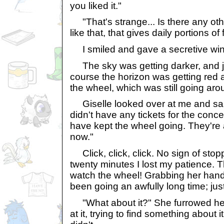
you liked it."
"That's strange... Is there any ot
like that, that gives daily portions of
I smiled and gave a secretive wink
The sky was getting darker, and ju
course the horizon was getting red 
the wheel, which was still going aro
Giselle looked over at me and said
didn't have any tickets for the conce
have kept the wheel going. They're
now."
Click, click, click. No sign of stop
twenty minutes I lost my patience. 
watch the wheel! Grabbing her hand,
been going an awfully long time; just
"What about it?" She furrowed he
at it, trying to find something about 