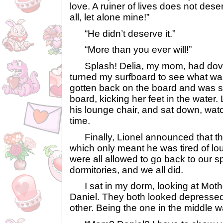
love. A ruiner of lives does not dese
all, let alone mine!”
“He didn’t deserve it.”
“More than you ever will!”
Splash! Delia, my mom, had dove i
turned my surfboard to see what w
gotten back on the board and was si
board, kicking her feet in the water.
his lounge chair, and sat down, wa
time.
Finally, Lionel announced that t
which only meant he was tired of lou
were all allowed to go back to our s
dormitories, and we all did.
I sat in my dorm, looking at Mothe
Daniel. They both looked depresse
other. Being the one in the middle w