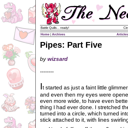
Battle Quills... ready!
Cir
Home
|
Archives
Articles
Pipes: Part Five
by
wizsard
--------
I
t started as just a faint little glimmer
and even then my eyes were opened
even more wide, to have even better
thing I had ever done. I stretched th
turned into a circle, which turned int
stick attached to it, with lines swirling