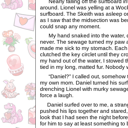
Nearly falling off the surfboard in
around. Lionel was yelling at a Wocky 
surfboard. The Skeith was asleep on 
as I saw that the midsection was be
could snap any moment.
My hand snaked into the water, qu
never. The sewage turned my paw a 
made me sick to my stomach. Each 
clutched the key circlet until they 
my hand out of the water, I stowed th
tied in my long, matted fur. Nobody 
“Daniel?” I called out, somehow t
my own mom. Daniel turned his sur
drenching Lionel with murky sewage.
force a laugh.
Daniel surfed over to me, a strang
pushed his lips together and stared
look that I had seen the night before.
for him to say at least something to 