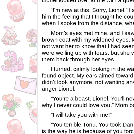
Lionel looked over at me with a ques
“I’m new at this. Sorry, Lionel,” I sa
him the feeling that I thought he cou
when I spoke from the distance, whe
Mom’s eyes met mine, and I saw 
brown coat with my widened eyes. M
not want her to know that I had see
were welling up with tears, but she
them back through her eyes.
I turned, calmly looking in the wat
found object. My ears aimed toward 
didn’t look anymore, not wanting a
anger Lionel.
“You’re a beast, Lionel. You’ll ne
why I never could love you,” Mom b
“I will take you with me!”
“You terrible Tonu. You took Dani
is the way he is because of you forc