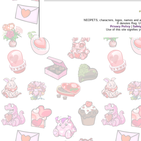
NEOPETS, characters, logos, names and all
® denotes Reg. US 
Privacy Policy
|
Safet
Use of this site signifies