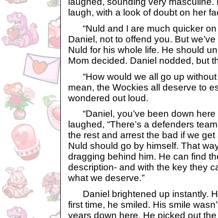
laughed, sounding very masculine. 
laugh, with a look of doubt on her fa
“Nuld and I are much quicker on t
Daniel, not to offend you. But we’ve l
Nuld for his whole life. He should unl
Mom decided. Daniel nodded, but th
“How would we all go up without L
mean, the Wockies all deserve to e
wondered out loud.
“Daniel, you’ve been down here 
laughed, “There’s a defenders team
the rest and arrest the bad if we ge
Nuld should go by himself. That way
dragging behind him. He can find the
description- and with the key they c
what we deserve.”
Daniel brightened up instantly. H
first time, he smiled. His smile wasn
years down here. He picked out the 