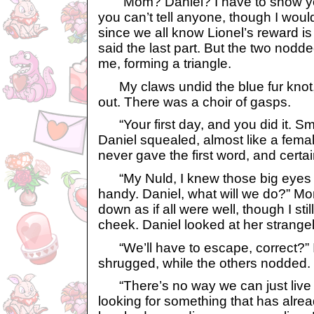
“Mom? Daniel? I have to show yo
you can’t tell anyone, though I woul
since we all know Lionel’s reward is 
said the last part. But the two nodd
me, forming a triangle.
My claws undid the blue fur knot,
out. There was a choir of gasps.
“Your first day, and you did it. Sma
Daniel squealed, almost like a femal
never gave the first word, and certain
“My Nuld, I knew those big eyes 
handy. Daniel, what will we do?” M
down as if all were well, though I sti
cheek. Daniel looked at her strangel
“We’ll have to escape, correct?” I 
shrugged, while the others nodded.
“There’s no way we can just live th
looking for something that has alre