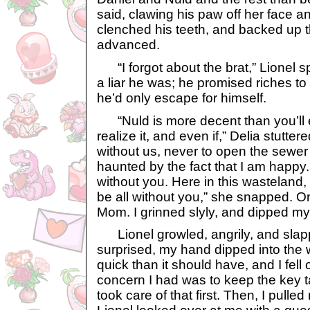
said, clawing his paw off her face 
clenched his teeth, and backed up 
advanced.
“I forgot about the brat,” Lionel s
a liar he was; he promised riches to 
he’d only escape for himself.
“Nuld is more decent than you’ll ev
realize it, and even if,” Delia stutter
without us, never to open the sewer 
haunted by the fact that I am happ
without you. Here in this wasteland, I
be all without you,” she snapped. O
Mom. I grinned slyly, and dipped my
Lionel growled, angrily, and slapp
surprised, my hand dipped into the
quick than it should have, and I fell
concern I had was to keep the key ta
took care of that first. Then, I pulle