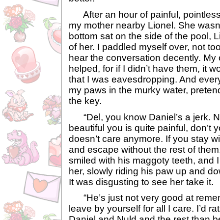
After an hour of painful, pointless
my mother nearby Lionel. She wasn’
bottom sat on the side of the pool, Li
of her. I paddled myself over, not to
hear the conversation decently. My o
helped, for if I didn’t have them, it 
that I was eavesdropping. And ever
my paws in the murky water, pretend
the key.
“Del, you know Daniel’s a jerk. N
beautiful you is quite painful, don’t
doesn’t care anymore. If you stay wit
and escape without the rest of them
smiled with his maggoty teeth, and I
her, slowly riding his paw up and do
It was disgusting to see her take it.
“He’s just not very good at remem
leave by yourself for all I care. I’d 
Daniel and Nuld and the rest than be