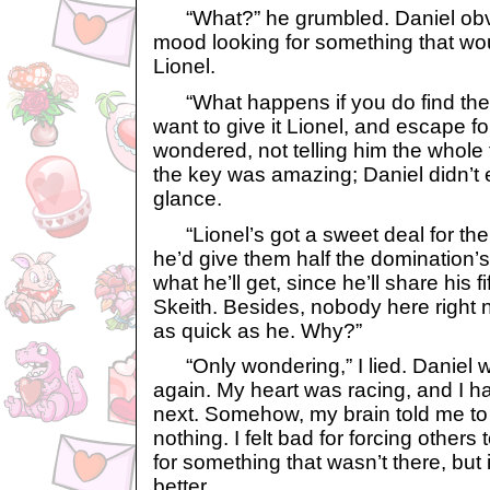
“What?” he grumbled. Daniel obvi
mood looking for something that wo
Lionel.
“What happens if you do find the
want to give it Lionel, and escape f
wondered, not telling him the whole t
the key was amazing; Daniel didn’t
glance.
“Lionel’s got a sweet deal for the 
he’d give them half the domination’s
what he’ll get, since he’ll share his f
Skeith. Besides, nobody here right 
as quick as he. Why?”
“Only wondering,” I lied. Daniel w
again. My heart was racing, and I h
next. Somehow, my brain told me to
nothing. I felt bad for forcing other
for something that wasn’t there, but i
better.