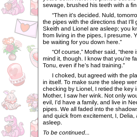
sewage, brushed his teeth with a fin
“Then it’s decided. Nuld, tomorro
the pipes with the directions that I’l
Skeith and Lionel are asleep; you 
from living in the pipes, I presume. Y
be waiting for you down here.”
“Of course,” Mother said, “there i
mind it, though. I know that you’re f
Tonu, even if he’s had training.”
I choked, but agreed with the plan
in itself. To make sure the sleep wen
checking by Lionel, I retied the key 
Mother, I saw her wink. Not only wou
evil, I’d have a family, and live in 
pipes. We all faded into the shadows
and quick from excitement, I, Delia, 
asleep.
To be continued...