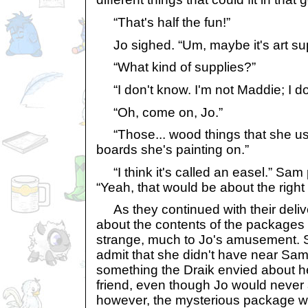
“That's half the fun!”
Jo sighed. “Um, maybe it's art su
“What kind of supplies?”
“I don't know. I'm not Maddie; I don't
“Oh, come on, Jo.”
“Those... wood things that she us
boards she's painting on.”
“I think it's called an easel.” Sam
“Yeah, that would be about the right
As they continued with their deli
about the contents of the packages
strange, much to Jo's amusement. Sh
admit that she didn't have near Sam
something the Draik envied about 
friend, even though Jo would never a
however, the mysterious package was