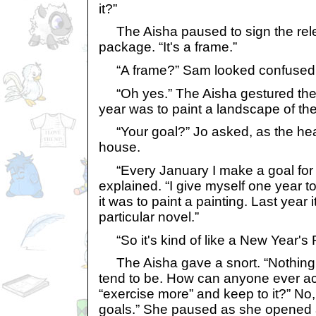
it?”
The Aisha paused to sign the relea
package. “It's a frame.”
“A frame?” Sam looked confused
“Oh yes.” The Aisha gestured them
year was to paint a landscape of the
“Your goal?” Jo asked, as the head
house.
“Every January I make a goal for m
explained. “I give myself one year to
it was to paint a painting. Last year 
particular novel.”
“So it's kind of like a New Year's 
The Aisha gave a snort. “Nothing
tend to be. How can anyone ever ac
“exercise more” and keep to it?” No,
goals.” She paused as she opened