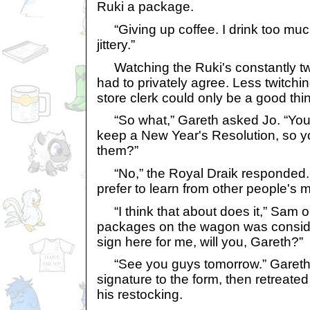
Ruki a package.
“Giving up coffee. I drink too much
jittery.”
Watching the Ruki's constantly tw
had to privately agree. Less twitchin
store clerk could only be a good thi
“So what,” Gareth asked Jo. “You
keep a New Year's Resolution, so 
them?”
“No,” the Royal Draik responded. 
prefer to learn from other people's m
“I think that about does it,” Sam o
packages on the wagon was consider
sign here for me, will you, Gareth?”
“See you guys tomorrow.” Gareth 
signature to the form, then retreated
his restocking.