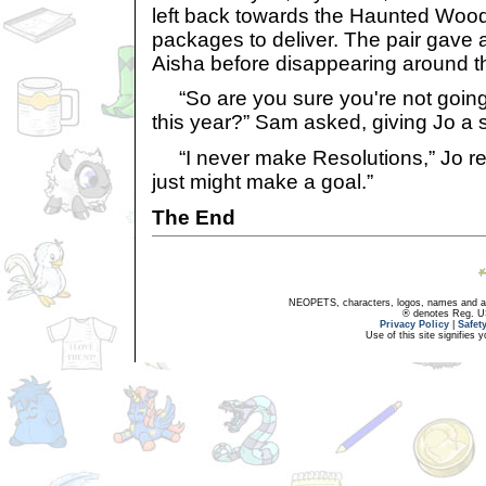
left back towards the Haunted Wood
packages to deliver. The pair gave a
Aisha before disappearing around th
“So are you sure you're not going
this year?” Sam asked, giving Jo a s
“I never make Resolutions,” Jo repl
just might make a goal.”
The End
NEOPETS, characters, logos, names and all
® denotes Reg. US 
Privacy Policy
|
Safet
Use of this site signifies