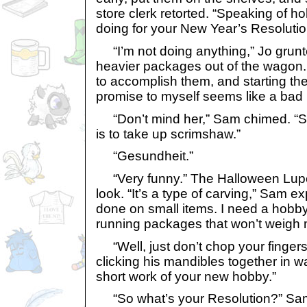
store clerk retorted. “Speaking of h
doing for your New Year’s Resoluti
“I’m not doing anything,” Jo grunted
heavier packages out of the wagon
to accomplish them, and starting the
promise to myself seems like a bad 
“Don’t mind her,” Sam chimed. “Sh
is to take up scrimshaw.”
“Gesundheit.”
“Very funny.” The Halloween Lupe 
look. “It’s a type of carving,” Sam ex
done on small items. I need a hobby 
running packages that won’t weigh
“Well, just don’t chop your fingers
clicking his mandibles together in w
short work of your new hobby.”
“So what’s your Resolution?” Sam 