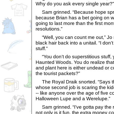
Why do you ask every single year?”
Sam grinned. “Because hope sprin
because Brian has a bet going on w
going to last more than the first mont
resolutions.”
“Well, you can count me out,” Jo s
black hair back into a unitail. “I don’
stuff.”
“You don’t do superstitious stuff, y
Haunted Woods. You do realize that 
and plant here is either undead or c
the tourist packets?”
The Royal Draik snorted. “Says t
whose second job is scaring the kid
-- like anyone over the age of five c
Halloween Lupe and a Werelupe.”
Sam grinned. “I’ve gotta pay the 
not only is it fun, the extra money 