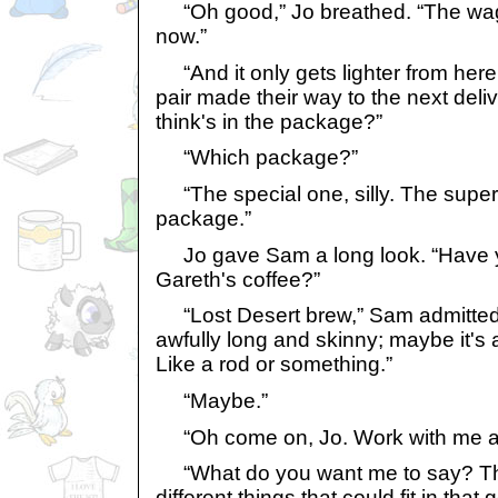
“Oh good,” Jo breathed. “The wag
now.”
“And it only gets lighter from her
pair made their way to the next deli
think's in the package?”
“Which package?”
“The special one, silly. The super
package.”
Jo gave Sam a long look. “Have y
Gareth's coffee?”
“Lost Desert brew,” Sam admitted
awfully long and skinny; maybe it'
Like a rod or something.”
“Maybe.”
“Oh come on, Jo. Work with me a 
“What do you want me to say? Th
different things that could fit in tha