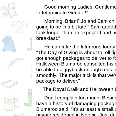
“Good morning Ladies, Gentlemen
Indeterminate Gender!”
“Morning, Brian!” Jo and Sam chime
going to be in a bit late,” Sam added.
took longer than he expected and h
breakfast.”
“He can take the later runs today 
“The Day of Giving is about to roll r
got enough packages to deliver to 
Halloween Blumaroo consulted his 
be able to piggyback enough runs to
smoothly. The major trick is that we
package to deliver.”
The Royal Draik and Halloween 
“Don’t complain too much. Besides
have a history of damaging packag
Blumaroo said. “It’s at least a small 
private residence in Neovia. Just del