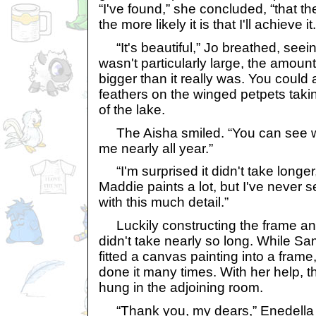
“I've found,” she concluded, “that t
the more likely it is that I'll achieve it.
“It's beautiful,” Jo breathed, seeing
wasn't particularly large, the amoun
bigger than it really was. You could
feathers on the winged petpets takin
of the lake.
The Aisha smiled. “You can see wh
me nearly all year.”
“I'm surprised it didn't take longer,
Maddie paints a lot, but I've never 
with this much detail.”
Luckily constructing the frame an
didn't take nearly so long. While S
fitted a canvas painting into a frame
done it many times. With her help, 
hung in the adjoining room.
“Thank you, my dears,” Enedella 