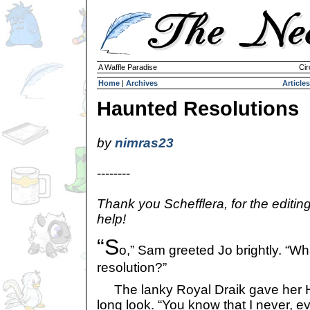
A Waffle Paradise
Cir
Home
|
Archives
Articles
Haunted Resolutions
by
nimras23
--------
Thank you Schefflera, for the editin
help!
“S
o,” Sam greeted Jo brightly. “W
resolution?”
The lanky Royal Draik gave her H
long look. “You know that I never, e