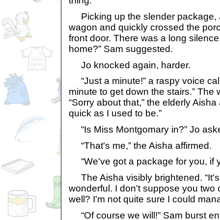
thing.
Picking up the slender package, J
wagon and quickly crossed the por
front door. There was a long silenc
home?” Sam suggested.
Jo knocked again, harder.
“Just a minute!” a raspy voice call
minute to get down the stairs.” Th
“Sorry about that,” the elderly Aisha
quick as I used to be.”
“Is Miss Montgomary in?” Jo ask
“That's me,” the Aisha affirmed.
“We've got a package for you, if you'
The Aisha visibly brightened. “It's
wonderful. I don't suppose you two 
well? I'm not quite sure I could mana
“Of course we will!” Sam burst enth