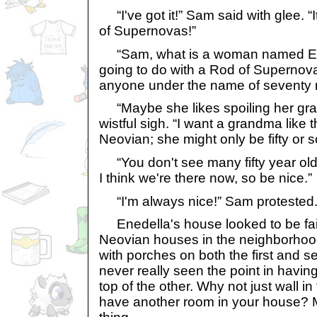
“I've got it!” Sam said with glee. “
of Supernovas!”
“Sam, what is a woman named E
going to do with a Rod of Superno
anyone under the name of seventy
“Maybe she likes spoiling her gr
wistful sigh. “I want a grandma like
Neovian; she might only be fifty or s
“You don't see many fifty year ol
I think we're there now, so be nice.”
“I'm always nice!” Sam protested
Enedella's house looked to be fairl
Neovian houses in the neighborhood
with porches on both the first and s
never really seen the point in havi
top of the other. Why not just wall i
have another room in your house? 