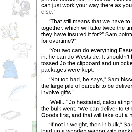
can just work your way there as you
else.”
“That still means that we have to do
together, which will take twice the 
they have insured it for?” Sam poin
for overtime?”
“You two can do everything Easts
in, he can do Westside. It shouldn’t 
tossed Jo the clipboard and unlock
packages were kept.
“Not too bad, he says,” Sam hissed
the large pile of parcels to be delive
involve gifts.”
“Well...” Jo hesitated, calculating 
the bulk went. “We can deliver to 
Goods first, and that will take out a
“If not in weight, then in bulk,” Sa
load up a wooden wagon with pack