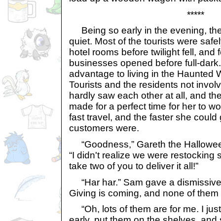
*****
Being so early in the evening, the r
quiet. Most of the tourists were safe
hotel rooms before twilight fell, and 
businesses opened before full-dark
advantage to living in the Haunted 
Tourists and the residents not involv
hardly saw each other at all, and t
made for a perfect time for her to 
fast travel, and the faster she could
customers were.
“Goodness,” Gareth the Halloween 
“I didn't realize we were restocking 
take two of you to deliver it all!”
“Har har.” Sam gave a dismissive 
Giving is coming, and none of them a
“Oh, lots of them are for me. I jus
early, put them on the shelves, and 