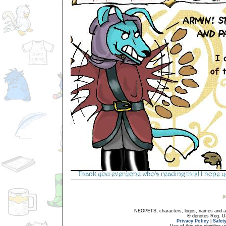
NEOPETS, characters, logos, names and all
® denotes Reg. US 
Privacy Policy
|
Safet
Use of this site signifies