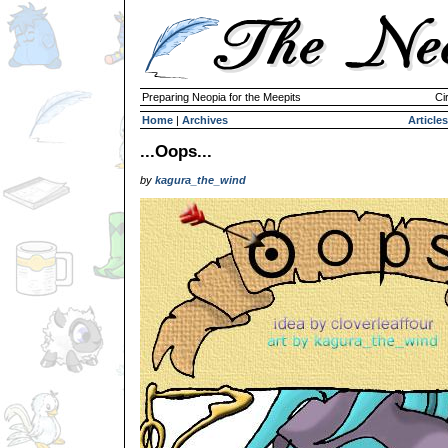
Preparing Neopia for the Meepits
Ci
Home
|
Archives
Articles
...Oops...
by
kagura_the_wind