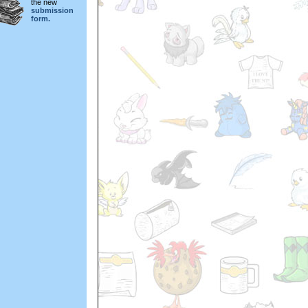
the new
submission
form.