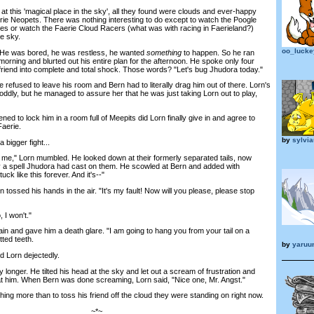
this 'magical place in the sky', all they found were clouds and ever-happy
ie Neopets. There was nothing interesting to do except to watch the Poogle
les or watch the Faerie Cloud Racers (what was with racing in Faerieland?)
he sky.
oo_luck
e was bored, he was restless, he wanted
something
to happen. So he ran
morning and blurted out his entire plan for the afternoon. He spoke only four
 friend into complete and total shock. Those words? "Let's bug Jhudora today."
refused to leave his room and Bern had to literally drag him out of there. Lorn's
ddly, but he managed to assure her that he was just taking Lorn out to play,
 to lock him in a room full of Meepits did Lorn finally give in and agree to
Faerie.
by
sylvia
bigger fight...
me," Lorn mumbled. He looked down at their formerly separated tails, now
by a spell Jhudora had cast on them. He scowled at Bern and added with
k like this forever. And it's--"
ossed his hands in the air. "It's my fault! Now will you please, please stop
 I won't."
and gave him a death glare. "I am going to hang you from your tail on a
tted teeth.
by
yaruu
 Lorn dejectedly.
longer. He tilted his head at the sky and let out a scream of frustration and
at him. When Bern was done screaming, Lorn said, "Nice one, Mr. Angst."
ng more than to toss his friend off the cloud they were standing on right now.
~*~