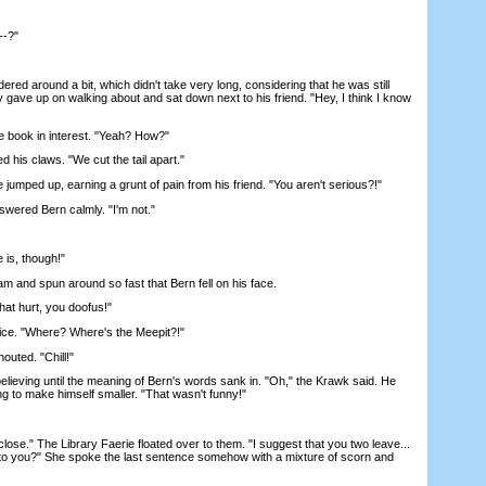
--?"
 around a bit, which didn't take very long, considering that he was still
ly gave up on walking about and sat down next to his friend. "Hey, I think I know
book in interest. "Yeah? How?"
is claws. "We cut the tail apart."
umped up, earning a grunt of pain from his friend. "You aren't serious?!"
wered Bern calmly. "I'm not."
is, though!"
 and spun around so fast that Bern fell on his face.
t hurt, you doofus!"
ce. "Where? Where's the Meepit?!"
uted. "Chill!"
ieving until the meaning of Bern's words sank in. "Oh," the Krawk said. He
ng to make himself smaller. "That wasn't funny!"
ose." The Library Faerie floated over to them. "I suggest that you two leave...
to you?" She spoke the last sentence somehow with a mixture of scorn and