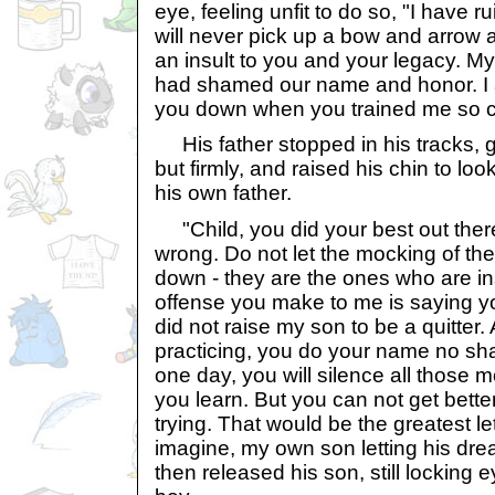
eye, feeling unfit to do so, "I have r
will never pick up a bow and arrow a
an insult to you and your legacy. My 
had shamed our name and honor. I a
you down when you trained me so ca
His father stopped in his tracks, g
but firmly, and raised his chin to lo
his own father.
"Child, you did your best out the
wrong. Do not let the mocking of the
down - they are the ones who are in
offense you make to me is saying you
did not raise my son to be a quitter
practicing, you do your name no sh
one day, you will silence all those 
you learn. But you can not get bette
trying. That would be the greatest l
imagine, my own son letting his dre
then released his son, still locking 