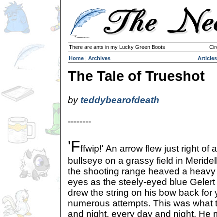
There are ants in my Lucky Green Boots
Cir
Home
|
Archives
Articles
The Tale of Trueshot
by
teddybearofdeath
--------
'F
ffwip!' An arrow flew just right of a
bullseye on a grassy field in Meride
the shooting range heaved a heavy s
eyes as the steely-eyed blue Gelert
drew the string on his bow back for 
numerous attempts. This was what th
and night, every day and night. He