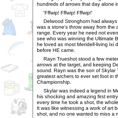
hundreds of arrows that day alone in 
'Fffwip! Fffwip! Fffwip!'
Delwood Stronghorn had always l
was a stone's throw away from the a
range. Every year he need not even 
see who was winning the Ultimate B
he loved as most Meridell-living Ixi d
before HE came.
Rayn Trueshot stood a few meters 
arrows at the target, and keeping 
sound. Rayn was the son of Skylar 
greatest archers to ever set foot in 
Championship.
Skylar was indeed a legend in Meri
his shocking and amazing first entr
every time he took a shot, the whole
It was like witnessing a work of art 
shot, and no one wanted to miss a m