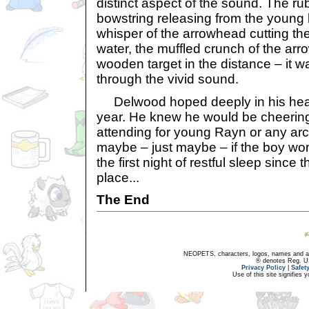
distinct aspect of the sound. The ru
bowstring releasing from the young 
whisper of the arrowhead cutting the 
water, the muffled crunch of the arr
wooden target in the distance – it wa
through the vivid sound.
Delwood hoped deeply in his hear
year. He knew he would be cheering,
attending for young Rayn or any ar
maybe – just maybe – if the boy wo
the first night of restful sleep since 
place...
The End
NEOPETS, characters, logos, names and all
® denotes Reg. US 
Privacy Policy
|
Safet
Use of this site signifies