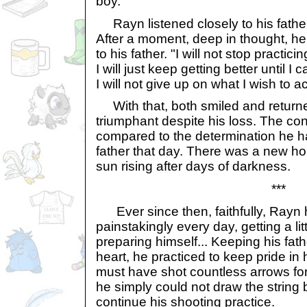
boy.
Rayn listened closely to his fathe
After a moment, deep in thought, h
to his father. "I will not stop practici
I will just keep getting better until I
I will not give up on what I wish to 
With that, both smiled and returne
triumphant despite his loss. The co
compared to the determination he h
father that day. There was a new hop
sun rising after days of darkness.
***
Ever since then, faithfully, Rayn 
painstakingly every day, getting a lit
preparing himself... Keeping his fath
heart, he practiced to keep pride in
must have shot countless arrows for
he simply could not draw the string 
continue his shooting practice.