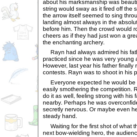
about his marksmanship was beautif
string would sway as it fired off the 
the arrow itself seemed to sing thro
landing almost always in the absolut
before him. Then the crowd would r
cheers as if they had just won a gre
the enchanting archery.
Rayn had always admired his fathe
practiced since he was very young at
However, last year his father finally 
contests. Rayn was to shoot in his p
Everyone expected he would be as 
easily smothering the competition. 
do it as well, feeling strong with his
nearby. Perhaps he was overconfid
secretly nervous. Or maybe even he 
steady hand.
Waiting for the first shot of what t
next bow-wielding hero, the audie