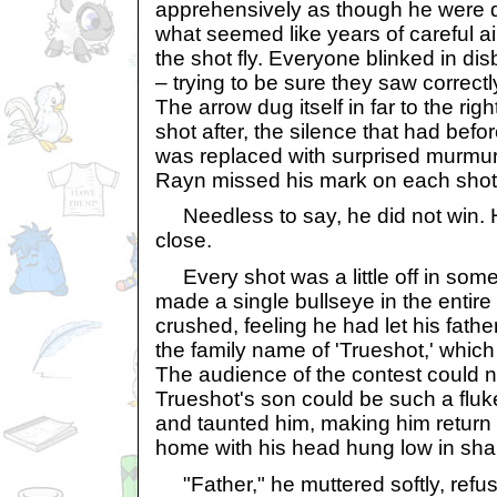
apprehensively as though he were d
what seemed like years of careful a
the shot fly. Everyone blinked in dis
– trying to be sure they saw correct
The arrow dug itself in far to the rig
shot after, the silence that had bef
was replaced with surprised murmu
Rayn missed his mark on each shot
Needless to say, he did not win. 
close.
Every shot was a little off in some
made a single bullseye in the entir
crushed, feeling he had let his fath
the family name of 'Trueshot,' whic
The audience of the contest could n
Trueshot's son could be such a fluk
and taunted him, making him return t
home with his head hung low in sh
"Father," he muttered softly, refusi