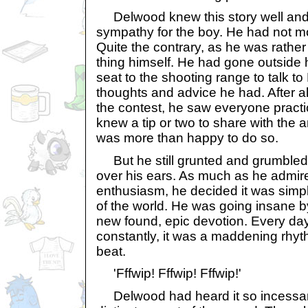
Delwood knew this story well and 
sympathy for the boy. He had not mo
Quite the contrary, as he was rather
thing himself. He had gone outside
seat to the shooting range to talk to
thoughts and advice he had. After all
the contest, he saw everyone pract
knew a tip or two to share with the 
was more than happy to do so.
But he still grunted and grumbled 
over his ears. As much as he admir
enthusiasm, he decided it was simpl
of the world. He was going insane b
new found, epic devotion. Every day,
constantly, it was a maddening rhyt
beat.
'Fffwip! Fffwip! Fffwip!'
Delwood had heard it so incessan