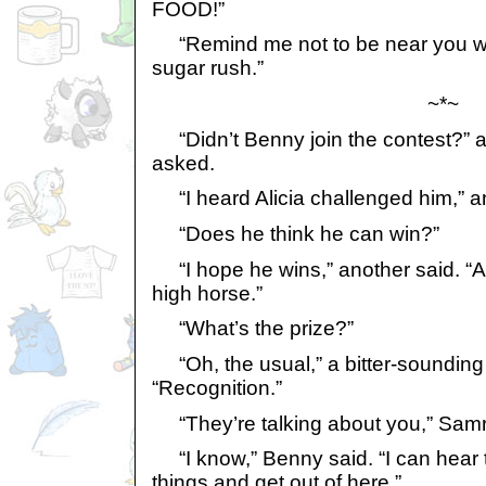
FOOD!”
“Remind me not to be near you wh
sugar rush.”
~*~
“Didn’t Benny join the contest?” a
asked.
“I heard Alicia challenged him,” 
“Does he think he can win?”
“I hope he wins,” another said. “Ali
high horse.”
“What’s the prize?”
“Oh, the usual,” a bitter-sounding
“Recognition.”
“They’re talking about you,” Samri
“I know,” Benny said. “I can hear 
things and get out of here.”