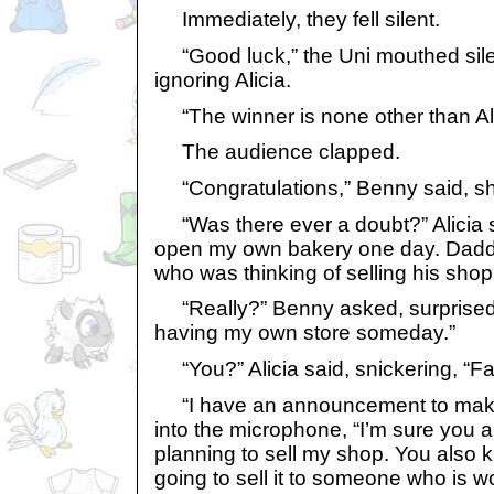
Immediately, they fell silent.
“Good luck,” the Uni mouthed silen
ignoring Alicia.
“The winner is none other than Ali
The audience clapped.
“Congratulations,” Benny said, sha
“Was there ever a doubt?” Alicia sa
open my own bakery one day. Daddy
who was thinking of selling his shop 
“Really?” Benny asked, surprised, 
having my own store someday.”
“You?” Alicia said, snickering, “Fa
“I have an announcement to make,
into the microphone, “I’m sure you a
planning to sell my shop. You also 
going to sell it to someone who is w