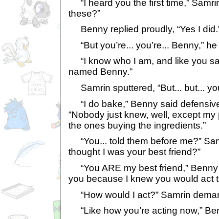
“I heard you the first time,” Samri
these?”
Benny replied proudly, “Yes I did.
“But you’re... you’re... Benny,” he 
“I know who I am, and like you sai
named Benny.”
Samrin sputtered, “But... but... yo
“I do bake,” Benny said defensivel
“Nobody just knew, well, except my 
the ones buying the ingredients.”
“You... told them before me?” Samr
thought I was your best friend?”
“You ARE my best friend,” Benny sai
you because I knew you would act t
“How would I act?” Samrin dema
“Like how you’re acting now,” Benny