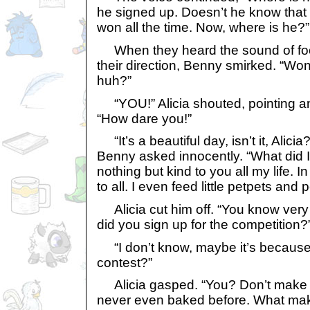
he signed up. Doesn’t he know that I
won all the time. Now, where is he?”
When they heard the sound of fo
their direction, Benny smirked. “Won
huh?”
“YOU!” Alicia shouted, pointing an
“How dare you!”
“It’s a beautiful day, isn’t it, Alici
Benny asked innocently. “What did 
nothing but kind to you all my life. I
to all. I even feed little petpets and p
Alicia cut him off. “You know very
did you sign up for the competitio
“I don’t know, maybe it’s because I
contest?”
Alicia gasped. “You? Don’t make 
never even baked before. What mak