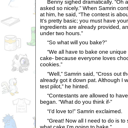
Benny sighed dramatically. “Oh all
asked so nicely.” When Samrin con
at him, he said, “The contest is ab
It’s pretty basic; you must have you
ingredients are already provided, a
under two hours.”
“So what will you bake?”
“We all have to bake one unique 
cake- because everyone loves choco
cookies.”
“Well,” Samrin said, “Cross out th
already got it down pat. Although I 
test pilot,” he hinted.
“Contestants are allowed to have 
began. “What do you think if-”
“I’d love to!” Samrin exclaimed.
“Great! Now all I need to do is to 
what cake I’m going to bake.”