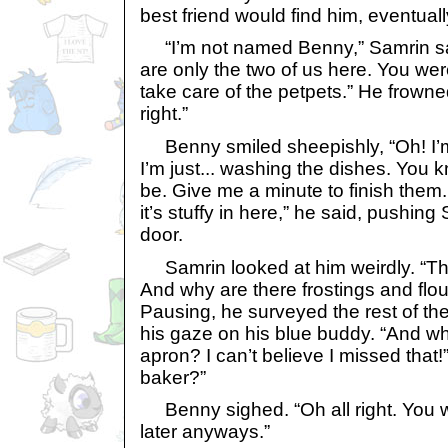
best friend would find him, eventuall
“I’m not named Benny,” Samrin said
are only the two of us here. You w
take care of the petpets.” He frowned
right.”
Benny smiled sheepishly, “Oh! I’m
I’m just... washing the dishes. You
be. Give me a minute to finish them
it’s stuffy in here,” he said, pushin
door.
Samrin looked at him weirdly. “The
And why are there frostings and flo
Pausing, he surveyed the rest of th
his gaze on his blue buddy. “And w
apron? I can’t believe I missed that!
baker?”
Benny sighed. “Oh all right. You w
later anyways.”