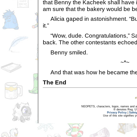
that Benny the Kacheek shall have it. 
am sure that the bakery would be be
Alicia gaped in astonishment. “Bu-
it.”
“Wow, dude. Congratulations,” Samr
back. The other contestants echoed
Benny smiled.
~*~
And that was how he became the
The End
NEOPETS, characters, logos, names and all
® denotes Reg. US 
Privacy Policy
|
Safet
Use of this site signifies