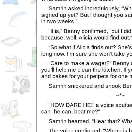
Samrin asked incredulously, “Wha
signed up yet? But I thought you sai
in two weeks.”
“It is,” Benny confirmed, “but I did
because, well, Alicia would find out.”
“So what if Alicia finds out? She’
long now. I’m sure she won’t take yo
“Care to make a wager?” Benny chal
you’ll help me clean the kitchen. If y
and cakes for your petpets for one 
Samrin snickered and shook Benny
~*~
“HOW DARE HE!” a voice sputtere
can- he can, beat me?”
Samrin beamed. “Hear that? What
The voice continued, “Where is h