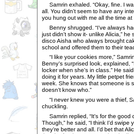
Samrin exhaled. “Okay, fine. I was 
all. You didn’t seem to have any inte
you hung out with me all the time at
Benny shrugged. “I’ve always had a
just didn’t show it- unlike Alicia,” he 
disco Aisha who always brought ca
school and offered them to their tea
“I like your cookies more,” Samrin
Benny’s surprised look, explained, “
locker when she’s in class.” He said
doing it for years. My little petpet f
week. She knows that someone is st
doesn’t know who.”
“I never knew you were a thief, Sa
chuckling.
Samrin replied, “It’s for the good o
Though,” he said, “I think I’d swipe 
they’re better and all. I’d bet that A