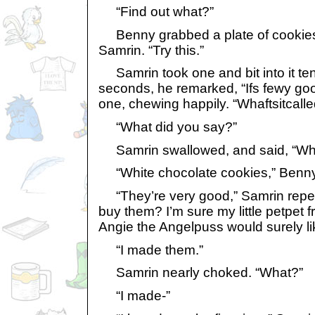
“Find out what?”
Benny grabbed a plate of cookies a
Samrin. “Try this.”
Samrin took one and bit into it tent
seconds, he remarked, “Ifs fewy go
one, chewing happily. “Whaftsitcall
“What did you say?”
Samrin swallowed, and said, “What 
“White chocolate cookies,” Benny 
“They’re very good,” Samrin repe
buy them? I’m sure my little petpet 
Angie the Angelpuss would surely li
“I made them.”
Samrin nearly choked. “What?”
“I made-”