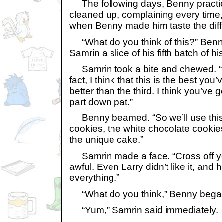
The following days, Benny practi
cleaned up, complaining every time,
when Benny made him taste the diffe
“What do you think of this?” Benny
Samrin a slice of his fifth batch of h
Samrin took a bite and chewed. “I li
fact, I think that this is the best yo
better than the third. I think you’ve
part down pat.”
Benny beamed. “So we’ll use this r
cookies, the white chocolate cookie
the unique cake.”
Samrin made a face. “Cross off you
awful. Even Larry didn’t like it, and
everything.”
“What do you think,” Benny began
“Yum,” Samrin said immediately.