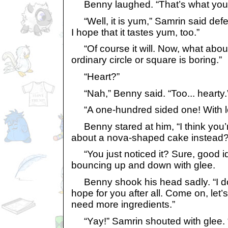
Benny laughed. “That’s what you sa
“Well, it is yum,” Samrin said defe
I hope that it tastes yum, too.”
“Of course it will. Now, what abou
ordinary circle or square is boring.”
“Heart?”
“Nah,” Benny said. “Too... hearty.
“A one-hundred sided one! With lots
Benny stared at him, “I think you’
about a nova-shaped cake instead?
“You just noticed it? Sure, good id
bouncing up and down with glee.
Benny shook his head sadly. “I don
hope for you after all. Come on, let’s
need more ingredients.”
“Yay!” Samrin shouted with glee. “