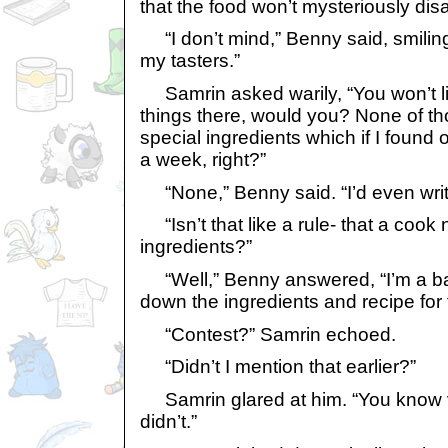
that the food won’t mysteriously dis
“I don’t mind,” Benny said, smilin
my tasters.”
Samrin asked warily, “You won’t li
things there, would you? None of th
special ingredients which if I found 
a week, right?”
“None,” Benny said. “I’d even writ
“Isn’t that like a rule- that a cook
ingredients?”
“Well,” Benny answered, “I’m a bak
down the ingredients and recipe for 
“Contest?” Samrin echoed.
“Didn’t I mention that earlier?”
Samrin glared at him. “You know v
didn’t.”