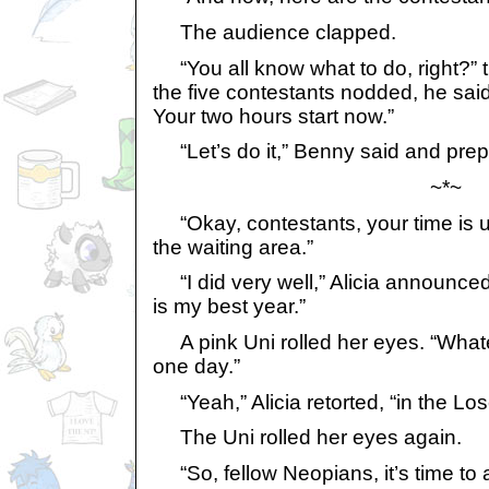
The audience clapped.
“You all know what to do, right?”
the five contestants nodded, he said
Your two hours start now.”
“Let’s do it,” Benny said and prepa
~*~
“Okay, contestants, your time is u
the waiting area.”
“I did very well,” Alicia announced. 
is my best year.”
A pink Uni rolled her eyes. “Whateve
one day.”
“Yeah,” Alicia retorted, “in the Los
The Uni rolled her eyes again.
“So, fellow Neopians, it’s time to