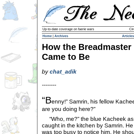
Up-to-date coverage on faerie wars
Cir
Home
|
Archives
Articles
How the Breadmaster
Came to Be
by
chat_adik
--------
“B
enny!” Samrin, his fellow Kachee
are you doing here?”
“Who, me?” the blue Kacheek ask
caught in the kitchen by Samrin. He
was too busy to notice him. He sho