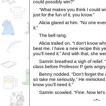
could possibly win?”
“What makes you think I could win?
just for the fun of it, you know.”
Alicia glared at him. “No one ever j
it.”
The bell rang.
Alicia trailed on, “I don’t know wh
beat me. I have a new recipe this y
you’ll need it.” And with that, she w
Samrin breathed a sigh of relief. “
class before Professor P gets angry
Benny nodded. “Don’t forget the a
so take me seriously.” He mimicked 
know you’ll need it.”
Samrin scowled. “Fine. Now let’s 
~*~