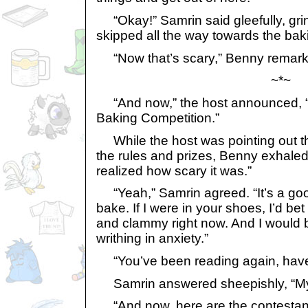
“Okay!” Samrin said gleefully, gri
skipped all the way towards the bak
“Now that’s scary,” Benny remark
~*~
“And now,” the host announced, “It
Baking Competition.”
While the host was pointing out th
the rules and prizes, Benny exhaled
realized how scary it was.”
“Yeah,” Samrin agreed. “It’s a good
bake. If I were in your shoes, I’d bet
and clammy right now. And I would
writhing in anxiety.”
“You’ve been reading again, have
Samrin answered sheepishly, “My
“And now, here are the contestant