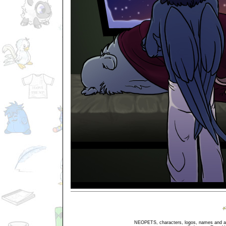
NEOPETS, characters, logos, names and all