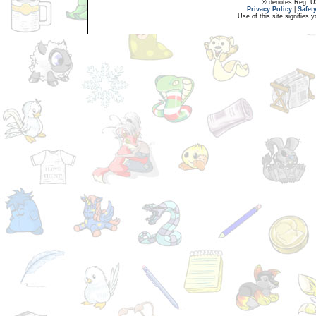
® denotes Reg. US 
Privacy Policy
|
Safet
Use of this site signifies