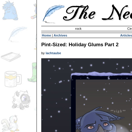
Invisible Paint Brushes
rock
Cir
Home
|
Archives
Articles
Pint-Sized: Holiday Glums Part 2
by
lachtaube