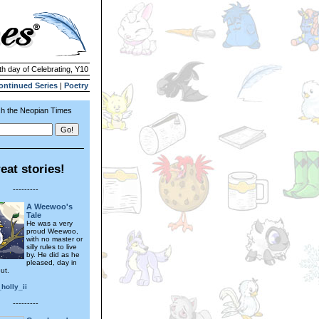
th day of Celebrating, Y10
ontinued Series
|
Poetry
h the Neopian Times
eat stories!
---------
A Weewoo's
Tale
He was a very
proud Weewoo,
with no master or
silly rules to live
by. He did as he
pleased, day in
ut.
holly_ii
---------