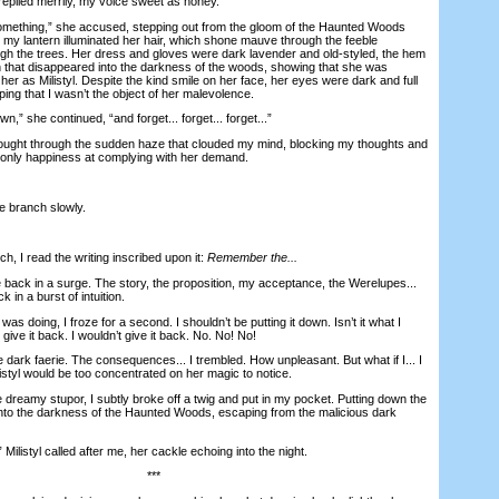
eplied merrily, my voice sweet as honey.
mething,” she accused, stepping out from the gloom of the Haunted Woods
 my lantern illuminated her hair, which shone mauve through the feeble
ough the trees. Her dress and gloves were dark lavender and old-styled, the hem
in that disappeared into the darkness of the woods, showing that she was
y her as Milistyl. Despite the kind smile on her face, her eyes were dark and full
ping that I wasn’t the object of her malevolence.
 she continued, “and forget... forget... forget...”
hought through the sudden haze that clouded my mind, blocking my thoughts and
 only happiness at complying with her demand.
 branch slowly.
 I read the writing inscribed upon it:
Remember the...
k in a surge. The story, the proposition, my acceptance, the Werelupes...
in a burst of intuition.
 doing, I froze for a second. I shouldn’t be putting it down. Isn’t it what I
give it back. I wouldn’t give it back. No. No! No!
dark faerie. The consequences... I trembled. How unpleasant. But what if I... I
istyl would be too concentrated on her magic to notice.
eamy stupor, I subtly broke off a twig and put in my pocket. Putting down the
into the darkness of the Haunted Woods, escaping from the malicious dark
istyl called after me, her cackle echoing into the night.
***