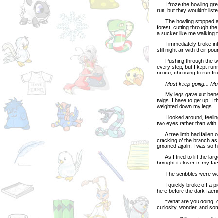
I froze the howling grew
run, but they wouldn’t liste
The howling stopped abr
forest, cutting through th
a sucker like me walking 
I immediately broke into 
still night air with their 
Pushing through the twig
every step, but I kept run
notice, choosing to run fr
Must keep going... Mu
My legs gave out beneath 
twigs. I have to get up! I 
weighted down my legs.
I looked around, feeling 
two eyes rather than with o
A tree limb had fallen on
cracking of the branch as i
groaned again. I was so ho
As I tried to lift the large
brought it closer to my fa
The scribbles were wo
I quickly broke off a pie
here before the dark faer
“What are you doing, darl
curiosity, wonder, and som