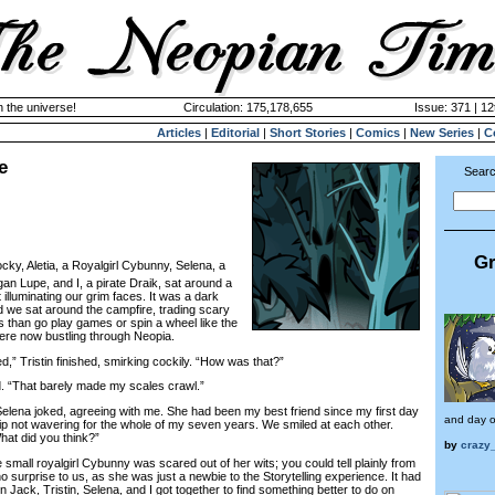
n the universe!
Circulation: 175,178,655
Issue: 371 | 12
Articles
|
Editorial
|
Short Stories
|
Comics
|
New Series
|
C
e
Searc
Gr
cky, Aletia, a Royalgirl Cybunny, Selena, a
an Lupe, and I, a pirate Draik, sat around a
t illuminating our grim faces. It was a dark
d we sat around the campfire, trading scary
is than go play games or spin a wheel like the
ere now bustling through Neopia.
 Tristin finished, smirking cockily. “How was that?”
 “That barely made my scales crawl.”
lena joked, agreeing with me. She had been my best friend since my first day
and day o
p not wavering for the whole of my seven years. We smiled at each other.
What did you think?”
by
crazy_
all royalgirl Cybunny was scared out of her wits; you could tell plainly from
 surprise to us, as she was just a newbie to the Storytelling experience. It had
 Jack, Tristin, Selena, and I got together to find something better to do on