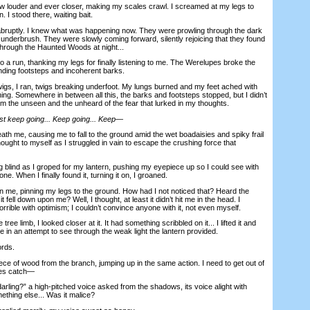
 louder and ever closer, making my scales crawl. I screamed at my legs to
n. I stood there, waiting bait.
uptly. I knew what was happening now. They were prowling through the dark
e underbrush. They were slowly coming forward, silently rejoicing that they found
through the Haunted Woods at night...
a run, thanking my legs for finally listening to me. The Werelupes broke the
pounding footsteps and incoherent barks.
s, I ran, twigs breaking underfoot. My lungs burned and my feet ached with
ning. Somewhere in between all this, the barks and footsteps stopped, but I didn’t
om the unseen and the unheard of the fear that lurked in my thoughts.
st keep going... Keep going... Keep—
me, causing me to fall to the ground amid the wet boadaisies and spiky frail
thought to myself as I struggled in vain to escape the crushing force that
blind as I groped for my lantern, pushing my eyepiece up so I could see with
ne. When I finally found it, turning it on, I groaned.
 me, pinning my legs to the ground. How had I not noticed that? Heard the
t fell down upon me? Well, I thought, at least it didn’t hit me in the head. I
rrible with optimism; I couldn’t convince anyone with it, not even myself.
 tree limb, I looked closer at it. It had something scribbled on it... I lifted it and
ce in an attempt to see through the weak light the lantern provided.
rds.
ce of wood from the branch, jumping up in the same action. I need to get out of
ies catch—
ing?” a high-pitched voice asked from the shadows, its voice alight with
ething else... Was it malice?