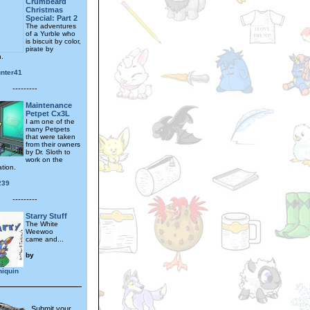
Crumbeard
Christmas
Special: Part 2
The adventures
of a Yurble who
is biscuit by color,
pirate by
n.
unter41
---------
Maintenance
Petpet Cx3L
I am one of the
many Petpets
that were taken
from their owners
by Dr. Sloth to
work on the
tion.
239
---------
Starry Stuff
The White
Weewoo
came and...
by
hiquin
Submit your