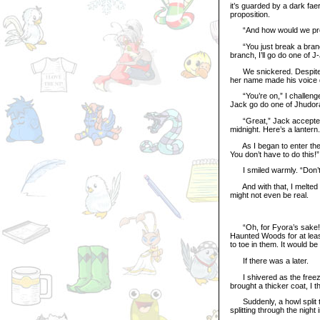
it’s guarded by a dark fa
proposition.
“And how would we prov
“You just break a branch o
branch, I’ll go do one of 
We snickered. Despite h
her name made his voice qu
“You’re on,” I challenge
Jack go do one of Jhudor
“Great,” Jack accepted, 
midnight. Here’s a lantern
As I began to enter the H
You don’t have to do this!
I smiled warmly. “Don’t w
And with that, I melted i
might not even be real.
“Oh, for Fyora’s sake!” I
Haunted Woods for at leas
to toe in them. It would be
If there was a later.
I shivered as the freezi
brought a thicker coat, I 
Suddenly, a howl split the
splitting through the night