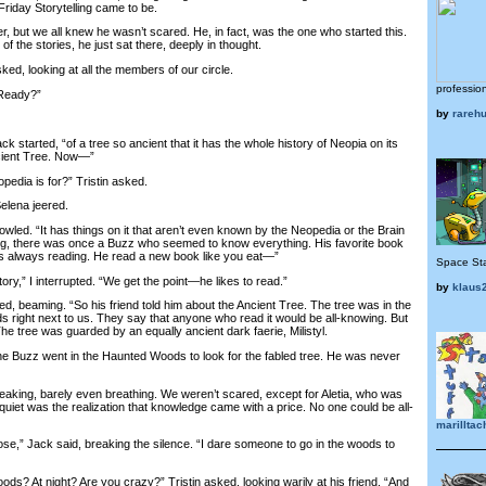
Friday Storytelling came to be.
 but we all knew he wasn’t scared. He, in fact, was the one who started this.
f the stories, he just sat there, deeply in thought.
ed, looking at all the members of our circle.
professio
Ready?”
by
rareh
started, “of a tree so ancient that it has the whole history of Neopia on its
ncient Tree. Now—”
edia is for?” Tristin asked.
lena jeered.
led. “It has things on it that aren’t even known by the Neopedia or the Brain
ng, there was once a Buzz who seemed to know everything. His favorite book
 always reading. He read a new book like you eat—”
Space Sta
y,” I interrupted. “We get the point—he likes to read.”
by
klaus
d, beaming. “So his friend told him about the Ancient Tree. The tree was in the
right next to us. They say that anyone who read it would be all-knowing. But
he tree was guarded by an equally ancient dark faerie, Milistyl.
 Buzz went in the Haunted Woods to look for the fabled tree. He was never
king, barely even breathing. We weren’t scared, except for Aletia, who was
uiet was the realization that knowledge came with a price. No one could be all-
marilltac
e,” Jack said, breaking the silence. “I dare someone to go in the woods to
 At night? Are you crazy?” Tristin asked, looking warily at his friend. “And