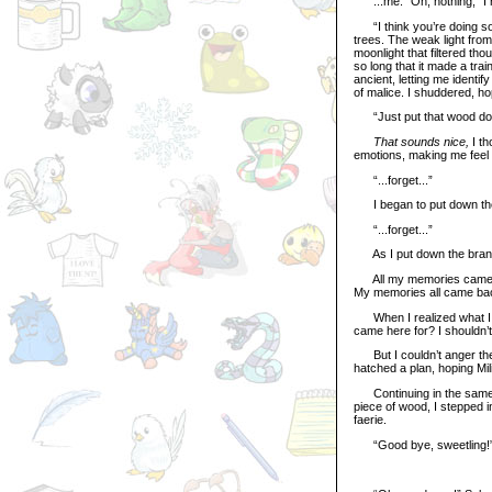
...me. “Oh, nothing,” I r
“I think you’re doing so
trees. The weak light from
moonlight that filtered th
so long that it made a tra
ancient, letting me identif
of malice. I shuddered, ho
“Just put that wood down,”
That sounds nice,
I t
emotions, making me feel
“...forget...”
I began to put down the
“...forget...”
As I put down the branch,
All my memories came bac
My memories all came back 
When I realized what I was
came here for? I shouldn’t 
But I couldn’t anger the 
hatched a plan, hoping Mil
Continuing in the same dr
piece of wood, I stepped 
faerie.
“Good bye, sweetling!” Mil