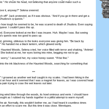
erie.” He shook his head, not believing that anyone could make such a
e it, anyway?” Selena sneered.
ff!” Jack protested, as if it was obvious. “And if you go in there and get a
J-Jhudora’s q-quests.”
ow tough he seemed to be, he was scared to death of Jhudora. Even saying
iver. I couldn’t pass this up.
d. Everyone looked at me like I was insane. Huh. Maybe I was. But seeing
a’s quests was too good to pass up.
grinning, oblivious to the looks everyone was giving him. “Be back by
.” He handed me a black lantern, which glowed eerily.
aunted Woods, Selena cried, her voice filled with terror and shaking, “Artimis!
” She looked at me, her eyes boring into mine, begging me not to go.
orry,” I assured her, my voice honey-sweet. “I’ll be fine.”
nto the ink blackness of the Haunted Woods, searching for something that
***
 groaned as another wet leaf caught in my scales. I had been hiking in the
t an hour and it seemed that I was a magnet for leaves, as I was covered head
 a pain trying to coax the wet leaves out later.
ng wind blew through the woods, its howl ominous and eerie. I should have
thought as I rubbed my hands together in a pitiful attempt to warm myself.
 air. Normally, this wouldn’t bother me, as I had heard it countless times
 in an effort to scare me. But this time it was close. Werelupes.