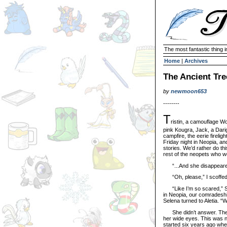
The most fantastic thing i
Home
|
Archives
The Ancient Tre
by
newmoon653
--------
T
ristin, a camouflage Wo
pink Kougra, Jack, a Darig
campfire, the eerie fireligh
Friday night in Neopia, an
stories. We’d rather do th
rest of the neopets who w
“...And she disappeared,”
“Oh, please,” I scoffed.
“Like I’m so scared,” Se
in Neopia, our comradeshi
Selena turned to Aletia. “
She didn’t answer. The sm
her wide eyes. This was no
started six years ago when