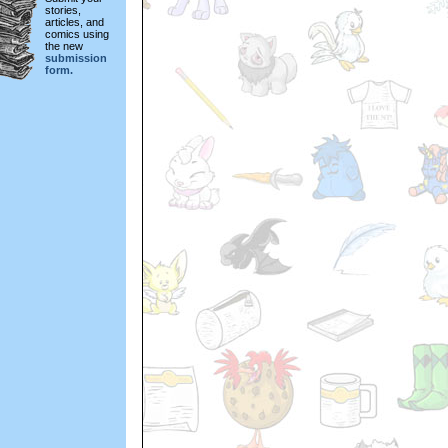
stories,
articles, and
comics using
the new
submission
form.