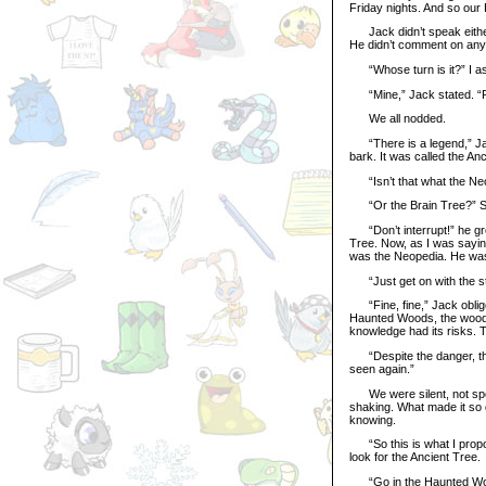
Friday nights. And so our 
Jack didn’t speak either,
He didn’t comment on any o
“Whose turn is it?” I ask
“Mine,” Jack stated. “
We all nodded.
“There is a legend,” Jack 
bark. It was called the A
“Isn’t that what the Neop
“Or the Brain Tree?” Se
“Don’t interrupt!” he grow
Tree. Now, as I was sayi
was the Neopedia. He was
“Just get on with the stor
“Fine, fine,” Jack oblige
Haunted Woods, the woods 
knowledge had its risks. T
“Despite the danger, the
seen again.”
We were silent, not spea
shaking. What made it so q
knowing.
“So this is what I propos
look for the Ancient Tree.
“Go in the Haunted Woods?