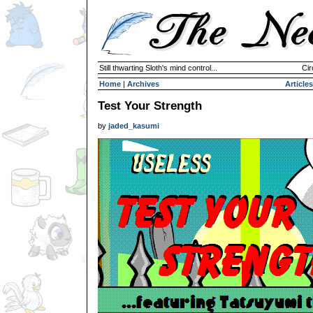
Still thwarting Sloth's mind control...
Cir
Home
|
Archives
Articles
Test Your Strength
by
jaded_kasumi