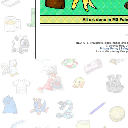
NEOPETS, characters, logos, names and all
® denotes Reg. US 
Privacy Policy
|
Safet
Use of this site signifies