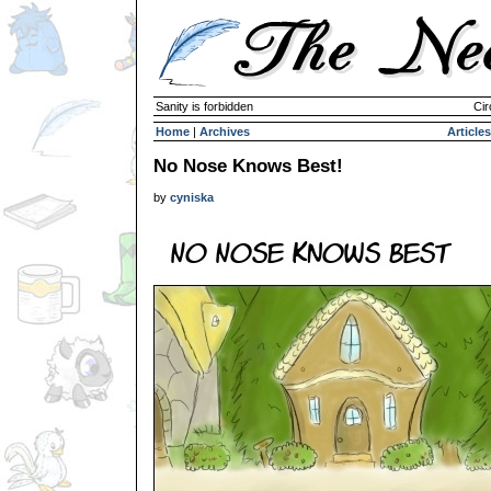
Sanity is forbidden
Cir
Home
|
Archives
Articles
No Nose Knows Best!
by
cyniska