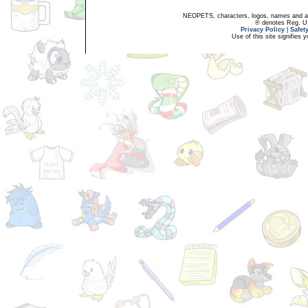
NEOPETS, characters, logos, names and all
® denotes Reg. US 
Privacy Policy
|
Safet
Use of this site signifies