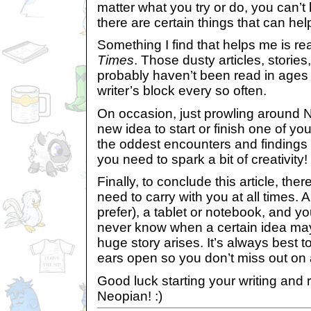
matter what you try or do, you can’t li
there are certain things that can hel
Something I find that helps me is re
Times
. Those dusty articles, storie
probably haven’t been read in ages 
writer’s block every so often.
On occasion, just prowling around 
new idea to start or finish one of yo
the oddest encounters and findings 
you need to spark a bit of creativity!
Finally, to conclude this article, ther
need to carry with you at all times. A
prefer), a tablet or notebook, and y
never know when a certain idea may
huge story arises. It’s always best 
ears open so you don’t miss out on 
Good luck starting your writing and 
Neopian! :)