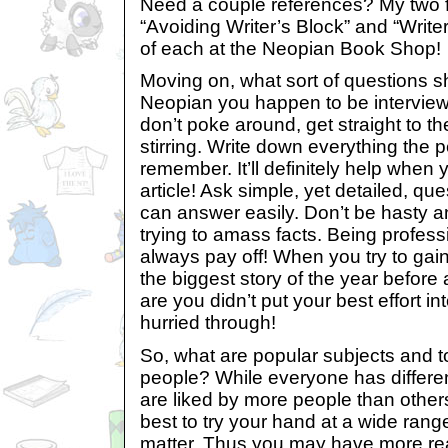
Need a couple references? My two f
“Avoiding Writer’s Block” and “Write
of each at the Neopian Book Shop!
Moving on, what sort of questions s
Neopian you happen to be interview
don’t poke around, get straight to th
stirring. Write down everything the
remember. It’ll definitely help when 
article! Ask simple, yet detailed, qu
can answer easily. Don’t be hasty
trying to amass facts. Being professi
always pay off! When you try to gain
the biggest story of the year befor
are you didn’t put your best effort in
hurried through!
So, what are popular subjects and to
people? While everyone has differe
are liked by more people than others,
best to try your hand at a wide range
matter. Thus you may have more rea