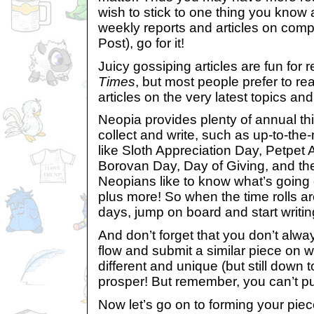
wish to stick to one thing you know 
weekly reports and articles on compe
Post), go for it!
Juicy gossiping articles are fun for 
Times
, but most people prefer to re
articles on the very latest topics and
Neopia provides plenty of annual thi
collect and write, such as up-to-th
like Sloth Appreciation Day, Petpet 
Borovan Day, Day of Giving, and the
Neopians like to know what’s going 
plus more! So when the time rolls ar
days, jump on board and start writi
And don’t forget that you don’t alwa
flow and submit a similar piece on 
different and unique (but still down t
prosper! But remember, you can’t put
Now let’s go on to forming your pie