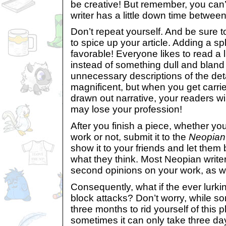
be creative! But remember, you can’t
writer has a little down time between 
Don’t repeat yourself. And be sur
to spice up your article. Adding a sp
favorable! Everyone likes to read a 
instead of something dull and bland 
unnecessary descriptions of the detai
magnificent, but when you get carri
drawn out narrative, your readers wil
may lose your profession!
After you finish a piece, whether you 
work or not, submit it to the
Neopian
show it to your friends and let them 
what they think. Most Neopian writer
second opinions on your work, as we
Consequently, what if the ever lurkin
block attacks? Don’t worry, while s
three months to rid yourself of this 
sometimes it can only take three da