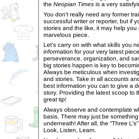
the
Neopian Times
is a very satisfy
You don’t really need any former tr
successful writer or reporter, but if 
stories and the like, it may help you 
marvelous piece.
Let’s carry on with what skills you 
information for your very latest piec
perseverance, organization, and s
big stories happen is key to becomin
Always be meticulous when investi
and stories. Take in all accounts a
best information you can to give a de
story. Providing the latest scoop to 
great tip!
Always observe and contemplate wh
basis. There may just be something 
underneath! After all, the “Three L’s
Look, Listen, Learn.