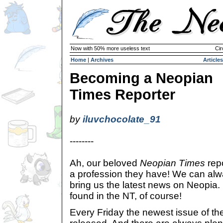
Now with 50% more useless text
Cir
Home
|
Archives
Articles
Becoming a Neopian
Times Reporter
by
iluvchocolate_91
--------
Ah, our beloved
Neopian Times
repo
a profession they have! We can alw
bring us the latest news on Neopia.
found in the NT, of course!
Every Friday the newest issue of t