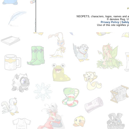
NEOPETS, characters, logos, names and all
® denotes Reg. US 
Privacy Policy
|
Safet
Use of this site signifies