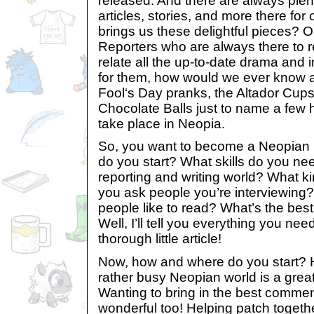
released. And there are always plent
articles, stories, and more there fo
brings us these delightful pieces? O
Reporters who are always there to r
relate all the up-to-date drama and in
for them, how would we ever know ab
Fool‘s Day pranks, the Altador Cup
Chocolate Balls just to name a few h
take place in Neopia.
So, you want to become a Neopian 
do you start? What skills do you ne
reporting and writing world? What k
you ask people you’re interviewing?
people like to read? What’s the best
Well, I’ll tell you everything you nee
thorough little article!
Now, how and where do you start? Ha
rather busy Neopian world is a great
Wanting to bring in the best commen
wonderful too! Helping patch together