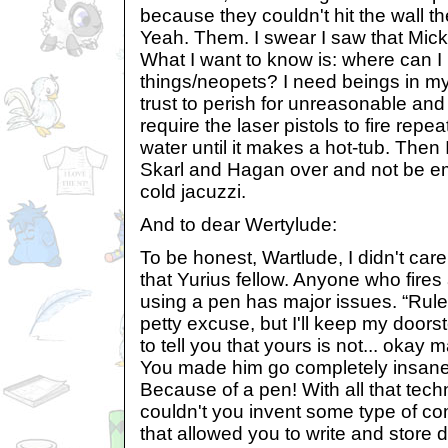
because they couldn't hit the wall t
Yeah. Them. I swear I saw that Mick
What I want to know is: where can I
things/neopets? I need beings in 
trust to perish for unreasonable an
require the laser pistols to fire repea
water until it makes a hot-tub. Then I
Skarl and Hagan over and not be e
cold jacuzzi.
And to dear Wertylude:
To be honest, Wartlude, I didn't care
that Yurius fellow. Anyone who fire
using a pen has major issues. “Rules
petty excuse, but I'll keep my doors
to tell you that yours is not... okay ma
You made him go completely insa
Because of a pen! With all that tech
couldn't you invent some type of 
that allowed you to write and stor