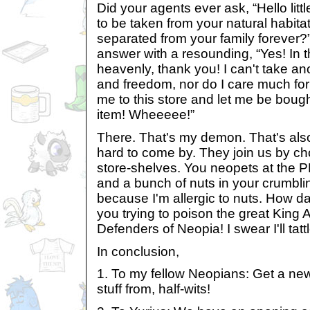
Did your agents ever ask, “Hello litt
to be taken from your natural habita
separated from your family forever?”
answer with a resounding, “Yes! In t
heavenly, thank you! I can't take an
and freedom, nor do I care much for
me to this store and let me be boug
item! Wheeeee!”
There. That's my demon. That's al
hard to come by. They join us by ch
store-shelves. You neopets at the 
and a bunch of nuts in your crumbli
because I'm allergic to nuts. How d
you trying to poison the great King Alt
Defenders of Neopia! I swear I'll tattl
In conclusion,
1. To my fellow Neopians: Get a ne
stuff from, half-wits!