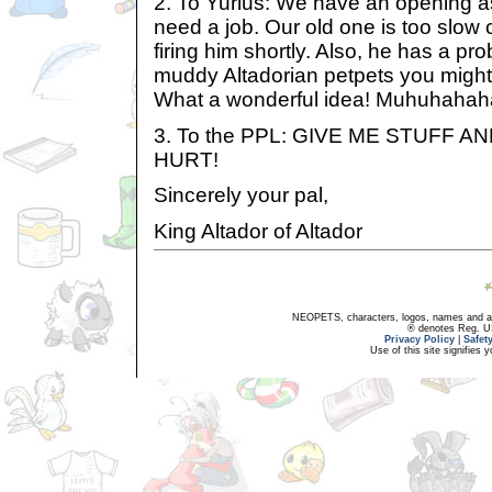
2. To Yurius: We have an opening as
need a job. Our old one is too slow 
firing him shortly. Also, he has a p
muddy Altadorian petpets you might
What a wonderful idea! Muhuhahah
3. To the PPL: GIVE ME STUFF 
HURT!
Sincerely your pal,
King Altador of Altador
NEOPETS, characters, logos, names and all
® denotes Reg. US 
Privacy Policy
|
Safet
Use of this site signifies