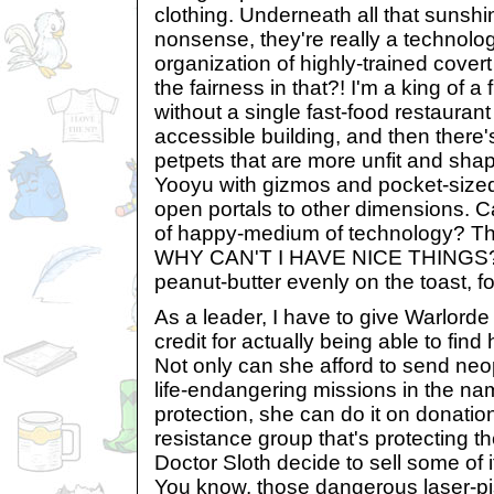
clothing. Underneath all that sunshi
nonsense, they're really a technolo
organization of highly-trained cover
the fairness in that?! I'm a king of a f
without a single fast-food restaurant
accessible building, and then there'
petpets that are more unfit and shap
Yooyu with gizmos and pocket-sized
open portals to other dimensions. 
of happy-medium of technology? Th
WHY CAN'T I HAVE NICE THINGS?! 
peanut-butter evenly on the toast, f
As a leader, I have to give Warlorde
credit for actually being able to fin
Not only can she afford to send ne
life-endangering missions in the nam
protection, she can do it on donation
resistance group that's protecting t
Doctor Sloth decide to sell some of
You know, those dangerous laser-pi