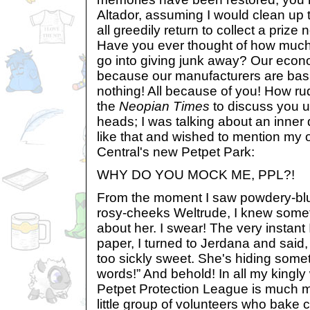
Altador, assuming I would clean up t
all greedily return to collect a prize
Have you ever thought of how much
go into giving junk away? Our econo
because our manufacturers are basi
nothing! All because of you! How rude
the
Neopian Times
to discuss you u
heads; I was talking about an inner
like that and wished to mention my
Central's new Petpet Park:
WHY DO YOU MOCK ME, PPL?!
From the moment I saw powdery-blue
rosy-cheeks Weltrude, I knew someth
about her. I swear! The very instant 
paper, I turned to Jerdana and said,
too sickly sweet. She's hiding some
words!” And behold! In all my kingly
Petpet Protection League is much mo
little group of volunteers who bake