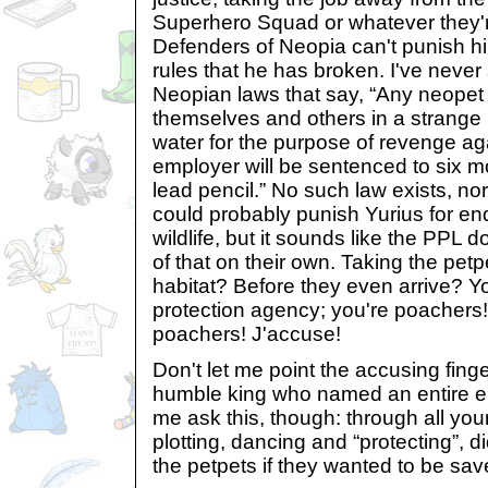
Superhero Squad or whatever they'r
Defenders of Neopia can't punish h
rules that he has broken. I've never
Neopian laws that say, “Any neopet
themselves and others in a strange 
water for the purpose of revenge ag
employer will be sentenced to six mo
lead pencil.” No such law exists, nor
could probably punish Yurius for e
wildlife, but it sounds like the PPL
of that on their own. Taking the petpe
habitat? Before they even arrive? Y
protection agency; you're poachers
poachers! J'accuse!
Don't let me point the accusing finge
humble king who named an entire emp
me ask this, though: through all you
plotting, dancing and “protecting”, 
the petpets if they wanted to be sa