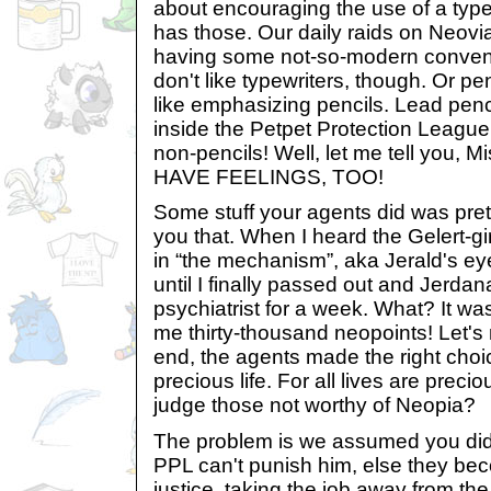
about encouraging the use of a type
has those. Our daily raids on Neovi
having some not-so-modern conve
don't like typewriters, though. Or 
like emphasizing pencils. Lead penc
inside the Petpet Protection League
non-pencils! Well, let me tell you, 
HAVE FEELINGS, TOO!
Some stuff your agents did was pretty
you that. When I heard the Gelert-gi
in “the mechanism”, aka Jerald's eye
until I finally passed out and Jerdan
psychiatrist for a week. What? It w
me thirty-thousand neopoints! Let's n
end, the agents made the right choi
precious life. For all lives are prec
judge those not worthy of Neopia?
The problem is we assumed you did
PPL can't punish him, else they bec
justice, taking the job away from t