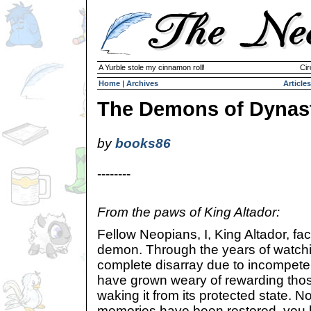
A Yurble stole my cinnamon roll!
Cir
Home
|
Archives
Articles
The Demons of Dynas
by
books86
--------
From the paws of King Altador:
Fellow Neopians, I, King Altador, fac
demon. Through the years of watchi
complete disarray due to incompeten
have grown weary of rewarding tho
waking it from its protected state. No
memories have been restored, you 