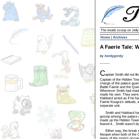
The inside scoop on Jell
Home
|
Archives
A Faerie Tale: W
by
herdygerdy
--------
C
aptain Smith did not l
Captain of the Hidden Tow
charge of the palace guard
Battle Faerie and the Qu
Whenever Smith had mad
made his own. They were
Habbard acted as if he ha
Faerie Kougra’s attitude,
separate unit.
Smith and Habbard had ra
gossip among the palace g
made up the Hidden Tower
feared it... Smith wasn’t du
Either way, the break ro
Neopet when both of the Ca
many of the room’s occupan