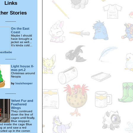
Links
her Stories
---------
On the East
Coast
Maybe I should
have brought a
jacket as well...
It's kinda cold...
oastbabe
---------
Light house X-
mas prt.2
Christmas around
Neopia
by
louishooper
---------
Velvet Fur and
Feathered
Wings
They continued
down the line of
cages until finally,
Blue stopped.
ed inside the cage Blue
ng at and saw a red
urled up in the corner.