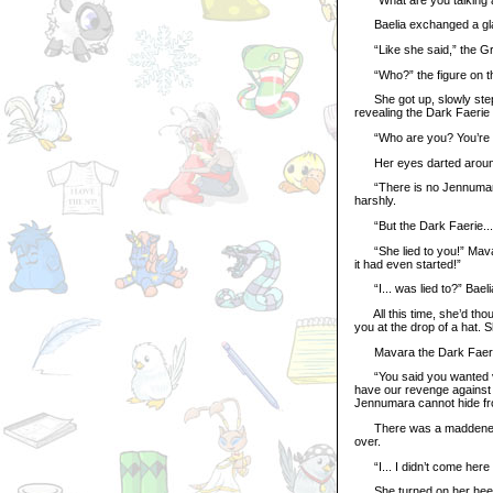
Baelia exchanged a glanc
“Like she said,” the Gre
“Who?” the figure on the
She got up, slowly step
revealing the Dark Faerie
“Who are you? You’re not
Her eyes darted around 
“There is no Jennumara he
harshly.
“But the Dark Faerie...” T
“She lied to you!” Mavar
it had even started!”
“I... was lied to?” Baeli
All this time, she’d thou
you at the drop of a hat. Sh
Mavara the Dark Faerie 
“You said you wanted veng
have our revenge against t
Jennumara cannot hide fr
There was a maddened gli
over.
“I... I didn’t come here to 
She turned on her heels