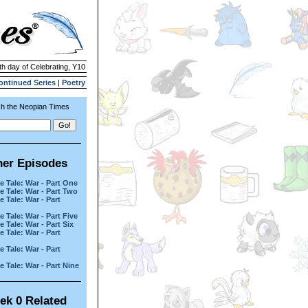
th day of Celebrating, Y10
ontinued Series
|
Poetry
h the Neopian Times
her Episodes
e Tale: War - Part One
e Tale: War - Part Two
e Tale: War - Part
e Tale: War - Part Five
e Tale: War - Part Six
e Tale: War - Part
e Tale: War - Part
e Tale: War - Part Nine
ek 0 Related