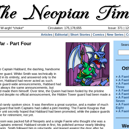
y W-argh! *choke*
Circulation: 175,178,655
Issue: 371 | 12
Articles
|
Editorial
|
Short Stories
|
Comics
|
New Series
|
C
ar - Part Four
Searc
Ot
ike Captain Habbard, the dashing, handsome
er guard. Whilst Smith was technically in
»
A Faeri
 in its entirety, and answered only to the
»
A Faeri
een, Habbard had never acted as such.
»
A Faeri
e guard-wide announcements, Habbard had
Three
 always the same announcements, but
»
A Faeri
d made them himself. Over time, the Queen had been fooled by the pristine
»
A Faeri
 and despite no official announcement, the Hidden Tower guard had been made a
»
A Faeri
Seven
»
A Faeri
rely spoken since. It was therefore a great surprise, and a matter of much
Eight
uard that both Captains had called a joint meeting. The Faerie Kougras that
»
A Faeri
 unit secretly hoped that Habbard had been promoted, while the palace guards
e for retirement, not yet.
om was packed full of Neopets and a single Faerie who thought she was a
ptains entered. Habbard strode in first, his polished armour nearly blinding
We
ts. Smith followed him in reluctantly, and leaned against the door after he