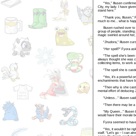
“Yes,” Illusen confirmed.
City, my lady. I have given
stand here.”
“Thank you, Illusen,” Fy
much to me... what is ha
Illusen rushed over to th
group of people, standing
magic swirled around her,
“Jhudora,” Illusen cursed
“
Her
spell?” Fyora as
“The spell she’s been coll
always thought she was co
collecting items, to work a 
“The spell she is castin
“Yes, it’s a powerful one
enchantments that have be
“Then why is she casting 
mental effort of deducing
“Unless...” Illusen said 
“Then there may be a sp
“My Queen...” Illusen beg
would have their morale bo
Fyora seemed to have be
“Yes, it wouldn’t be right
staff. “Let’s go – I can a