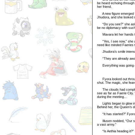
be heard echoing through 
her friend.
A new figure emerged from
Jhudora, and she looked m
“Do you see?” she asked
be no diplomacy with such
Mavara let her hands tig
“Yes, I see now,” she an
need like minded Faeries t
Jhudora’s smile intensi
“They are already awaiti
Everything was going
Fyora looked out through 
shut. The magic, she fear
The clouds had completel
see as far as Faerie City
during the meeting...
Lights began to glow in 
Behind her, the Queen’s do
“It has started?” Fyora
Illusen nodded, “Our sco
a vast army.”
“Is Aethia heading it?” F