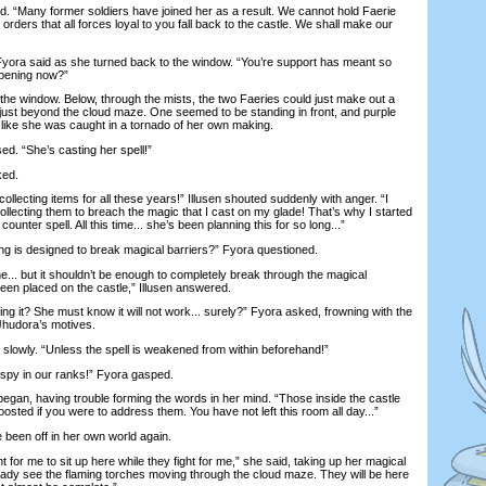
 “Many former soldiers have joined her as a result. We cannot hold Faerie
 orders that all forces loyal to you fall back to the castle. We shall make our
ora said as she turned back to the window. “You’re support has meant so
ppening now?”
e window. Below, through the mists, the two Faeries could just make out a
 just beyond the cloud maze. One seemed to be standing in front, and purple
 like she was caught in a tornado of her own making.
. “She’s casting her spell!”
ked.
ecting items for all these years!” Illusen shouted suddenly with anger. “I
llecting them to breach the magic that I cast on my glade! That’s why I started
counter spell. All this time... she’s been planning this for so long...”
g is designed to break magical barriers?” Fyora questioned.
... but it shouldn’t be enough to completely break through the magical
en placed on the castle,” Illusen answered.
it? She must know it will not work... surely?” Fyora asked, frowning with the
 Jhudora’s motives.
slowly. “Unless the spell is weakened from within beforehand!”
y in our ranks!” Fyora gasped.
an, having trouble forming the words in her mind. “Those inside the castle
osted if you were to address them. You have not left this room all day...”
en off in her own world again.
 for me to sit up here while they fight for me,” she said, taking up her magical
lready see the flaming torches moving through the cloud maze. They will be here