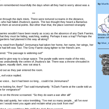
by
bluef
 remembered mournfully the days when all they had to worry about was a
***
 through the dark mists. There were tortured screams in the distance,
 who had failed Jhudora’s quests. The two thought they heard a Bartamus
e them at several points. But other than that, the place seemed strangely
ries wouldn’t have been nearly as scary as the absence of any Dark Faeries.
Gnorbu tha
hat they must be hiding, watching, waiting. Perhaps it was a trap? Perhaps the
avatar coll
gardens had planned it this way all along?
by
blue_
 steal from Baelia? Jennumara had taken her home, her name, her wings, her
 had left was Tavi. The Grey Faerie clung tighter to her friend’s arm.
red. “The passage is widening out!”
to give way to a large space. The purple walls were made of the mist,
It was undoubtedly the centre of Jhudora’s lair. There was a throne shrouded in
igure, equally dark, was sat atop it.
 out as they pair entered the room.
evil voice replied.
 voice... but it had been so long... could it be Jennumara?
ooking for, then!” Tavi said triumphantly. “A Dark Faerie at the castle told us
e for vengeance!”
 on the throne screamed. “So they do want a war after all!”
 said quietly, her voice trembling. “I’ve met so many people... all I’ve ever
hen I would meet you again and reclaim what you took from me!”
t, you worthless little girl?” the dark figure rasped.