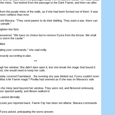
the mists. Tavi looked from the passage to the Dark Faerie, and then ran after
 the purple mists of the walls, as if she had been formed out of them. It was
ore ruthless than ever.
 Mavara. “They send pawns to do their bidding. They
want
a war; there can
 people.”
hten into fists.
swered. “We have no choice but to remove Fyora from the throne. We shall
o storm the castle.”
fied.
ng your commands,” she said evilly.
exactly
according to plan.
***
her window. She didn’t dare open it, lest she break the magic that bound it
ed, she would need to keep her safe.
y covered Faerieland... the evening sky was blotted out, Fyora couldn’t even
. Was it Air Faerie magic? Psellia had seemed as if she was on Mavara’s side
the misty land beyond her window. They were red, and flickered ominously.
or opened quietly, and Illusen walked in.
 asked dismally.
uts just reported back. Faerie City has been set aflame. Mavara commands
yora asked, anticipating the worst answer.