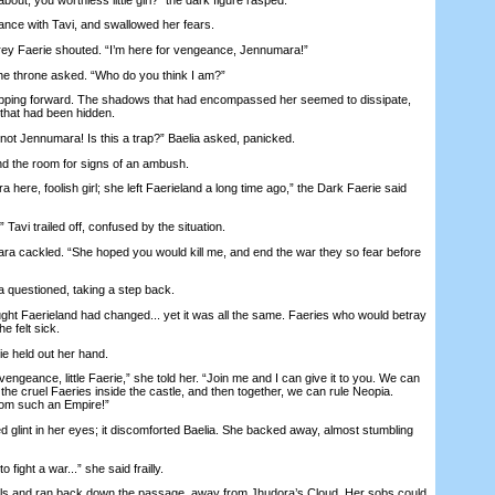
e with Tavi, and swallowed her fears.
y Faerie shouted. “I’m here for vengeance, Jennumara!”
 throne asked. “Who do you think I am?”
ping forward. The shadows that had encompassed her seemed to dissipate,
 that had been hidden.
 Jennumara! Is this a trap?” Baelia asked, panicked.
the room for signs of an ambush.
re, foolish girl; she left Faerieland a long time ago,” the Dark Faerie said
avi trailed off, confused by the situation.
a cackled. “She hoped you would kill me, and end the war they so fear before
a questioned, taking a step back.
ght Faerieland had changed... yet it was all the same. Faeries who would betray
e felt sick.
held out her hand.
eance, little Faerie,” she told her. “Join me and I can give it to you. We can
he cruel Faeries inside the castle, and then together, we can rule Neopia.
om such an Empire!”
nt in her eyes; it discomforted Baelia. She backed away, almost stumbling
fight a war...” she said frailly.
 and ran back down the passage, away from Jhudora’s Cloud. Her sobs could