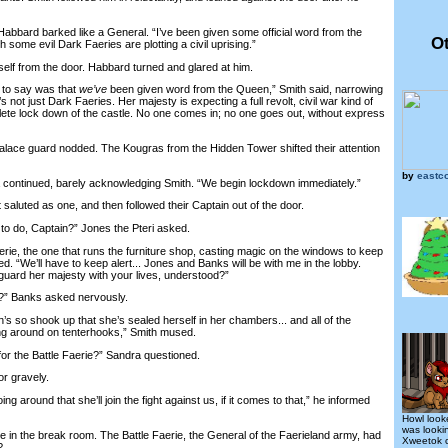
bbard barked like a General. “I’ve been given some official word from the
Ot
some evil Dark Faeries are plotting a civil uprising.”
f from the door. Habbard turned and glared at him.
to say was that
we’ve
been given word from the Queen,” Smith said, narrowing
’s not just Dark Faeries. Her majesty is expecting a full revolt, civil war kind of
lete lock down of the castle. No one comes in; no one goes out, without express
e guard nodded. The Kougras from the Hidden Tower shifted their attention
by
eastc
ontinued, barely acknowledging Smith. “We begin lockdown immediately.”
uted as one, and then followed their Captain out of the door.
 do, Captain?” Jones the Pteri asked.
rie, the one that runs the furniture shop, casting magic on the windows to keep
ed. “We’ll have to keep alert... Jones and Banks will be with me in the lobby.
guard her majesty with your lives, understood?”
?” Banks asked nervously.
 so shook up that she’s sealed herself in her chambers... and all of the
ng around on tenterhooks,” Smith mused.
 the Battle Faerie?” Sandra questioned.
r gravely.
round that she’ll join the fight against us, if it comes to that,” he informed
Howl look
was looki
n the break room. The Battle Faerie, the General of the Faerieland army, had
Xweetok c
?