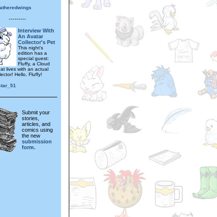
eatheredwings
---------
Interview With
An Avatar
Collector's Pet
This night's
edition has a
special guest:
Fluffy, a Cloud
t lives with an actual
ector! Hello, Fluffy!
star_51
Submit your
stories,
articles, and
comics using
the new
submission
form.