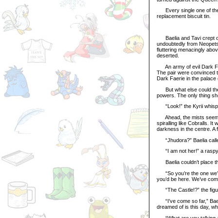
Every single one of them
replacement biscuit tin.
Baelia and Tavi crept on
undoubtedly from Neopets
fluttering menacingly abov
deserted.
An army of evil Dark Fae
The pair were convinced t
Dark Faerie in the palace 
But what else could they
powers. The only thing she
“Look!” the Kyrii whispe
Ahead, the mists seemed 
spiralling like Cobralls. 
darkness in the centre. A f
“Jhudora?” Baelia called
“I am not her!” a raspy, 
Baelia couldn’t place the
“So you’re the one we’re l
you’d be here. We’ve com
“The Castle!?” the figure
“I’ve come so far,” Baelia
dreamed of is this day, w
“What are you talking abou