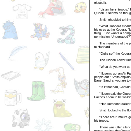
closed it.
“Listen here, troops,” Ha
Queen. It seems as though 
Smith chuckled to himsel
“What Habbard
meant
his eyes at the Kougra. “It
thing... She wants a comp
permission. Understood?”
The members of the palac
to Habbard.
“Quite so,” the Kougra c
The Hidden Tower unit sal
“What do you want us to
“Illusen’s got an Air Fae
people out,” Smith explain
Bane, Sandra, you are to 
“Is it that bad, Captain
“Illusen said the Queen’s
Faeries seem to be walki
“Has someone called for
Smith looked to the floo
“There are rumours going a
his troops.
There was utter silence i
turned against the Queen