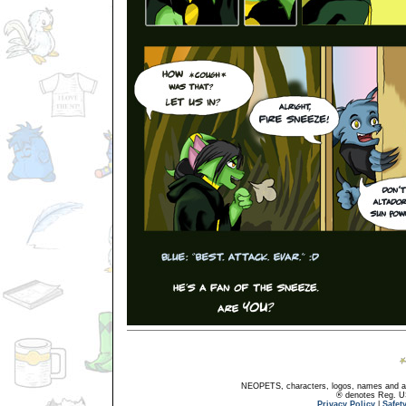
NEOPETS, characters, logos, names and all
® denotes Reg. US 
Privacy Policy
|
Safet