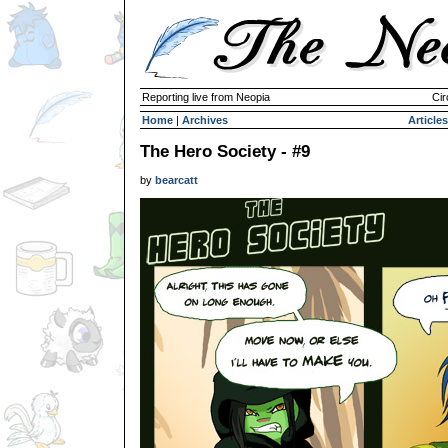
Reporting live from Neopia
Cir
Home
|
Archives
Articles
The Hero Society - #9
by
bearcatt