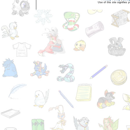
Use of this site signifies