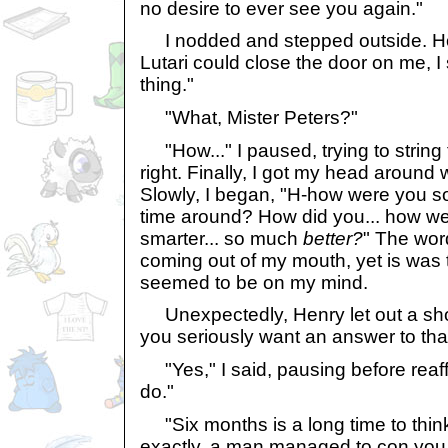
no desire to ever see you again."
I nodded and stepped outside. Ho
Lutari could close the door on me, I 
thing."
"What, Mister Peters?"
"How..." I paused, trying to string
right. Finally, I got my head around 
Slowly, I began, "H-how were you s
time around? How did you... how we
smarter... so much
better?
" The wor
coming out of my mouth, yet is was t
seemed to be on my mind.
Unexpectedly, Henry let out a shor
you seriously want an answer to tha
"Yes," I said, pausing before reaffi
do."
"Six months is a long time to think
exactly, a man managed to con you ou