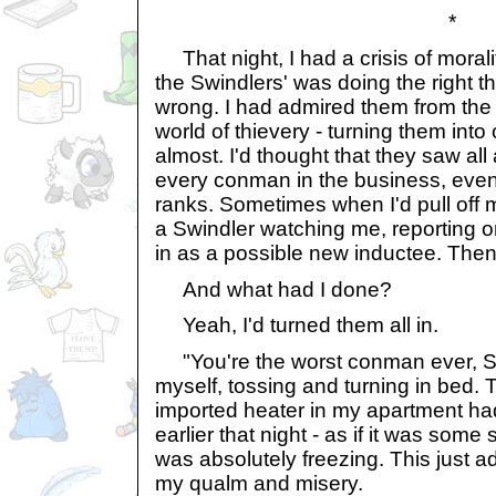
*
That night, I had a crisis of morality
the Swindlers' was doing the right thi
wrong. I had admired them from the
world of thievery - turning them into
almost. I'd thought that they saw al
every conman in the business, even
ranks. Sometimes when I'd pull off m
a Swindler watching me, reporting 
in as a possible new inductee. Then
And what had I done?
Yeah, I'd turned them all in.
"You're the worst conman ever, Sh
myself, tossing and turning in bed. 
imported heater in my apartment h
earlier that night - as if it was some
was absolutely freezing. This just 
my qualm and misery.