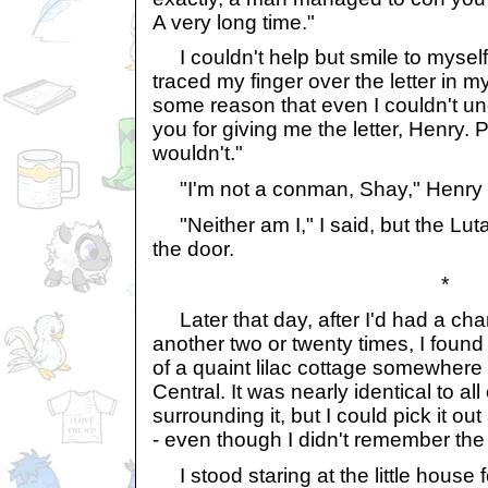
A very long time."
I couldn't help but smile to myself. 
traced my finger over the letter in m
some reason that even I couldn't un
you for giving me the letter, Henry. 
wouldn't."
"I'm not a conman, Shay," Henry r
"Neither am I," I said, but the Lut
the door.
*
Later that day, after I'd had a chan
another two or twenty times, I found 
of a quaint lilac cottage somewhere
Central. It was nearly identical to al
surrounding it, but I could pick it 
- even though I didn't remember the
I stood staring at the little house 