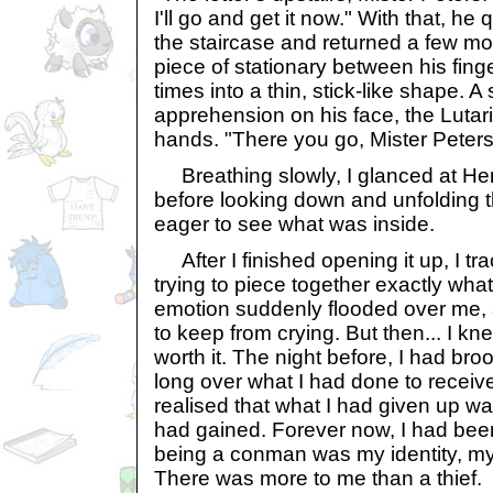
I'll go and get it now." With that, h
the staircase and returned a few mo
piece of stationary between his finge
times into a thin, stick-like shape. A 
apprehension on his face, the Lutari
hands. "There you go, Mister Peters
Breathing slowly, I glanced at Hen
before looking down and unfolding the
eager to see what was inside.
After I finished opening it up, I tr
trying to piece together exactly what
emotion suddenly flooded over me, an
to keep from crying. But then... I kne
worth it. The night before, I had br
long over what I had done to receive 
realised that what I had given up wa
had gained. Forever now, I had bee
being a conman was my identity, my 
There was more to me than a thief.