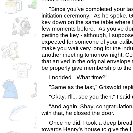
"Since you've completed your task,
initiation ceremony." As he spoke, G
key down on the same table where h
few moments before. "As you've do
getting the key - although, I suppose
expected for someone of your caliber - 
make you wait very long for the ind
another meeting tomorrow night. Co
that arrived in the original envelope 
be properly give membership to the 
I nodded. "What time?"
"Same as the last," Griswold repl
"Okay. I'll... see you then," I said 
"And again, Shay, congratulations
with that, he closed the door.
Once he did, I took a deep breat
towards Henry's house to give the L