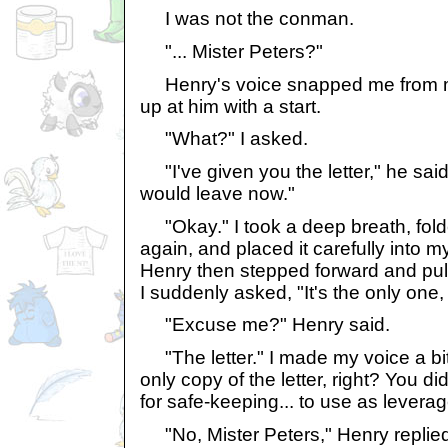
I was not the conman.
"... Mister Peters?"
Henry's voice snapped me from my
up at him with a start.
"What?" I asked.
"I've given you the letter," he said. 
would leave now."
"Okay." I took a deep breath, folde
again, and placed it carefully into m
Henry then stepped forward and pull
I suddenly asked, "It's the only one, 
"Excuse me?" Henry said.
"The letter." I made my voice a bit 
only copy of the letter, right? You d
for safe-keeping... to use as leverag
"No, Mister Peters," Henry replied.