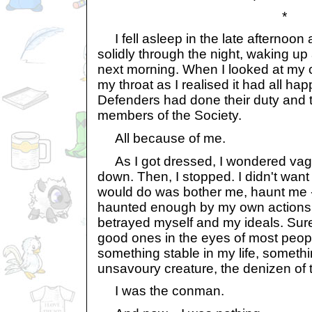
*
I fell asleep in the late afternoo
solidly through the night, waking up 
next morning. When I looked at my c
my throat as I realised it had all h
Defenders had done their duty and 
members of the Society.
All because of me.
As I got dressed, I wondered vagu
down. Then, I stopped. I didn't want
would do was bother me, haunt me -
haunted enough by my own actions,
betrayed myself and my ideals. Sure
good ones in the eyes of most people
something stable in my life, someth
unsavoury creature, the denizen of 
I was the conman.