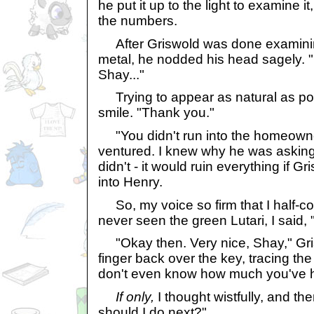
he put it up to the light to examine i
the numbers.
After Griswold was done examining
metal, he nodded his head sagely. "
Shay..."
Trying to appear as natural as pos
smile. "Thank you."
"You didn't run into the homeowne
ventured. I knew why he was asking, b
didn't - it would ruin everything if G
into Henry.
So, my voice so firm that I half-
never seen the green Lutari, I said, "
"Okay then. Very nice, Shay," Gris
finger back over the key, tracing th
don't even know how much you've h
If only,
I thought wistfully, and the
should I do next?"