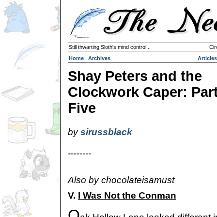
Still thwarting Sloth's mind control...
Cir
Home
|
Archives
Articles
Shay Peters and the
Clockwork Caper: Par
Five
by
sirussblack
--------
Also by chocolateisamust
V.
I Was Not the Conman
O