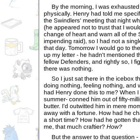
By the morning, I was exhausted 
physically. Henry had told me specif
the Swindlers' meeting that night wh
(he appeared not to trust that I wou
change of heart and warn all of the
impending raid), so I had not a singl
that day. Tomorrow I would go to the
up my letter - he hadn't mentioned t
fellow Defenders, and rightly so, I fig
there was nothing.
So I just sat there in the icebox 
doing nothing, feeling nothing, and
had Henry done this to me? When I 
summer- conned him out of fifty-mill
butter. I'd outwitted him in mere m
away with a fortune. How had he c
a short time? How had he gotten th
me, that much craftier?
How?
But the answer to that question - i