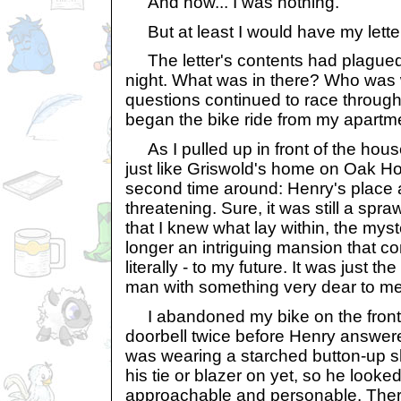
And now... I was nothing.
But at least I would have my lette
The letter's contents had plagued
night. What was in there? Who was 
questions continued to race through
began the bike ride from my apartme
As I pulled up in front of the house
just like Griswold's home on Oak H
second time around: Henry's place 
threatening. Sure, it was still a spr
that I knew what lay within, the mys
longer an intriguing mansion that co
literally - to my future. It was just t
man with something very dear to me
I abandoned my bike on the front 
doorbell twice before Henry answere
was wearing a starched button-up shi
his tie or blazer on yet, so he looke
approachable and personable. Ther