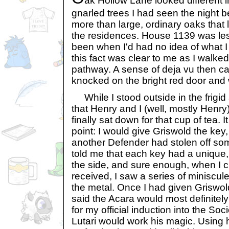
ak Hollow Lane looked different i
gnarled trees I had seen the night 
more than large, ordinary oaks that l
the residences. House 1139 was les
been when I'd had no idea of what I 
this fact was clear to me as I walked
pathway. A sense of deja vu then c
knocked on the bright red door and 
While I stood outside in the frigid a
that Henry and I (well, mostly Henry
finally sat down for that cup of tea. 
point: I would give Griswold the key
another Defender had stolen off so
told me that each key had a unique,
the side, and sure enough, when I 
received, I saw a series of miniscu
the metal. Once I had given Griswol
said the Acara would most definitely
for my official induction into the Soc
Lutari would work his magic. Using h