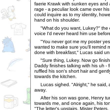
faerie Krawk with sunken eyes and 
rage - a peculiar look came over his
could inquire as to my identity, how
hand on his shoulder.
"What do you want, Lukey?" the el
voice I'd never heard him use before 
"You never got me my poster yester
wanted to make sure you'll remind me 
done with breakfast," Lucas said un
"Sure thing, Lukey. Now go finish 
Daddy finishes talking with his uh - 
ruffled his son's short hair and gen
towards the kitchen.
Lucas sighed. "Alright," he said, a
away.
After his son was gone, Henry tur
towards me, and once again, his ton
"The letter's upstairs, Mister Peters.