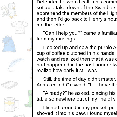
Defender, he would call in his com
set up a take-down of the Swindlers
apprehend the members of the High 
and then I'd go back to Henry's ho
me the letter...
"Can I help you?" came a familiar 
from my musings.
I looked up and saw the purple Aca
cup of coffee clutched in his hands
watch and realized then that it wa
had happened in the past hour or two
realize how early it still was.
Still, the time of day didn't matter,
Acara called Griswold, "I... I have th
"Already?" he asked, placing his c
table somewhere out of my line of vis
I fished around in my pocket, pull
shoved it into his paw. I found myse