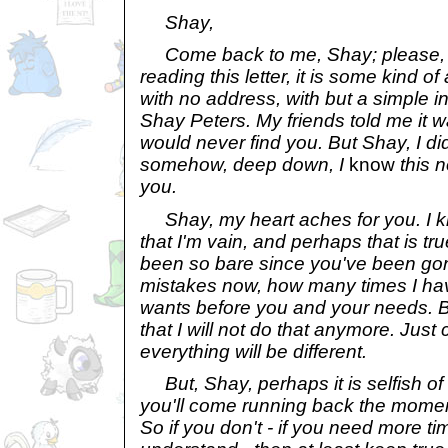
Shay,
Come back to me, Shay; please, c
reading this letter, it is some kind of a
with no address, with but a simple ins
Shay Peters. My friends told me it was
would never find you. But Shay, I di
somehow, deep down, I
know
this n
you.
Shay, my heart aches for you. I kno
that I'm vain, and perhaps that is tr
been so bare since you've been gon
mistakes now, how many times I ha
wants before you and your needs. B
that I will not do that anymore. Jus
everything will be different.
But, Shay, perhaps it is selfish o
you'll come running back the moment 
So if you don't - if you need more tim