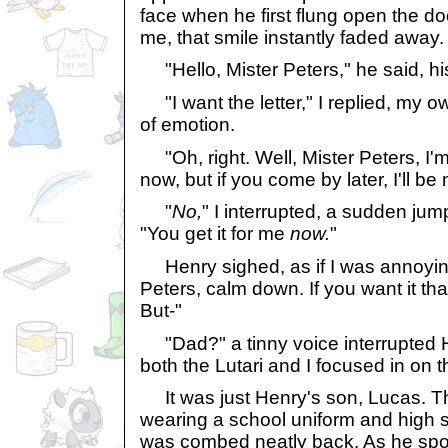
face when he first flung open the d
me, that smile instantly faded away.
"Hello, Mister Peters," he said, his
"I want the letter," I replied, my o
of emotion.
"Oh, right. Well, Mister Peters, I'm i
now, but if you come by later, I'll b
"
No,
" I interrupted, a sudden jum
"You get it for me
now.
"
Henry sighed, as if I was annoying 
Peters, calm down. If you want it that
But-"
"Dad?" a tinny voice interrupted 
both the Lutari and I focused in on 
It was just Henry's son, Lucas. T
wearing a school uniform and high s
was combed neatly back. As he spot