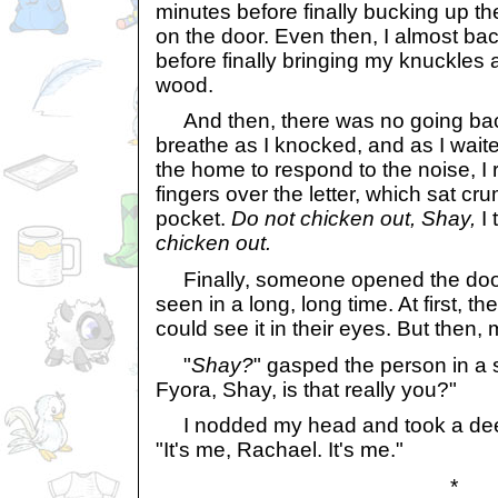
minutes before finally bucking up t
on the door. Even then, I almost b
before finally bringing my knuckles a
wood.
And then, there was no going back
breathe as I knocked, and as I waite
the home to respond to the noise, I
fingers over the letter, which sat cr
pocket.
Do not chicken out, Shay,
I 
chicken out.
Finally, someone opened the door
seen in a long, long time. At first, th
could see it in their eyes. But then, m
"
Shay?
" gasped the person in a s
Fyora, Shay, is that really you?"
I nodded my head and took a deep 
"It's me, Rachael. It's me."
*