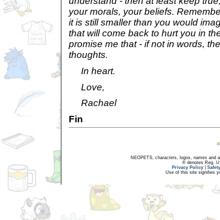
understand - then at least keep tru
your morals, your beliefs. Remember,
it is still smaller than you would im
that will come back to hurt you in th
promise me that - if not in words, the
thoughts.
In heart.
Love,
Rachael
Fin
NEOPETS, characters, logos, names and all
® denotes Reg. US 
Privacy Policy
|
Safet
Use of this site signifies