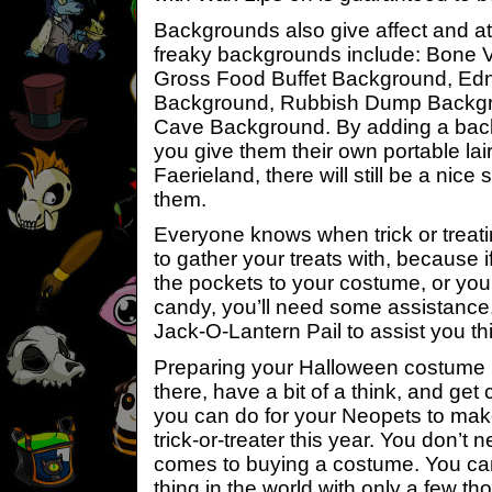
Backgrounds also give affect and 
freaky backgrounds include: Bone 
Gross Food Buffet Background, E
Background, Rubbish Dump Backgr
Cave Background. By adding a back
you give them their own portable lair
Faerieland, there will still be a nic
them.
Everyone knows when trick or trea
to gather your treats with, because i
the pockets to your costume, or you
candy, you’ll need some assistance.
Jack-O-Lantern Pail to assist you t
Preparing your Halloween costume i
there, have a bit of a think, and get 
you can do for your Neopets to mak
trick-or-treater this year. You don’t 
comes to buying a costume. You can
thing in the world with only a few t