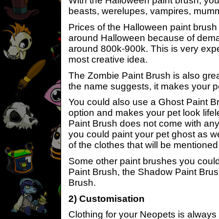
With the Halloween paint brush, you
beasts, werelupes, vampires, mumm
Prices of the Halloween paint brush t
around Halloween because of deman
around 800k-900k. This is very expe
most creative idea.
The Zombie Paint Brush is also grea
the name suggests, it makes your pe
You could also use a Ghost Paint Br
option and makes your pet look lifele
Paint Brush does not come with any
you could paint your pet ghost as w
of the clothes that will be mentioned 
Some other paint brushes you could
Paint Brush, the Shadow Paint Brus
Brush.
2) Customisation
Clothing for your Neopets is always