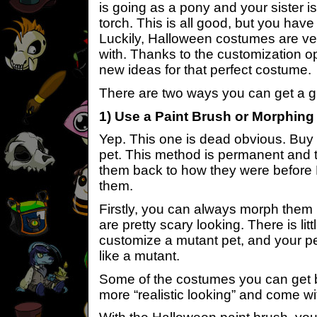
is going as a pony and your sister is
torch. This is all good, but you have
Luckily, Halloween costumes are v
with. Thanks to the customization op
new ideas for that perfect costume.
There are two ways you can get a gr
1) Use a Paint Brush or Morphing
Yep. This one is dead obvious. Buy 
pet. This method is permanent and 
them back to how they were before H
them.
Firstly, you can always morph them 
are pretty scary looking. There is lit
customize a mutant pet, and your pe
like a mutant.
Some of the costumes you can get b
more “realistic looking” and come wit