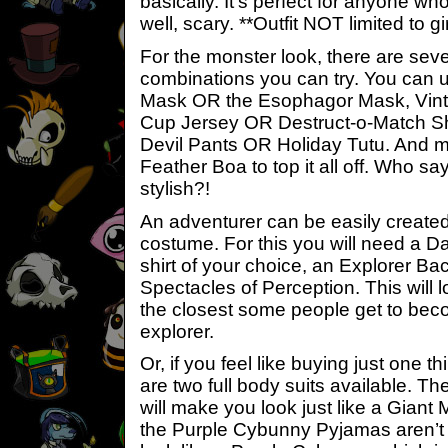
basically. It’s perfect for anyone who
well, scary. **Outfit NOT limited to gir
For the monster look, there are sever
combinations you can try. You can 
Mask OR the Esophagor Mask, Vint
Cup Jersey OR Destruct-o-Match Shir
Devil Pants OR Holiday Tutu. And 
Feather Boa to top it all off. Who s
stylish?!
An adventurer can be easily create
costume. For this you will need a D
shirt of your choice, an Explorer B
Spectacles of Perception. This will l
the closest some people get to be
explorer.
Or, if you feel like buying just one th
are two full body suits available. 
will make you look just like a Giant
the Purple Cybunny Pyjamas aren’t as 