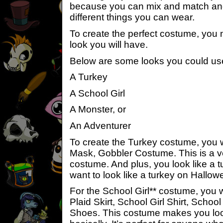
because you can mix and match and 
different things you can wear.
To create the perfect costume, you
look you will have.
Below are some looks you could us
A Turkey
A School Girl
A Monster, or
An Adventurer
To create the Turkey costume, you w
Mask, Gobbler Costume. This is a v
costume. And plus, you look like a 
want to look like a turkey on Hallo
For the School Girl** costume, you w
Plaid Skirt, School Girl Shirt, School
Shoes. This costume makes you look 