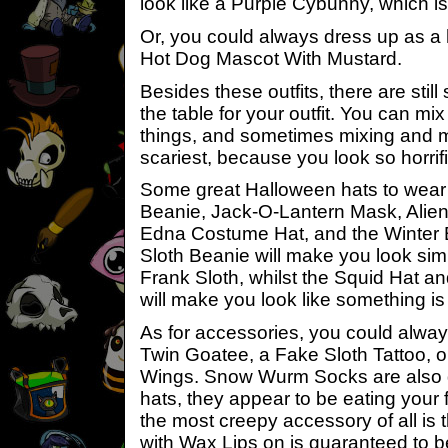
look like a Purple Cybunny, which is
Or, you could always dress up as a 
Hot Dog Mascot With Mustard.
Besides these outfits, there are still
the table for your outfit. You can 
things, and sometimes mixing and 
scariest, because you look so horrifi
Some great Halloween hats to wear 
Beanie, Jack-O-Lantern Mask, Alien
Edna Costume Hat, and the Winter 
Sloth Beanie will make you look simi
Frank Sloth, whilst the Squid Hat a
will make you look like something is
As for accessories, you could alwa
Twin Goatee, a Fake Sloth Tattoo, or
Wings. Snow Wurm Socks are also g
hats, they appear to be eating your
the most creepy accessory of all is
with Wax Lips on is guaranteed to b