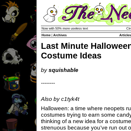
Now with 50% more useless text
Cir
Home
|
Archives
Articles
Last Minute Hallowee
Costume Ideas
by
squishable
--------
Also by c1tyk4t
Halloween: a time where neopets run
costumes trying to earn some candy. 
thinking of a new idea for a costume
strenuous because you’ve run out of