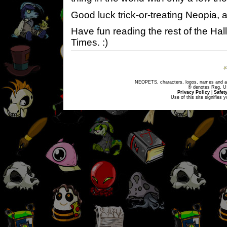
Good luck trick-or-treating Neopia
Have fun reading the rest of the Ha
Times. :)
NEOPETS, characters, logos, names and all
® denotes Reg. US 
Privacy Policy
|
Safet
Use of this site signifies