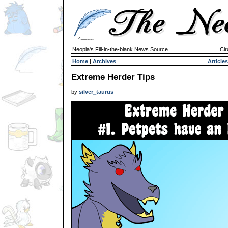
Neopia's Fill-in-the-blank News Source
Cir
Home
|
Archives
Articles
Extreme Herder Tips
by
silver_taurus