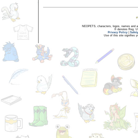
NEOPETS, characters, logos, names and all
® denotes Reg. US 
Privacy Policy
|
Safet
Use of this site signifies