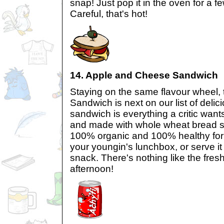
snap! Just pop it in the oven for a 
Careful, that's hot!
14. Apple and Cheese Sandwich
Staying on the same flavour wheel,
Sandwich is next on our list of delic
sandwich is everything a critic wants
and made with whole wheat bread sl
100% organic and 100% healthy for yo
your youngin's lunchbox, or serve i
snack. There's nothing like the fresh
afternoon!