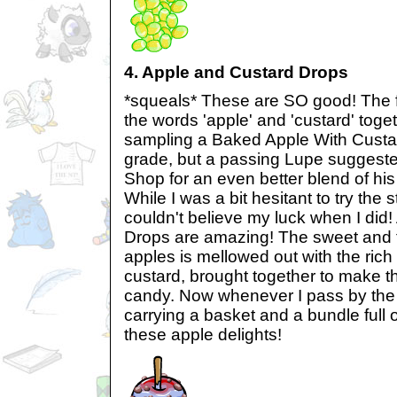
4. Apple and Custard Drops
*squeals* These are SO good! The fi
the words 'apple' and 'custard' tog
sampling a Baked Apple With Custard
grade, but a passing Lupe suggested
Shop for an even better blend of his 
While I was a bit hesitant to try the 
couldn't believe my luck when I did
Drops are amazing! The sweet and t
apples is mellowed out with the rich
custard, brought together to make t
candy. Now whenever I pass by the
carrying a basket and a bundle full 
these apple delights!