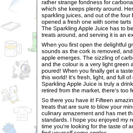
rather strange fondness for carbon
which she keeps plenty around. Her 
sparkling juices, and out of the four
opened a fresh one with some tarts a
The Sparkling Apple Juice has to be
treats around, and serving it is an e
When you first open the delightful gr
sounds as the cork is removed, and 
apple emerges. The sizzling of car
and the colour is a very light green 
poured! When you finally get a taste,
this world! It's fresh, light, and full 
Sparkling Apple Juice is truly a drin
retired from the market, there's too fe
So there you have it! Fifteen amazi
treats that are sure to blow your min
culinary amazement and has met the
standards. I hope you enjoyed my r
time you're looking for the taste of 
find yourself some apples.