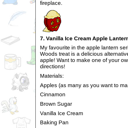
fireplace.
7. Vanilla Ice Cream Apple Lanter
My favourite in the apple lantern se
Woods treat is a delicious alternativ
apple! Want to make one of your ow
directions!
Materials:
Apples (as many as you want to ma
Cinnamon
Brown Sugar
Vanilla Ice Cream
Baking Pan