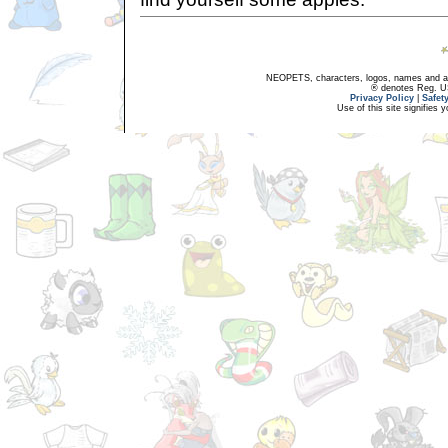
NEOPETS, characters, logos, names and all
® denotes Reg. US 
Privacy Policy
|
Safet
Use of this site signifies