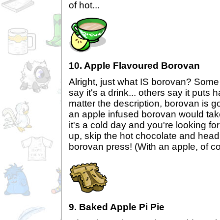
of hot...
10. Apple Flavoured Borovan
Alright, just what IS borovan? Some
say it's a drink... others say it puts
matter the description, borovan is go
an apple infused borovan would tak
it's a cold day and you're looking f
up, skip the hot chocolate and head 
borovan press! (With an apple, of co
9. Baked Apple Pi Pie