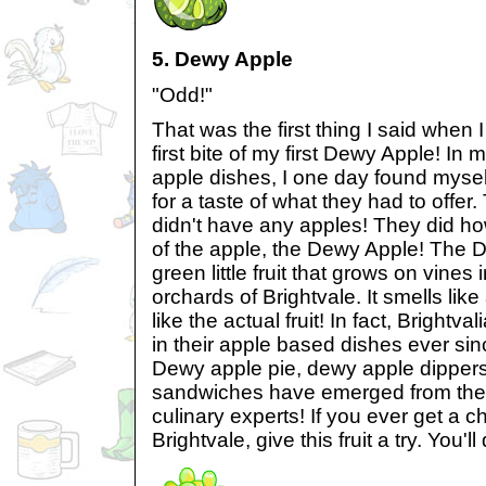
5. Dewy Apple
"Odd!"
That was the first thing I said when
first bite of my first Dewy Apple! In
apple dishes, I one day found myself
for a taste of what they had to offer.
didn't have any apples! They did h
of the apple, the Dewy Apple! The 
green little fruit that grows on vines 
orchards of Brightvale. It smells like
like the actual fruit! In fact, Brightv
in their apple based dishes ever sin
Dewy apple pie, dewy apple dipper
sandwiches have emerged from the k
culinary experts! If you ever get a c
Brightvale, give this fruit a try. You'l