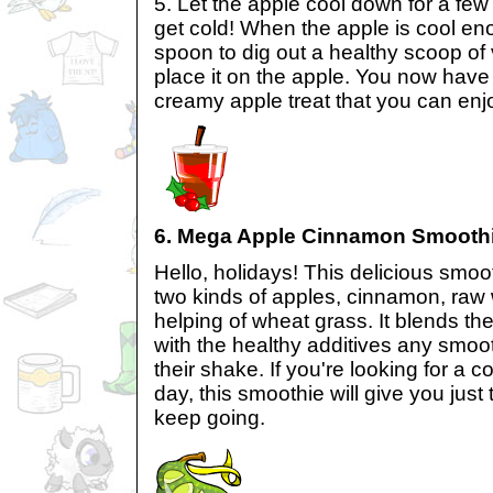
5. Let the apple cool down for a few 
get cold! When the apple is cool en
spoon to dig out a healthy scoop of
place it on the apple. You now have 
creamy apple treat that you can enj
6. Mega Apple Cinnamon Smooth
Hello, holidays! This delicious smoot
two kinds of apples, cinnamon, raw w
helping of wheat grass. It blends th
with the healthy additives any smoot
their shake. If you're looking for a 
day, this smoothie will give you just
keep going.