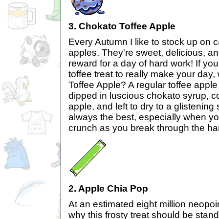
3. Chokato Toffee Apple
Every Autumn I like to stock up on 
apples. They're sweet, delicious, a
reward for a day of hard work! If you
toffee treat to really make your day
Toffee Apple? A regular toffee apple
dipped in luscious chokato syrup, co
apple, and left to dry to a glistening s
always the best, especially when yo
crunch as you break through the ha
2. Apple Chia Pop
At an estimated eight million neopoi
why this frosty treat should be sta