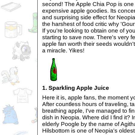
second! The Apple Chia Pop is one
expensive apple goodies. Its concen
and surprising side effect for Neop
the harshest of food critic why 'Gour
If you're looking to obtain one of yo
starting to save now. There's very f
apple fan worth their seeds wouldn't
a miracle. Yikes!
1. Sparkling Apple Juice
Here it is, apple fans, the moment y
After countless hours of traveling, ta
breathing apple, I've managed to f
dish in Neopia. Where did I find it? 
elderly Poogle by the name of Agith
Hilsbottom is one of Neopia's oldest