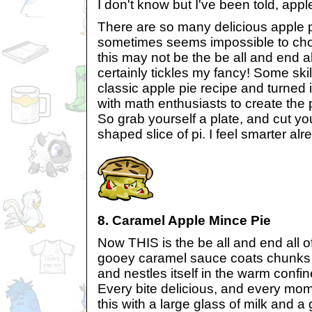
I don't know but I've been told, appl
There are so many delicious apple pi
sometimes seems impossible to choo
this may not be the be all and end all
certainly tickles my fancy! Some ski
classic apple pie recipe and turned i
with math enthusiasts to create the 
So grab yourself a plate, and cut y
shaped slice of pi. I feel smarter alr
8. Caramel Apple Mince Pie
Now THIS is the be all and end all o
gooey caramel sauce coats chunks 
and nestles itself in the warm confin
Every bite delicious, and every mo
this with a large glass of milk and 