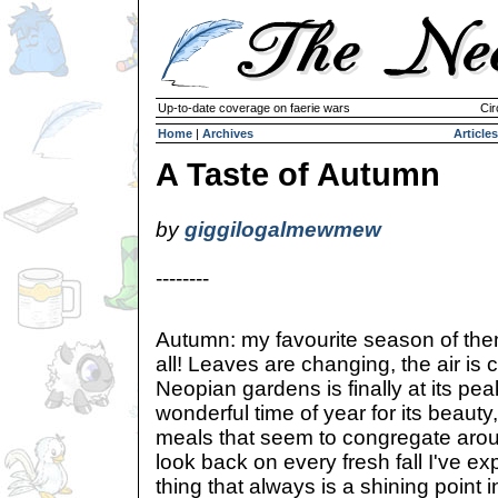
Up-to-date coverage on faerie wars
Cir
Home
|
Archives
Articles
A Taste of Autumn
by
giggilogalmewmew
--------
Autumn: my favourite season of th
all! Leaves are changing, the air is 
Neopian gardens is finally at its pe
wonderful time of year for its beauty
meals that seem to congregate arou
look back on every fresh fall I've ex
thing that always is a shining point 