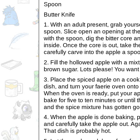
Spoon
Butter Knife
1. With an adult present, grab yourse
spoon. Slice open an opening at the
with the spoon, dig the bitter core 
inside. Once the core is out, take th
carefully carve into the apple a spo
2. Fill the hollowed apple with a mi
brown sugar. Lots please! You want 
3. Place the spiced apple on a cook
dish, and turn your faerie oven ont
When the oven is ready, put your appl
bake for five to ten minutes or until 
and the spice mixture has gotten go
4. When the apple is done baking, 
and carefully take the apple out. Ag
That dish is probably hot.