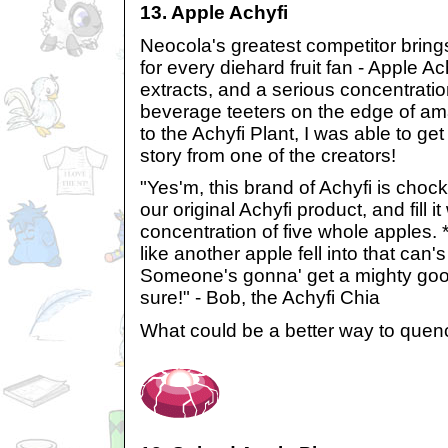
13. Apple Achyfi
Neocola's greatest competitor brings
for every diehard fruit fan - Apple A
extracts, and a serious concentration
beverage teeters on the edge of am
to the Achyfi Plant, I was able to get
story from one of the creators!
"Yes'm, this brand of Achyfi is chock
our original Achyfi product, and fill it
concentration of five whole apples
like another apple fell into that can'
Someone's gonna' get a mighty good 
sure!" - Bob, the Achyfi Chia
What could be a better way to quenc