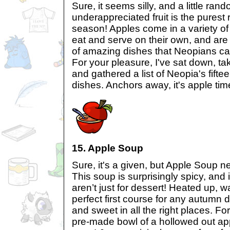
Sure, it seems silly, and a little rand
underappreciated fruit is the purest 
season! Apples come in a variety of
eat and serve on their own, and are
of amazing dishes that Neopians ca
For your pleasure, I've sat down, ta
and gathered a list of Neopia's fif
dishes. Anchors away, it's apple tim
15. Apple Soup
Sure, it's a given, but Apple Soup ne
This soup is surprisingly spicy, and 
aren’t just for dessert! Heated up, 
perfect first course for any autumn di
and sweet in all the right places. Fo
pre-made bowl of a hollowed out ap