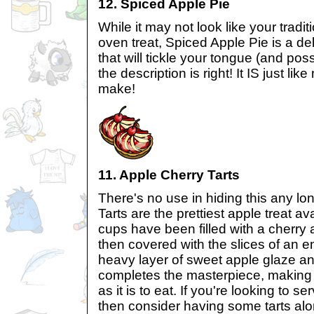
12. Spiced Apple Pie
While it may not look like your tradit
oven treat, Spiced Apple Pie is a del
that will tickle your tongue (and pos
the description is right! It IS just li
make!
11. Apple Cherry Tarts
There's no use in hiding this any lo
Tarts are the prettiest apple treat av
cups have been filled with a cherry
then covered with the slices of an e
heavy layer of sweet apple glaze an
completes the masterpiece, making i
as it is to eat. If you're looking to se
then consider having some tarts alo