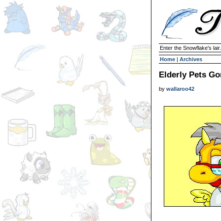
Enter the Snowflake's lair.
Home
|
Archives
Elderly Pets Go
by
wallaroo42