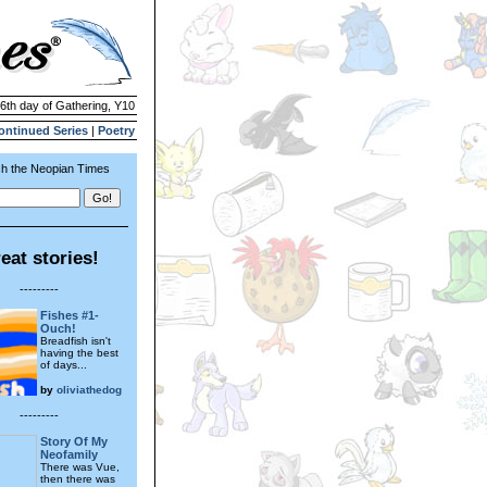
26th day of Gathering, Y10
ontinued Series
|
Poetry
h the Neopian Times
eat stories!
---------
Fishes #1-
Ouch!
Breadfish isn't
having the best
of days...
by
oliviathedog
---------
Story Of My
Neofamily
There was Vue,
then there was