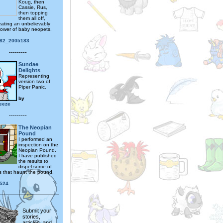
Koug, then
Cassie, Rus,
then topping
them all off,
eating an unbelievably
tower of baby neopets.
182_2005183
---------
Sundae
Delights
Representing
version two of
Piper Panic.
by
reeze
---------
The Neopian
Pound
I performed an
inspection on the
Neopian Pound.
I have published
the results to
dispel some of
s that haunt the pound.
524
Submit your
stories,
articles, and