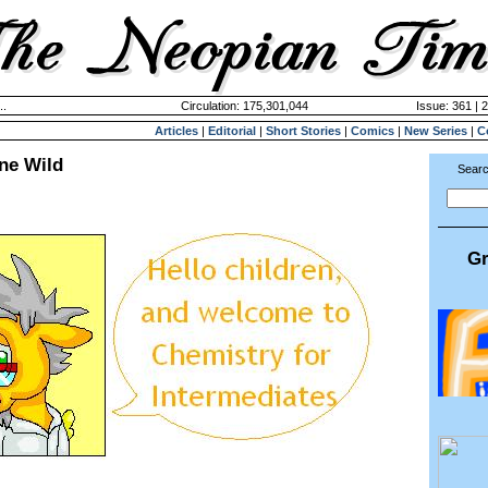
..
Circulation: 175,301,044
Issue: 361 | 
Articles
|
Editorial
|
Short Stories
|
Comics
|
New Series
|
C
ne Wild
Searc
Gr