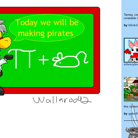
Tamsy, cr
unstable 
by
blink
silveryb
the rumor
by
gabs5