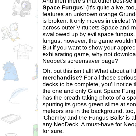
And then there's that other best-sel
Space Fungus
! (It's quite alive, t
features an unknown orange Grund
is broken. It only moves in circles!
across outer Virtupets Space and m
swallowed up by evil space fungus.
fungus, however, the game wouldn't
But if you want to show your apprecia
exhilarating game, why not downlo
Neopet's screensaver page?
Oh, but this isn't all! What about all
merchandise
? For all those seriou
decks to be complete, you'll notice t
the one and only Giant Space Fung
has the breath-taking photo of a sp
spurting its gross green slime at s
meteors are in the background, too, s
'Chomby and the Fungus Balls' is al
any NeoDeck. A must-have for Neop
for sure.