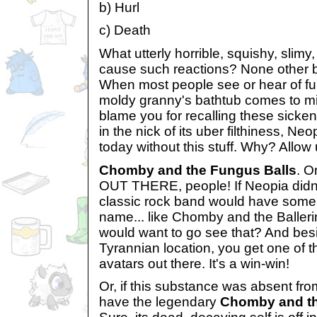
b) Hurl
c) Death
What utterly horrible, squishy, slimy,
cause such reactions? None other b
When most people see or hear of fu
moldy granny's bathtub comes to mi
blame you for recalling these sickeni
in the nick of its uber filthiness, Neo
today without this stuff. Why? Allow u
Chomby and the Fungus Balls
. 
OUT THERE, people! If Neopia didn'
classic rock band would have some
name... like Chomby and the Balleri
would want to go see that? And besid
Tyrannian location, you get one of t
avatars out there. It's a win-win!
Or, if this substance was absent fro
have the legendary
Chomby and th