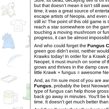
Sure, its dead, decaying self is off
but that doesn't mean it isn't still a
time, it was a great source of enter
escape artists of Neopia, and even aft
still is! The point of this old game 
reach a star somewhere on the gam
touching a moving mushroom or fung
progress, it can be almost impossib
And who could forget the
Fungus 
green goo didn't exist, neither wou
Krawks today! In order for a Krawk 
Neopet, it must munch on some of t
grows and thrives in the damp cave.
little Krawk + fungus = awesome Ne
And, as I'm sure most of you are aw
Fungus
, probably the best Neowart
type of fungus can help those gross,
back go away in minutes. You'll be lo
time. It doesn't get much better than 