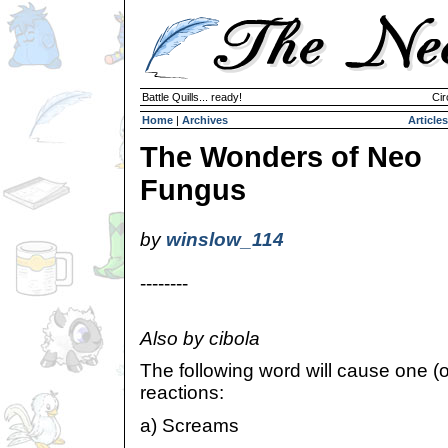
Battle Quills... ready!
Cir
Home
|
Archives
Articles
The Wonders of Neo
Fungus
by
winslow_114
--------
Also by cibola
The following word will cause one (o
reactions:
a) Screams