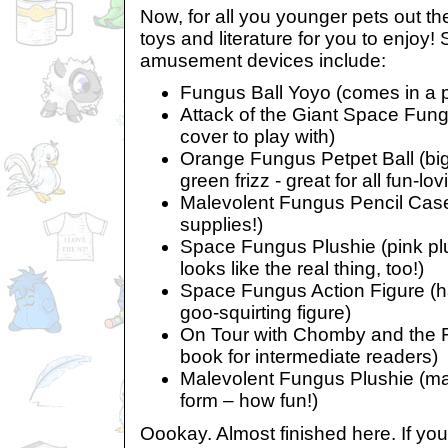
Now, for all you younger pets out th
toys and literature for you to enjoy!
amusement devices include:
Fungus Ball Yoyo (comes in a p
Attack of the Giant Space Fung
cover to play with)
Orange Fungus Petpet Ball (big
green frizz - great for all fun-lo
Malevolent Fungus Pencil Case 
supplies!)
Space Fungus Plushie (pink plus
looks like the real thing, too!)
Space Fungus Action Figure (hav
goo-squirting figure)
On Tour with Chomby and the F
book for intermediate readers)
Malevolent Fungus Plushie (ma
form – how fun!)
Oookay. Almost finished here. If y