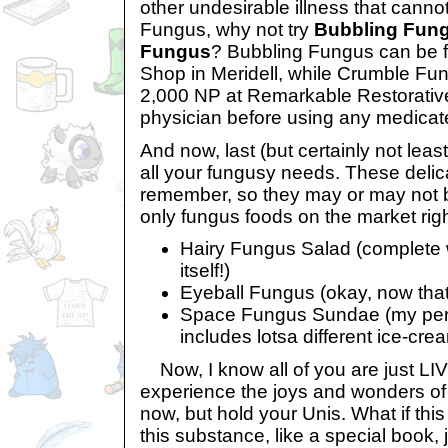
other undesirable illness that cann
Fungus, why not try
Bubbling Fun
Fungus
? Bubbling Fungus can be f
Shop in Meridell, while Crumble Fun
2,000 NP at Remarkable Restorative
physician before using any medicated
And now, last (but certainly not leas
all your fungusy needs. These delic
remember, so they may or may not be
only fungus foods on the market rig
Hairy Fungus Salad (complete w
itself!)
Eyeball Fungus (okay, now that's
Space Fungus Sundae (my pers
includes lotsa different ice-crea
Now, I know all of you are just LIV
experience the joys and wonders of
now, but hold your Unis. What if this
this substance, like a special book, 