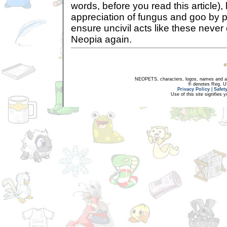
words, before you read this article)
appreciation of fungus and goo by pl
ensure uncivil acts like these never
Neopia again.
NEOPETS, characters, logos, names and all
® denotes Reg. US 
Privacy Policy
|
Safet
Use of this site signifies