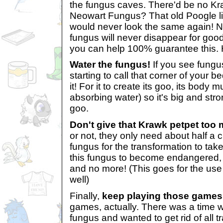
the fungus caves. There'd be no Kr
Neowart Fungus? That old Poogle l
would never look the same again! No
fungus will never disappear for goo
you can help 100% guarantee this. 
Water the fungus!
If you see fungu
starting to call that corner of your 
it! For it to create its goo, its body
absorbing water) so it's big and st
goo.
Don't give that Krawk petpet too
or not, they only need about half a
fungus for the transformation to take
this fungus to become endangered, 
and no more! (This goes for the use
well)
Finally,
keep playing those games
games, actually. There was a time
fungus and wanted to get rid of all tra