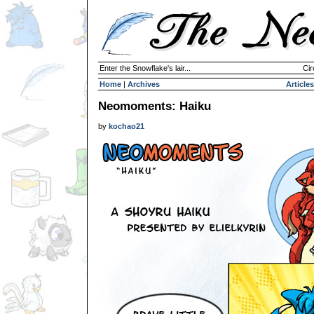
Enter the Snowflake's lair...
Cir
Home
|
Archives
Articles
Neomoments: Haiku
by
kochao21