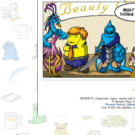
NEOPETS, characters, logos, names and all
® denotes Reg. US 
Privacy Policy
|
Safet
Use of this site signifies