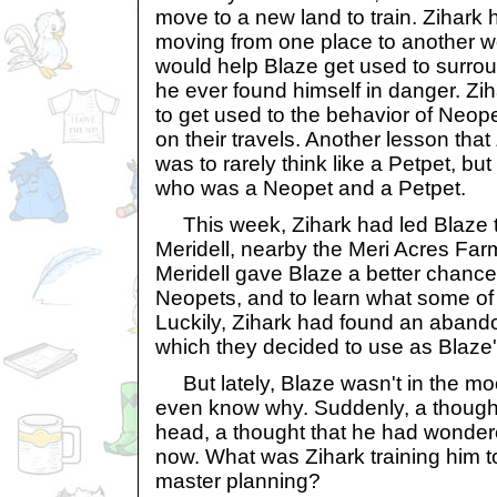
move to a new land to train. Zihark 
moving from one place to another wou
would help Blaze get used to surrou
he ever found himself in danger. Zi
to get used to the behavior of Neo
on their travels. Another lesson tha
was to rarely think like a Petpet, bu
who was a Neopet and a Petpet.
This week, Zihark had led Blaze to
Meridell, nearby the Meri Acres Farm
Meridell gave Blaze a better chance
Neopets, and to learn what some of t
Luckily, Zihark had found an aband
which they decided to use as Blaze's
But lately, Blaze wasn't in the mood
even know why. Suddenly, a though
head, a thought that he had wonde
now. What was Zihark training him 
master planning?