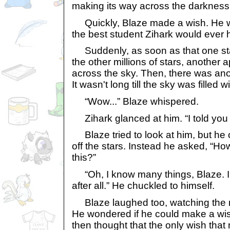
making its way across the darkness
Quickly, Blaze made a wish. He w
the best student Zihark would ever 
Suddenly, as soon as that one s
the other millions of stars, another
across the sky. Then, there was ano
It wasn't long till the sky was filled
“Wow...” Blaze whispered.
Zihark glanced at him. “I told you
Blaze tried to look at him, but he 
off the stars. Instead he asked, “H
this?”
“Oh, I know many things, Blaze. I
after all.” He chuckled to himself.
Blaze laughed too, watching the 
He wondered if he could make a wish
then thought that the only wish that