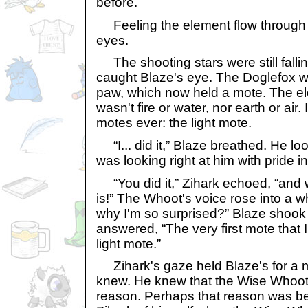
before.
Feeling the element flow through 
eyes.
The shooting stars were still fallin
caught Blaze's eye. The Doglefox was
paw, which now held a mote. The el
wasn't fire or water, nor earth or air.
motes ever: the light mote.
“I... did it,” Blaze breathed. He lo
was looking right at him with pride i
“You did it,” Zihark echoed, “and w
is!” The Whoot's voice rose into a 
why I'm so surprised?” Blaze shook
answered, “The very first mote tha
light mote.”
Zihark's gaze held Blaze's for a 
knew. He knew that the Wise Whoot
reason. Perhaps that reason was 