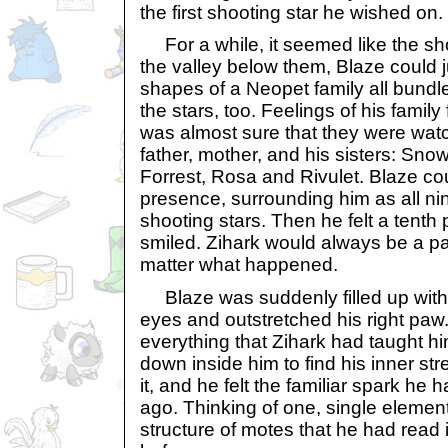
the first shooting star he wished on.
For a while, it seemed like the sh
the valley below them, Blaze could 
shapes of a Neopet family all bundl
the stars, too. Feelings of his family 
was almost sure that they were watch
father, mother, and his sisters: Sn
Forrest, Rosa and Rivulet. Blaze cou
presence, surrounding him as all ni
shooting stars. Then he felt a tenth
smiled. Zihark would always be a par
matter what happened.
Blaze was suddenly filled up with
eyes and outstretched his right p
everything that Zihark had taught h
down inside him to find his inner str
it, and he felt the familiar spark he 
ago. Thinking of one, single element
structure of motes that he had read 