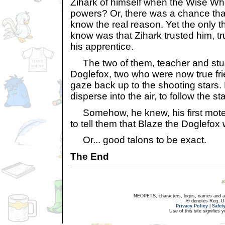
Zihark of himself when the Wise Wh
powers? Or, there was a chance tha
know the real reason. Yet the only t
know was that Zihark trusted him, t
his apprentice.
The two of them, teacher and stu
Doglefox, two who were now true fri
gaze back up to the shooting stars. B
disperse into the air, to follow the sta
Somehow, he knew, his first mote 
to tell them that Blaze the Doglefo
Or... good talons to be exact.
The End
NEOPETS, characters, logos, names and all
® denotes Reg. US 
Privacy Policy
|
Safet
Use of this site signifies