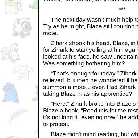
***
The next day wasn't much help to B
Try as he might, Blaze still couldn
mote.
Zihark shook his head. Blaze, in 
for Zihark to start yelling at him ag
looked at his face, he saw uncertain
Was something bothering him?
“That's enough for today,” Zihark 
relieved, but then he wondered if he
summon a mote... ever. Had Zihark
taking Blaze in as his apprentice?
“Here.” Zihark broke into Blaze's
Blaze a book. “Read this for the rest
it's not long till evening now,” he 
to protest.
Blaze didn't mind reading, but wh