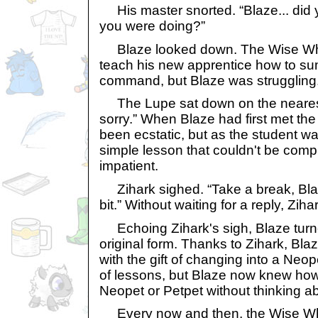
His master snorted. “Blaze... did
you were doing?”
Blaze looked down. The Wise Who
teach his new apprentice how to 
command, but Blaze was struggling
The Lupe sat down on the nearest c
sorry.” When Blaze had first met th
been ecstatic, but as the student was
simple lesson that couldn't be comp
impatient.
Zihark sighed. “Take a break, Blaze
bit.” Without waiting for a reply, Ziha
Echoing Zihark's sigh, Blaze turne
original form. Thanks to Zihark, Bl
with the gift of changing into a Neop
of lessons, but Blaze now knew how
Neopet or Petpet without thinking abo
Every now and then, the Wise Wh