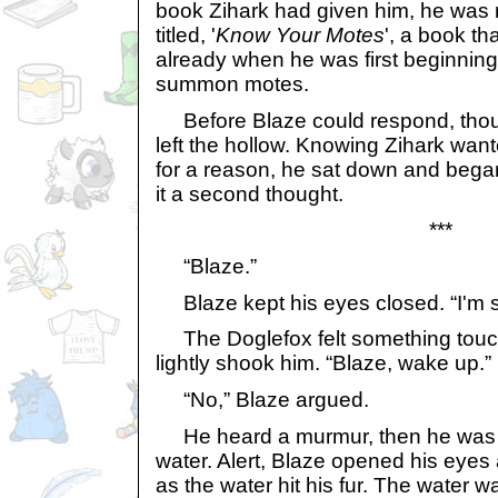
book Zihark had given him, he was 
titled, '
Know Your Motes
', a book t
already when he was first beginning
summon motes.
Before Blaze could respond, thoug
left the hollow. Knowing Zihark want
for a reason, he sat down and began
it a second thought.
***
“Blaze.”
Blaze kept his eyes closed. “I'm s
The Doglefox felt something touch
lightly shook him. “Blaze, wake up.”
“No,” Blaze argued.
He heard a murmur, then he was 
water. Alert, Blaze opened his eye
as the water hit his fur. The water 