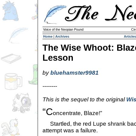
Voice of the Neopian Pound
Cir
Home
|
Archives
Articles
The Wise Whoot: Blaz
Lesson
by
bluehamster9981
--------
This is the sequel to the original
Wis
“C
oncentrate, Blaze!”
Startled, the red Lupe shrank back
attempt was a failure.