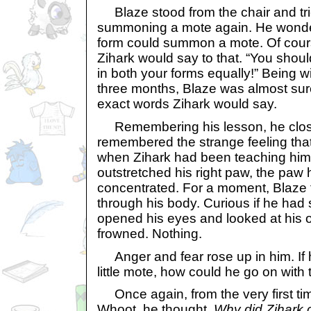
Blaze stood from the chair and tri
summoning a mote again. He wonder
form could summon a mote. Of cour
Zihark would say to that. “You shoul
in both your forms equally!” Being wi
three months, Blaze was almost sur
exact words Zihark would say.
Remembering his lesson, he clos
remembered the strange feeling tha
when Zihark had been teaching him
outstretched his right paw, the paw 
concentrated. For a moment, Blaze f
through his body. Curious if he ha
opened his eyes and looked at his 
frowned. Nothing.
Anger and fear rose up in him. If
little mote, how could he go on with t
Once again, from the very first ti
Whoot, he thought,
Why did Zihark