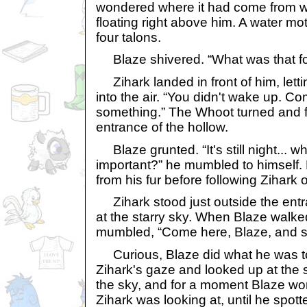
wondered where it had come from 
floating right above him. A water mot
four talons.
Blaze shivered. “What was that f
Zihark landed in front of him, lett
into the air. “You didn't wake up. C
something.” The Whoot turned and f
entrance of the hollow.
Blaze grunted. “It's still night... w
important?” he mumbled to himself.
from his fur before following Zihark 
Zihark stood just outside the entr
at the starry sky. When Blaze walke
mumbled, “Come here, Blaze, and s
Curious, Blaze did what he was to
Zihark's gaze and looked up at the s
the sky, and for a moment Blaze wo
Zihark was looking at, until he spott