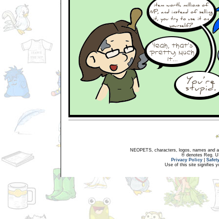
NEOPETS, characters, logos, names and all
® denotes Reg. US 
Privacy Policy
|
Safet
Use of this site signifies