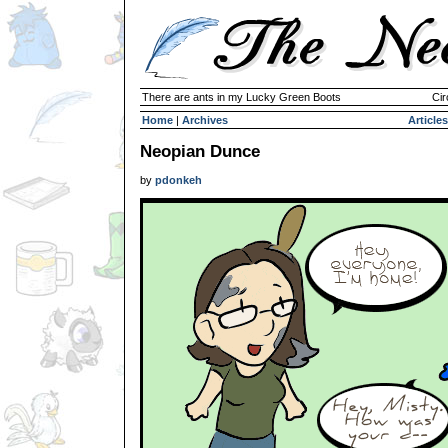
There are ants in my Lucky Green Boots
Cir
Home
|
Archives
Articles
Neopian Dunce
by
pdonkeh