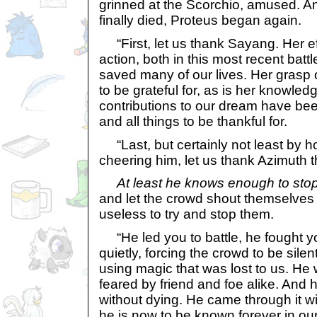
grinned at the Scorchio, amused. A
finally died, Proteus began again.
“First, let us thank Sayang. Her effo
action, both in this most recent batt
saved many of our lives. Her grasp o
to be grateful for, as is her knowled
contributions to our dream have be
and all things to be thankful for.
“Last, but certainly not least by 
cheering him, let us thank Azimuth 
At least he knows enough to sto
and let the crowd shout themselves 
useless to try and stop them.
“He led you to battle, he fought y
quietly, forcing the crowd to be sile
using magic that was lost to us. He
feared by friend and foe alike. And 
without dying. He came through it wi
he is now to be known forever in our