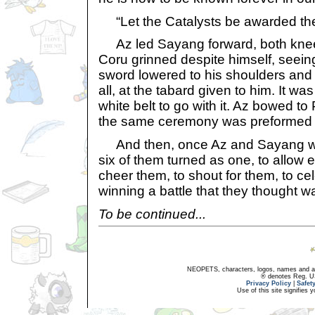
“Let the Catalysts be awarded the t
Az led Sayang forward, both kneeli
Coru grinned despite himself, seeing 
sword lowered to his shoulders and 
all, at the tabard given to him. It wa
white belt to go with it. Az bowed to 
the same ceremony was preformed
And then, once Az and Sayang wer
six of them turned as one, to allow
cheer them, to shout for them, to cel
winning a battle that they thought w
To be continued...
NEOPETS, characters, logos, names and all
® denotes Reg. US 
Privacy Policy
|
Safet
Use of this site signifies