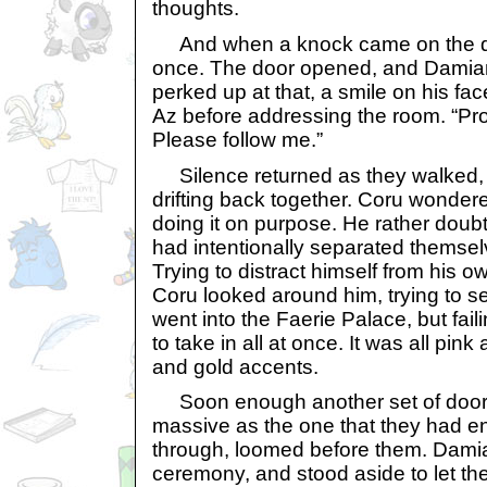
thoughts.
And when a knock came on the do
once. The door opened, and Damian
perked up at that, a smile on his fa
Az before addressing the room. “Pro
Please follow me.”
Silence returned as they walked,
drifting back together. Coru wondere
doing it on purpose. He rather doubt
had intentionally separated themsel
Trying to distract himself from his 
Coru looked around him, trying to see
went into the Faerie Palace, but fai
to take in all at once. It was all pink
and gold accents.
Soon enough another set of doors
massive as the one that they had e
through, loomed before them. Dami
ceremony, and stood aside to let t