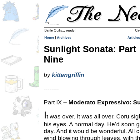
Battle Quills... ready!
Cir
Home
|
Archives
Articles
Sunlight Sonata: Part
Nine
by
kittengriffin
--------
Part IX –
Moderato Expressivo: Su
I
t was over. It was all over. Coru sig
his eyes. A normal day. He’d soon g
day. And it would be wonderful. All c
wind blowing through leaves, with th