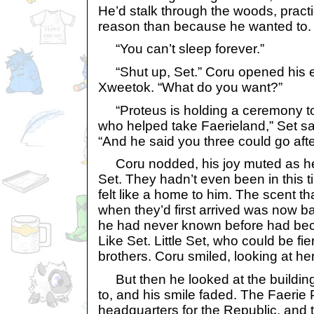
He’d stalk through the woods, practic
reason than because he wanted to. 
“You can’t sleep forever.”
“Shut up, Set.” Coru opened his ey
Xweetok. “What do you want?”
“Proteus is holding a ceremony to 
who helped take Faerieland,” Set sai
“And he said you three could go after
Coru nodded, his joy muted as he
Set. They hadn’t even been in this tim
felt like a home to him. The scent t
when they’d first arrived was now b
he had never known before had beco
Like Set. Little Set, who could be fie
brothers. Coru smiled, looking at her
But then he looked at the buildin
to, and his smile faded. The Faerie
headquarters for the Republic, and t