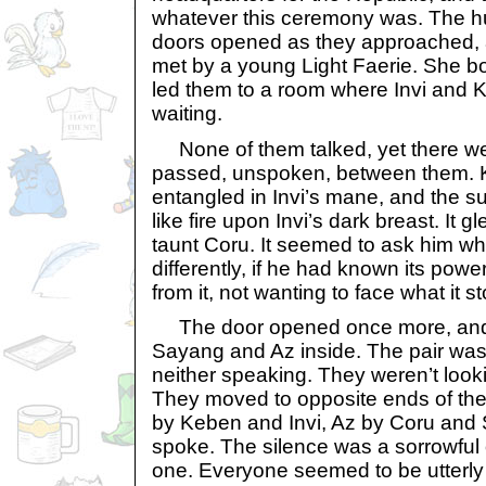
whatever this ceremony was. The h
doors opened as they approached, 
met by a young Light Faerie. She 
led them to a room where Invi and 
waiting.
None of them talked, yet there were
passed, unspoken, between them. 
entangled in Invi’s mane, and the 
like fire upon Invi’s dark breast. It
taunt Coru. It seemed to ask him w
differently, if he had known its pow
from it, not wanting to face what it st
The door opened once more, and 
Sayang and Az inside. The pair was
neither speaking. They weren’t looki
They moved to opposite ends of the
by Keben and Invi, Az by Coru and S
spoke. The silence was a sorrowful
one. Everyone seemed to be utterly 