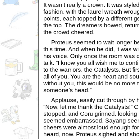
It wasn’t really a crown. It was style
fashion, with the laurel wreath wrough
points, each topped by a different 
the top. The dreamers bowed, return
the crowd cheered.
Proteus seemed to wait longer bef
this time. And when he did, it was w
his voice. Only once the room was q
talk. “I know you all wish me to cont
to the warriors, the Catalysts. But fir
all of you. You are the heart and sou
without you, this would be no more t
someone’s head.”
Applause, easily cut through by hi
“Now, let me thank the Catalysts!” C
stopped, and Coru grinned, looking 
seemed embarrassed. Sayang see
cheers were almost loud enough for i
heard, now. Proteus sighed and sho