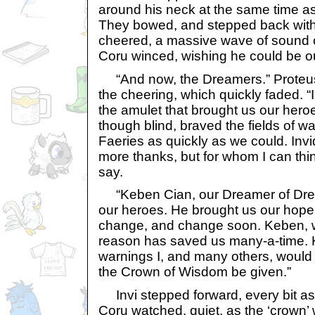
around his neck at the same time as
They bowed, and stepped back with
cheered, a massive wave of sound 
Coru winced, wishing he could be o
“And now, the Dreamers.” Proteus’
the cheering, which quickly faded. “
the amulet that brought us our heroe
though blind, braved the fields of wa
Faeries as quickly as we could. Inv
more thanks, but for whom I can thi
say.
“Keben Cian, our Dreamer of Dre
our heroes. He brought us our hope 
change, and change soon. Keben, w
reason has saved us many-a-time. 
warnings I, and many others, would 
the Crown of Wisdom be given.”
Invi stepped forward, every bit a
Coru watched, quiet, as the ‘crown’ 