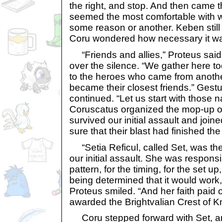
the right, and stop. And then came
seemed the most comfortable with w
some reason or another. Keben still
Coru wondered how necessary it w
“Friends and allies,” Proteus said,
over the silence. “We gather here to
to the heroes who came from anoth
became their closest friends.” Gestur
continued. “Let us start with those
Coruscatus organized the mop-up of
survived our initial assault and join
sure that their blast had finished the 
“Setia Reficul, called Set, was t
our initial assault. She was responsi
pattern, for the timing, for the set up,
being determined that it would work,
Proteus smiled. “And her faith paid 
awarded the Brightvalian Crest of 
Coru stepped forward with Set, an