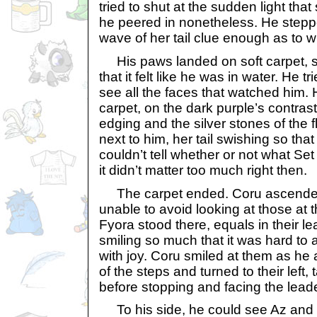
tried to shut at the sudden light tha
he peered in nonetheless. He steppe
wave of her tail clue enough as to 
His paws landed on soft carpet, 
that it felt like he was in water. He t
see all the faces that watched him. 
carpet, on the dark purple’s contrast
edging and the silver stones of the f
next to him, her tail swishing so that 
couldn’t tell whether or not what Set
it didn’t matter too much right then.
The carpet ended. Coru ascended
unable to avoid looking at those at 
Fyora stood there, equals in their l
smiling so much that it was hard to 
with joy. Coru smiled at them as he
of the steps and turned to their left,
before stopping and facing the lead
To his side, he could see Az and 