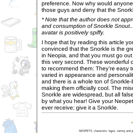
preference. Now why would anyone 
those guys and deny that the Snorkle
* Note that the author does not appr
and consumption of Snorkle Snout...
avatar is positively spiffy.
I hope that by reading this article 
convinced that the Snorkle is the gr
in Neopia, and that you must go out
this very second. These wonderful
to recommend them: They’re easy to
varied in appearance and personalit
and there is a whole ton of Snorkl
making them officially cool. The mi
Snorkle are widespread, but all fal
by what you hear! Give your Neopet t
ever receive; give it a Snorkle.
NEOPETS, characters, logos, names and all