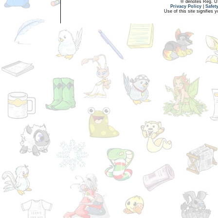
® denotes Reg. US 
Privacy Policy
|
Safet
Use of this site signifies