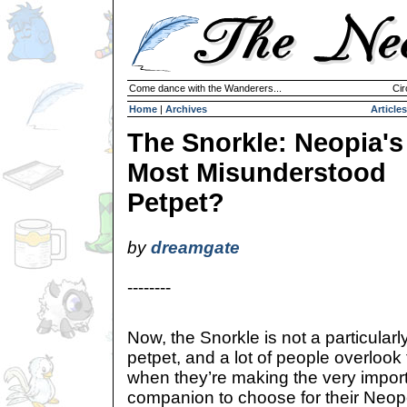
Come dance with the Wanderers...
Cir
Home
|
Archives
Articles
The Snorkle: Neopia's
Most Misunderstood
Petpet?
by
dreamgate
--------
Now, the Snorkle is not a particularl
petpet, and a lot of people overlook th
when they’re making the very import
companion to choose for their Neopet