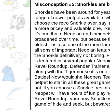
Misconception #5: Snorkles are b
Snorkles have been around for year
range of newer petpets available, 
choose the retro Snorkle over, say,
a more pricey and valuable one, li
It’s true that a Neopian and their pe
broadened over time, but because th
oldest, it is also one of the more fa
all sorts of important Neopian featu
the Snorkle definitively
not
boring. F
is featured in several popular Neop
Revel Roundup, Defender Trainer a
along with the Tigermouse it is one 
Battles! Now would the Neopets Te
petpet to star in all these great gam
not. If you choose a Snorkle, rest a
Neopet will have hours of fun playing
Revel Roundup, your new Snorkle wi
game of hide and seek, but beware: 