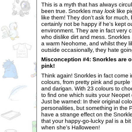
This is a myth that has always circ
been true. Snorkles may
look
like pi
like them! They don’t ask for much, 
certainly not be happy if he’s kept 
environment. They are in fact very c
who dislike dirt and mess. Snorkles a
a warm Neohome, and whilst they li
outside occasionally, they hate going
Misconception #4: Snorkles are on
pink!
Think again! Snorkles in fact come 
colours, from pretty pink and purple
and darigan. With 23 colours to ch
to find one which suits your Neopet
Just be warned: In their original col
personalities, but something in the
have a strange effect on the Snorkle
that your happy-go-lucky pal is a b
when she’s Halloween!