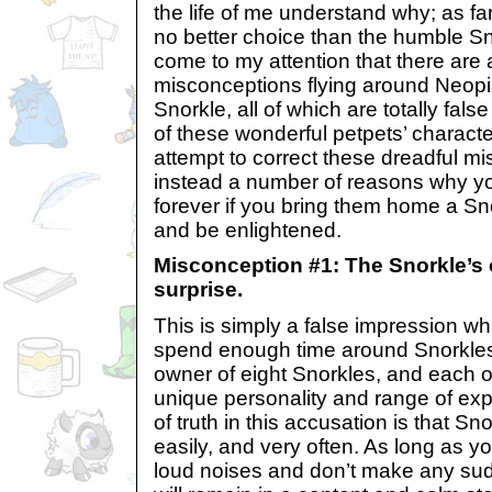
the life of me understand why; as far
no better choice than the humble Sn
come to my attention that there are
misconceptions flying around Neopi
Snorkle, all of which are totally fal
of these wonderful petpets’ character. 
attempt to correct these dreadful mi
instead a number of reasons why you
forever if you bring them home a Sn
and be enlightened.
Misconception #1: The Snorkle’s 
surprise.
This is simply a false impression w
spend enough time around Snorkles 
owner of eight Snorkles, and each 
unique personality and range of exp
of truth in this accusation is that Sn
easily, and very often. As long as 
loud noises and don’t make any s