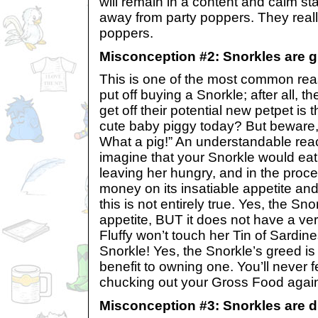
will remain in a content and calm st
away from party poppers. They really
poppers.
Misconception #2: Snorkles are g
This is one of the most common re
put off buying a Snorkle; after all, th
get off their potential new petpet is 
cute baby piggy today? But beware, i
What a pig!” An understandable reac
imagine that your Snorkle would eat 
leaving her hungry, and in the proce
money on its insatiable appetite an
this is not entirely true. Yes, the S
appetite, BUT it does not have a ver
Fluffy won’t touch her Tin of Sardine
Snorkle! Yes, the Snorkle’s greed i
benefit to owning one. You’ll never f
chucking out your Gross Food agai
Misconception #3: Snorkles are di