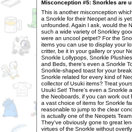
Misconception #5: Snorkles are u
This is another misconception which
a Snorkle for their Neopet and is yet
unfounded. Again I ask, would the
such a wide variety of Snorkley good
were an uncool petpet? For the Sno
items you can use to display your lov
critter, be it in your gallery or you
Snorkle Lollypops, Snorkle Plushie
and Beds, there’s even a Snorkle T
Snorkle-shaped toast for your break
Snorkle related for every kind of Ne
collector of Usuki items? Treat yours
Usuki Set! There’s even a Snorkle a
the Neoboards, if you can work out h
a vast choice of items for Snorkle fa
reasonable to jump to the clear conc
is actually one of the Neopets Team’
They’ve obviously gone to great len
virtues of the Snorkle without overtly