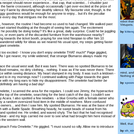
a neopet should never experience... that zap, that scientist... I shudder just
ng the faerie crossword, although occasionally I get over-excited at the prize of
rary Faerie by disturbing her deathly silence. My favourite visit, though, is the
eggy goodness would be enough for anyone to enjoy... but it's the peculiar
ce every day that intrigues me the most.
robot tha
 however, the routine I had become so used to had changed. We walked past
Virtupets.
heart started thudding at the thought of seeing him again. The excitement
he possibly be doing today? It's like a great, daily surprise. Could he be juggling
by
kitteng
cks, or even parts of the discarded furniture from the warehouse nearby?
g towards the ticket booth, praying for one kind Neopian to offer him 10
wandered wildly for ideas as we neared his usual spot, my steps getting faster
giant omelette.
too excited - I know you don't enjoy omelette THAT much!" Paige giggled,
. As I got nearer, my smile widened; that strange Blumaroo always made my
ace the usual west wall. But it was bare. There was no spotted Blumaroo to be
ood remains, no dirty clothing... nothing. It was as if he was never there. There
mind, and
nce within seeing distance. My heart slumped in my body. It was such a letdown -
Nothing s
ard to in my mornings now? I continued walking with Paige towards the giant
e with my long ears to hide my disappointment.
The omelette had better be
by
spoon
definitely am having a bad day!
tte, I scanned the area for the regulars. I could see Jimmy, the hyperactive
he top of the omelette, searching for the best catch of the day. I couldn't see
aby Acara. I also spotted a few newbies - a blue Gnorbu with a female owner who
by a random oversized food item in the middle of nowhere. More confused
 owners... and then I saw him. My spotted Blumaroo. He was at the base of the
h with a Battle Spade. Breathing heavily, he swept beads of sweat from his
and spotted me. He smiled, and waved shyly. The fact that he had recognised
eat - and my legs carried me over to see what had brought him here instead of
 the western wall.
Well, that
inach Feta Omelette." He giggled. "I must sound so silly. Allow me to introduce
by
oh_ni