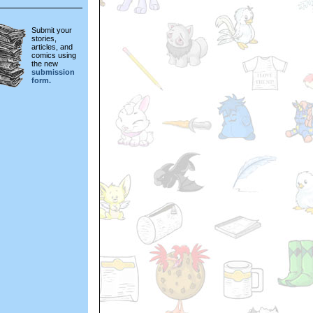
Submit your
stories,
articles, and
comics using
the new
submission
form.