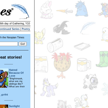
26th day of Gathering, Y10
ontinued Series
|
Poetry
h the Neopian Times
eat stories!
---------
Hatred
Because Of
Love
"Brightmask,
what are my
siblings like?
What are their
_girl94
---------
Sunlight