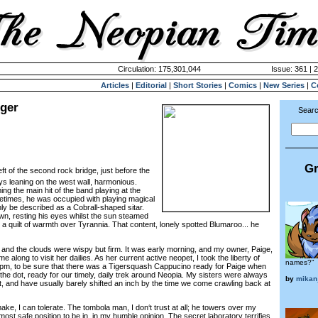
Circulation: 175,301,044
Issue: 361 | 
Articles
|
Editorial
|
Short Stories
|
Comics
|
New Series
|
C
nger
Searc
Gr
ft of the second rock bridge, just before the
ys leaning on the west wall, harmonious.
 the main hit of the band playing at the
metimes, he was occupied with playing magical
ly be described as a Cobrall-shaped sitar.
wn, resting his eyes whilst the sun steamed
 a quilt of warmth over Tyrannia. That content, lonely spotted Blumaroo... he
nd the clouds were wispy but firm. It was early morning, and my owner, Paige,
along to visit her dailies. As her current active neopet, I took the liberty of
names?"
0pm, to be sure that there was a Tigersquash Cappucino ready for Paige when
he dot, ready for our timely, daily trek around Neopia. My sisters were always
by
mikan
, and have usually barely shifted an inch by the time we come crawling back at
, I can tolerate. The tombola man, I don‘t trust at all; he towers over my
most safe position to be in, in my humble opinion. The secret laboratory terrifies