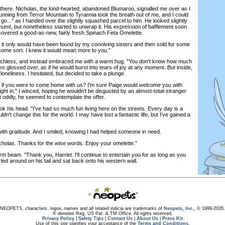
there. Nicholas, the kind-hearted, abandoned Blumaroo, signalled me over as I
nning from Terror Mountain to Tyrannia took the breath out of me, and I could
. go..." as I handed over the slightly squashed parcel to him. He looked slightly
sent, but nonetheless started to unwrap it. His expression of bafflement soon
ncovered a good-as-new, fairly fresh Spinach Feta Omelette.
; it only would have been found by my conniving sisters and then sold for some
some sort. I knew it would mean more to you."
ess, and instead embraced me with a warm hug. "You don't know how much
s glossed over, as if he would burst into tears of joy at any moment. But inside,
f loneliness. I hesitated, but decided to take a plunge.
 if you were to come home with us? I'm sure Paige would welcome you with
ight in." I winced, hoping he wouldn't be disgusted by an almost-total-stranger
ut oddly, he seemed to contemplate the offer.
k his head. "I've had so much fun living here on the streets. Every day is a
n't change this for the world. I may have lost a fantastic life, but I've gained a
h gratitude. And I smiled, knowing I had helped someone in need.
holas. Thanks for the wise words. Enjoy your omelette."
beam. "Thank you, Harriet. I'll continue to entertain you for as long as you
wirled around on his tail and sat back onto his western wall.
NEOPETS, characters, logos, names and all related indicia are trademarks of
Neopets, Inc.,
© 1999-2026.
® denotes Reg. US Pat. & TM Office. All rights reserved.
Privacy Policy
|
Safety Tips
|
Contact Us
|
About Us
|
Press Kit
Use of this site signifies your acceptance of the
Terms and Conditions
.