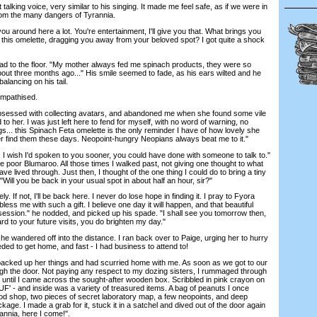
king voice, very similar to his singing. It made me feel safe, as if we were in
rom the many dangers of Tyrannia.
u around here a lot. You're entertainment, I'll give you that. What brings you
this omelette, dragging you away from your beloved spot? I got quite a shock
ad to the floor. "My mother always fed me spinach products, they were so
about three months ago..." His smile seemed to fade, as his ears wilted and he
alancing on his tail.
mpathised.
sed with collecting avatars, and abandoned me when she found some vile
 to her. I was just left here to fend for myself, with no word of warning, no
... this Spinach Feta omelette is the only reminder I have of how lovely she
er find them these days. Neopoint-hungry Neopians always beat me to it."
 wish I'd spoken to you sooner, you could have done with someone to talk to."
the poor Blumaroo. All those times I walked past, not giving one thought to what
ve lived through. Just then, I thought of the one thing I could do to bring a tiny
e. "Will you be back in your usual spot in about half an hour, sir?"
If not, I'll be back here. I never do lose hope in finding it. I pray to Fyora
ess me with such a gift. I believe one day it will happen, and that beautiful
ssession." he nodded, and picked up his spade. "I shall see you tomorrow then,
ard to your future visits, you do brighten my day."
e wandered off into the distance. I ran back over to Paige, urging her to hurry
ed to get home, and fast - I had business to attend to!
cked up her things and had scurried home with me. As soon as we got to our
h the door. Not paying any respect to my dozing sisters, I rummaged through
 until I came across the sought-after wooden box. Scribbled in pink crayon on
UF' - and inside was a variety of treasured items. A bag of peanuts I once
od shop, two pieces of secret laboratory map, a few neopoints, and deep
ckage. I made a grab for it, stuck it in a satchel and dived out of the door again
annia, here I come!".