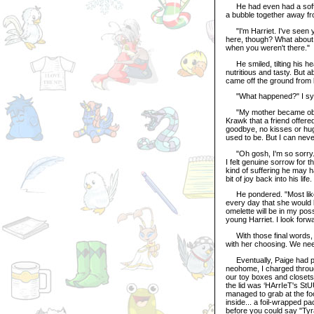
He had even had a soft tal
a bubble together away f
"I'm Harriet. I've seen yo
here, though? What about 
when you weren't there."
He smiled, tilting his he
nutritious and tasty. But 
came off the ground from b
"What happened?" I sy
"My mother became obses
Krawk that a friend offered
goodbye, no kisses or hugs
used to be. But I can nev
"Oh gosh, I'm so sorry. I
I felt genuine sorrow for 
kind of suffering he may ha
bit of joy back into his lif
He pondered. "Most likely. 
every day that she would bl
omelette will be in my po
young Harriet. I look forw
With those final words, h
with her choosing. We need
Eventually, Paige had pa
neohome, I charged throug
our toy boxes and closets
the lid was ‘HArrIeT's StU
managed to grab at the fo
inside... a foil-wrapped pa
before you could say "Tyr