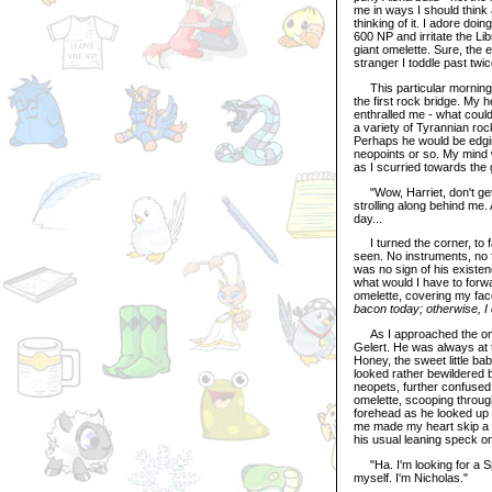
me in ways I should think 
thinking of it. I adore doi
600 NP and irritate the Lib
giant omelette. Sure, the 
stranger I toddle past twi
This particular morning,
the first rock bridge. My 
enthralled me - what could 
a variety of Tyrannian ro
Perhaps he would be edgin
neopoints or so. My mind 
as I scurried towards the 
"Wow, Harriet, don't get 
strolling along behind me
day...
I turned the corner, to f
seen. No instruments, no f
was no sign of his existe
what would I have to forw
omelette, covering my fac
bacon today; otherwise, I 
As I approached the omele
Gelert. He was always at t
Honey, the sweet little b
looked rather bewildered 
neopets, further confused
omelette, scooping throug
forehead as he looked up 
me made my heart skip a b
his usual leaning speck on
"Ha. I'm looking for a Sp
myself. I'm Nicholas."