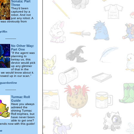
Sonata: Part
Three
They'd been
captured by a
robot. And not
just any robot. A
t was obviously from
riffin
---------
No Other Way:
Part One
"If the agent was
planning to
betray us, this
device would pick
up any glimmer
of that in the
 we would know about it.
howed up in our scan."
guardonline
---------
Turmac Roll
Guide
Have you always
admired the
shining Turmac
Roll trophies, but
have never been
able to get one?
 ends now with this guide!
ne