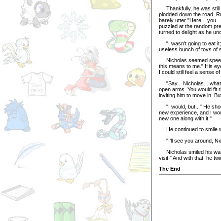
Thankfully, he was still 
plodded down the road. Ru
barely utter "Here... you..
puzzled at the random pre
turned to delight as he u
"I wasn't going to eat it
useless bunch of toys of 
Nicholas seemed speechl
this means to me." His eye
I could still feel a sense o
"Say... Nicholas... what
open arms. You would fit r
inviting him to move in. B
"I would, but..." He shoo
new experience, and I would
new one along with it."
He continued to smile wit
"I'll see you around, Nic
Nicholas smiled his warm 
visit." And with that, he t
The End