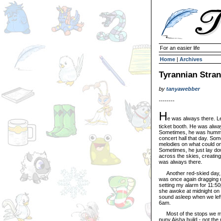
For an easier life
Home
|
Archives
Tyrannian Stra
by
tanyawebber
--------
H
e was always there. Le
ticket booth. He was alwa
Sometimes, he was humming
concert hall that day. So
melodies on what could on
Sometimes, he just lay do
across the skies, creating
was always there.
Another red-skied day, a
was once again dragging me 
setting my alarm for 11:5
she awoke at midnight on t
sound asleep when we left
6am.
Most of the stops we make
puny Aisha build - not the 