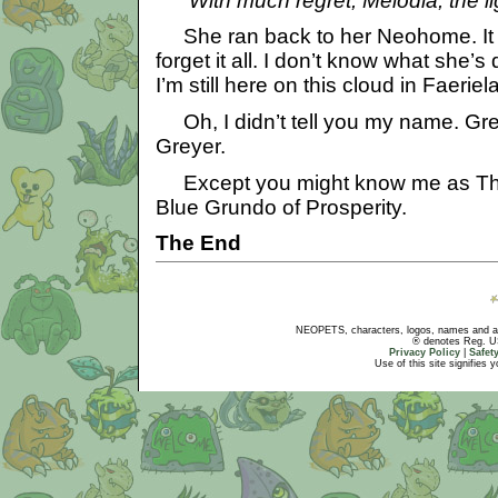
With much regret, Melodia, the lig
She ran back to her Neohome. It 
forget it all. I don’t know what she’s
I’m still here on this cloud in Faeriel
Oh, I didn’t tell you my name. Gr
Greyer.
Except you might know me as Th
Blue Grundo of Prosperity.
The End
NEOPETS, characters, logos, names and all
® denotes Reg. US 
Privacy Policy
|
Safet
Use of this site signifies