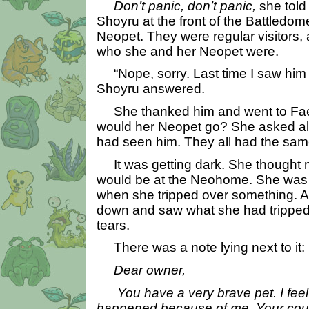
Don’t panic, don’t panic,
she told
Shoyru at the front of the Battledom
Neopet. They were regular visitors
who she and her Neopet were.
“Nope, sorry. Last time I saw him 
Shoyru answered.
She thanked him and went to Faer
would her Neopet go? She asked all t
had seen him. They all had the sa
It was getting dark. She thought
would be at the Neohome. She was
when she tripped over something. 
down and saw what she had tripped 
tears.
There was a note lying next to it:
Dear owner,
You have a very brave pet. I feel v
happened because of me. Your co