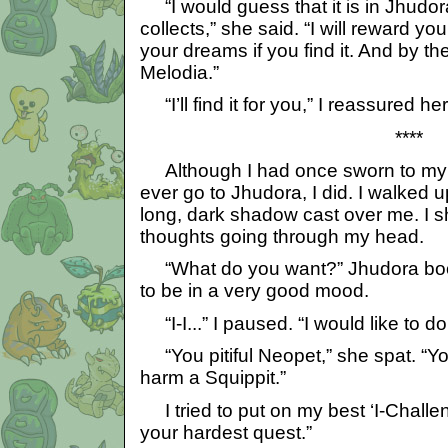
“I would guess that it is in Jhudor
collects,” she said. “I will reward 
your dreams if you find it. And by t
Melodia.”
“I’ll find it for you,” I reassured her
****
Although I had once sworn to my o
ever go to Jhudora, I did. I walked u
long, dark shadow cast over me. I s
thoughts going through my head.
“What do you want?” Jhudora boo
to be in a very good mood.
“I-I...” I paused. “I would like to do
“You pitiful Neopet,” she spat. “Yo
harm a Squippit.”
I tried to put on my best ‘I-Challe
your hardest quest.”