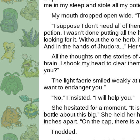
me in my sleep and stole all my poti
My mouth dropped open wide. “Tha
“I suppose I don’t need all of them
potion. I wasn’t done putting all the h
looking for it. Without the one herb, 
And in the hands of Jhudora...” Her v
All the thoughts on the stories of
brain. I shook my head to clear them
you?”
The light faerie smiled weakly at 
want to endanger you.”
“No,” I insisted. “I will help you.”
She hesitated for a moment. “It is a
bottle about this big.” She held her
inches apart. “On the cap, there is a 
I nodded.