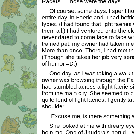
Racers... Those were the days.
Of course, some days, I spent ho
entire day, in Faerieland. I had befri
types. (I had found that light faeries
them all.) I had ventured onto the c
never dared to come face to face wi
trained pet, my owner had taken me
More than once. There, I had met th
(Though she takes her job very ser
of humor =D.)
One day, as I was taking a walk t
owner was browsing through the Fa
had stumbled across a light faerie s
from the main city. She seemed to b
quite fond of light faeries, I gently 
shoulder.
“Excuse me, is there something wr
She looked at me with dreary eyes
help me. One of Jhudora’s horrid...