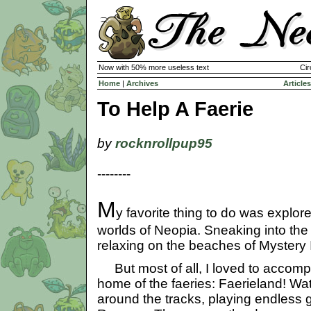
Now with 50% more useless text
Cir
Home
|
Archives
Articles
To Help A Faerie
by
rocknrollpup95
--------
M
y favorite thing to do was explore
worlds of Neopia. Sneaking into the
relaxing on the beaches of Mystery I
But most of all, I loved to accom
home of the faeries: Faerieland! Wa
around the tracks, playing endless