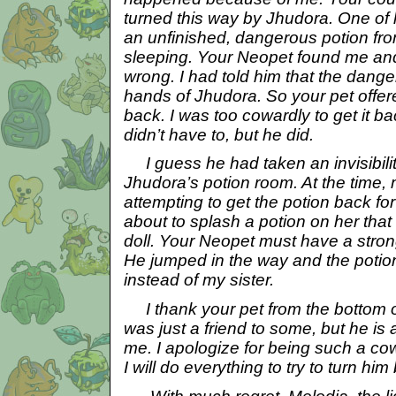
turned this way by Jhudora. One of h
an unfinished, dangerous potion fr
sleeping. Your Neopet found me a
wrong. I had told him that the dange
hands of Jhudora. So your pet offere
back. I was too cowardly to get it ba
didn’t have to, but he did.
I guess he had taken an invisibilit
Jhudora’s potion room. At the time, 
attempting to get the potion back f
about to splash a potion on her that 
doll. Your Neopet must have a strong
He jumped in the way and the poti
instead of my sister.
I thank your pet from the bottom 
was just a friend to some, but he is 
me. I apologize for being such a co
I will do everything to try to turn him