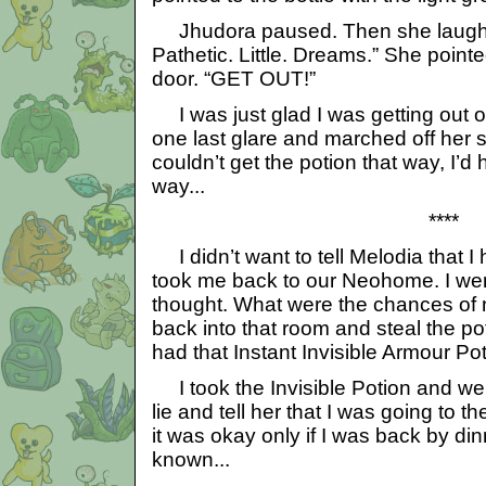
Jhudora paused. Then she laughed 
Pathetic. Little. Dreams.” She pointe
door. “GET OUT!”
I was just glad I was getting out of
one last glare and marched off her s
couldn’t get the potion that way, I’d 
way...
****
I didn’t want to tell Melodia that I
took me back to our Neohome. I we
thought. What were the chances of 
back into that room and steal the poti
had that Instant Invisible Armour Po
I took the Invisible Potion and wen
lie and tell her that I was going to 
it was okay only if I was back by din
known...