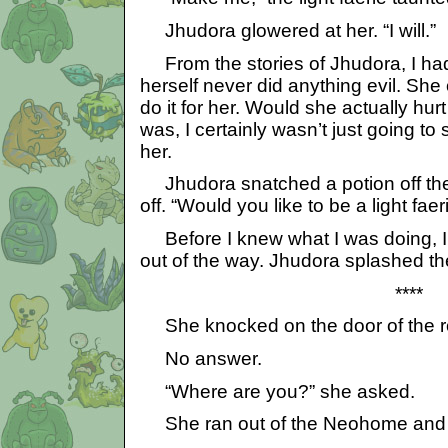
Jhudora glowered at her. “I will.”
From the stories of Jhudora, I ha
herself never did anything evil. She
do it for her. Would she actually hurt 
was, I certainly wasn’t just going t
her.
Jhudora snatched a potion off the 
off. “Would you like to be a light fae
Before I knew what I was doing, I 
out of the way. Jhudora splashed th
****
She knocked on the door of the roo
No answer.
“Where are you?” she asked.
She ran out of the Neohome and t