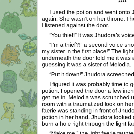
****
I used the potion and went onto J
again. She wasn’t on her throne. I h
I listened against the door.
“You thief!” It was Jhudora’s voic
“I’m a thief?!” a second voice shou
my sister in the first place!” The ligh
underneath the door told me it was a 
guessing it was a sister of Melodia.
“Put it down!” Jhudora screeched
I figured it was probably time to g
potion. I opened the door a few inc
get me in. Melodia was scrunched up
room with a traumatized look on her 
faerie was standing in front of Jhudo
potion in her hand. Jhudora looked 
burn a hole right through the light f
“Make me,” the light faerie taunte