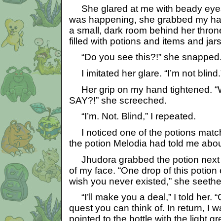
She glared at me with beady eyes
was happening, she grabbed my ha
a small, dark room behind her throne
filled with potions and items and jars
“Do you see this?!” she snapped
I imitated her glare. “I’m not blind.” I
Her grip on my hand tightened.
SAY?!” she screeched.
“I’m. Not. Blind,” I repeated.
I noticed one of the potions match
the potion Melodia had told me abou
Jhudora grabbed the potion next to 
of my face. “One drop of this potion
wish you never existed,” she seethe
“I’ll make you a deal,” I told her. 
quest you can think of. In return, I wa
pointed to the bottle with the light gre