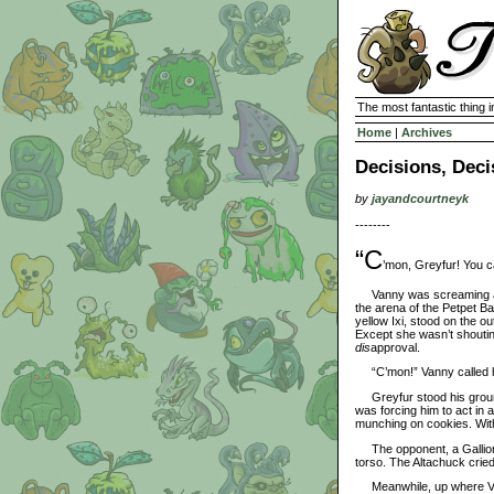
The most fantastic thing i
Home
|
Archives
Decisions, Deci
by
jayandcourtneyk
--------
“C
’mon, Greyfur! You ca
Vanny was screaming at h
the arena of the Petpet Ba
yellow Ixi, stood on the ou
Except she wasn’t shoutin
dis
approval.
“C’mon!” Vanny called ha
Greyfur stood his ground,
was forcing him to act in 
munching on cookies. With
The opponent, a Gallion, d
torso. The Altachuck cried
Meanwhile, up where Van