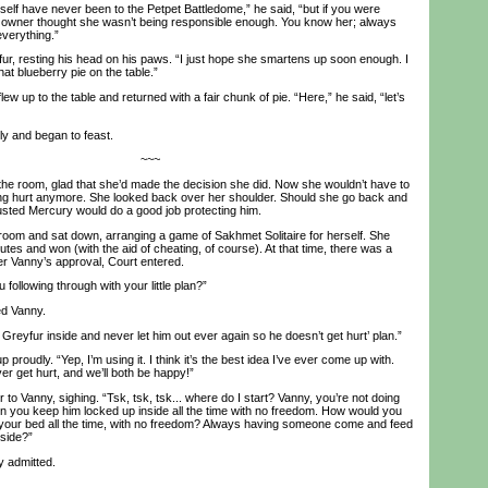
f have never been to the Petpet Battledome,” he said, “but if you were
owner thought she wasn’t being responsible enough. You know her; always
verything.”
, resting his head on his paws. “I just hope she smartens up soon enough. I
at blueberry pie on the table.”
w up to the table and returned with a fair chunk of pie. “Here,” he said, “let’s
y and began to feast.
~~~
 room, glad that she’d made the decision she did. Now she wouldn’t have to
ing hurt anymore. She looked back over her shoulder. Should she go back and
sted Mercury would do a good job protecting him.
room and sat down, arranging a game of Sakhmet Solitaire for herself. She
utes and won (with the aid of cheating, of course). At that time, there was a
er Vanny’s approval, Court entered.
ollowing through with your little plan?”
ed Vanny.
reyfur inside and never let him out ever again so he doesn’t get hurt’ plan.”
roudly. “Yep, I’m using it. I think it’s the best idea I’ve ever come up with.
er get hurt, and we’ll both be happy!”
to Vanny, sighing. “Tsk, tsk, tsk... where do I start? Vanny, you’re not doing
 you keep him locked up inside all the time with no freedom. How would you
 in your bed all the time, with no freedom? Always having someone come and feed
tside?”
y admitted.