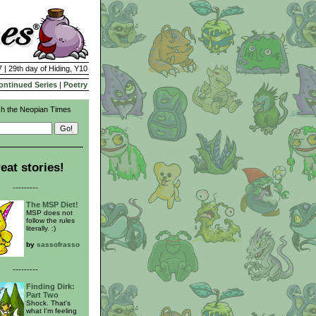
 | 29th day of Hiding, Y10
ontinued Series
|
Poetry
h the Neopian Times
eat stories!
---------
The MSP Diet!
MSP does not
follow the rules
literally. :)
by
sassofrasso
---------
Finding Dirk:
Part Two
Shock. That's
what I'm feeling