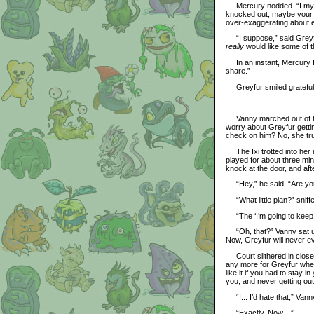
Mercury nodded. “I mysel
knocked out, maybe your 
over-exaggerating about e
“I suppose,” said Greyfur
really
would like some of th
In an instant, Mercury fle
share.”
Greyfur smiled gratefull
Vanny marched out of the
worry about Greyfur gett
check on him? No, she tru
The Ixi trotted into her 
played for about three min
knock at the door, and aft
“Hey,” he said. “Are you f
“What little plan?” sniff
“The ‘I’m going to keep G
“Oh, that?” Vanny sat up p
Now, Greyfur will never ev
Court slithered in closer 
any more for Greyfur when
like it if you had to stay
you, and never getting ou
“I... I’d hate that,” Vann
“Exactly. Now—”