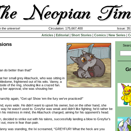
n the universe!
Circulation: 175,667,400
Issue: 357
Articles
|
Editorial
|
Short Stories
|
Comics
|
New Series
|
C
sions
Searc
Gr
n do better than that!”
er small grey Altachuck, who was sitting in
ttledome, frightened out of his wits. Vanny, a
tside of the ring, shouting like a crazed fan.
g her approval; she was shouting her
rshly again, “Get up! Show ‘em the fury we’ve practiced!”
 eyes wide. He didn’t want to upset his owner, but on the other hand, she
a way he wasn’t used to. Greyfur was weak and didn’t like fighting; he’d rather be
 his mistress in mind, the Altachuck charged, aiming for his opponent’s head.
ecided to strike out with his talons, successfully landing a blow to Greyfur’s
 out, more in fear than pain.
ny was standing, the Ixi screamed, “GREYFUR! What the heck are you