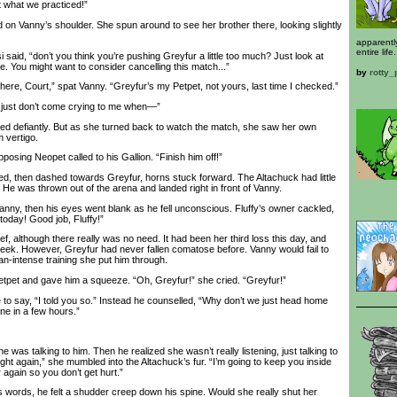
’t what we practiced!”
n Vanny’s shoulder. She spun around to see her brother there, looking slightly
apparentl
entire life.
aid, “don’t you think you’re pushing Greyfur a little too much? Just look at
pe. You might want to consider cancelling this match...”
by
rotty
ere, Court,” spat Vanny. “Greyfur’s my Petpet, not yours, last time I checked.”
just don’t come crying to me when—”
defiantly. But as she turned back to watch the match, she saw her own
 vertigo.
posing Neopet called to his Gallion. “Finish him off!”
ed, then dashed towards Greyfur, horns stuck forward. The Altachuck had little
k. He was thrown out of the arena and landed right in front of Vanny.
y, then his eyes went blank as he fell unconscious. Fluffy’s owner cackled,
 today! Good job, Fluffy!”
f, although there really was no need. It had been her third loss this day, and
week. However, Greyfur had never fallen comatose before. Vanny would fail to
an-intense training she put him through.
et and gave him a squeeze. “Oh, Greyfur!” she cried. “Greyfur!”
o say, “I told you so.” Instead he counselled, “Why don’t we just head home
ine in a few hours.”
 was talking to him. Then he realized she wasn’t really listening, just talking to
u fight again,” she mumbled into the Altachuck’s fur. “I’m going to keep you inside
 again so you don’t get hurt.”
words, he felt a shudder creep down his spine. Would she really shut her