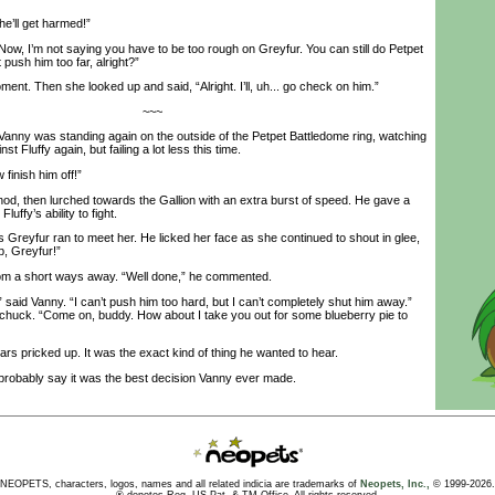
he’ll get harmed!”
ow, I’m not saying you have to be too rough on Greyfur. You can still do Petpet
 push him too far, alright?”
t. Then she looked up and said, “Alright. I’ll, uh... go check on him.”
~~~
anny was standing again on the outside of the Petpet Battledome ring, watching
t Fluffy again, but failing a lot less this time.
inish him off!”
, then lurched towards the Gallion with an extra burst of speed. He gave a
luffy’s ability to fight.
eyfur ran to meet her. He licked her face as she continued to shout in glee,
, Greyfur!”
 a short ways away. “Well done,” he commented.
aid Vanny. “I can’t push him too hard, but I can’t completely shut him away.”
ltachuck. “Come on, buddy. How about I take you out for some blueberry pie to
rs pricked up. It was the exact kind of thing he wanted to hear.
robably say it was the best decision Vanny ever made.
NEOPETS, characters, logos, names and all related indicia are trademarks of
Neopets, Inc.,
© 1999-2026.
® denotes Reg. US Pat. & TM Office. All rights reserved.