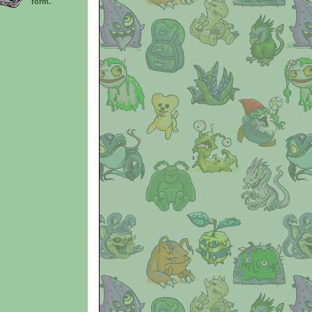
form.