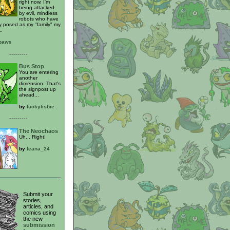
right now. I'm
being attacked
by evil, mindless
robots who have
y posed as my "family" my
..
_paws
---------
Bus Stop
You are entering
another
dimension. That's
the signpost up
ahead...
by
luckyfishie
---------
The Neochaos
Uh... Right!
by
leana_24
Submit your
stories,
articles, and
comics using
the new
submission