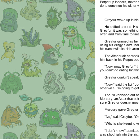
Petpet up indoors, never a
do to convince his sister 
Greyfur woke up in his li
He sniffed around. His be
Greyfur, it was something 
offer, and from time to ti
Greyfur grinned as he cau
using his clingy claws, hoi
his name with its rich arom
The Altachuck scrabbled
him back in his Petpet bed
“Now, now, Greyfur,” the 
you can’t go eating big thi
Greyfur couldn’t speak th
“Now,” said the Ixi, “you 
otherwise. I’m going to g
The Ixi vanished out of t
Mercury, an Airax that be
sure Greyfur doesn’t move
Mercury gave Greyfur a l
“No,” said Greyfur. “Or at
“Why is she keeping yo
“I don’t know,” admitted G
was shot high into the air.