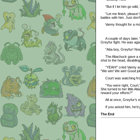
“But if I let him go wild, 
“Let me finish, please! N
battles with him. Just don’t
Vanny thought for a momen
A couple of days later, V
Greyfur fight. He was agains
“Atta boy, Greyfur! Now f
The Altachuck gave a nod
shot to the head, disabling F
“YEAH!” cried Vanny as Gr
“We win! We win! Good job
Court was watching from
“You were right, Court,” s
She turned to her little A
reward your efforts?”
All at once, Greyfur’s ea
If you asked him, he’d p
The End