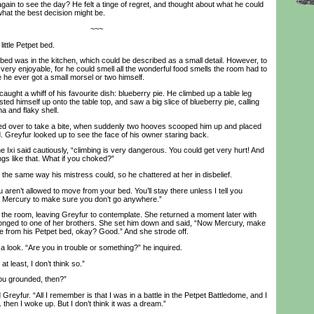
gain to see the day? He felt a tinge of regret, and thought about what he could
what the best decision might be.
~~~
ttle Petpet bed.
d was in the kitchen, which could be described as a small detail. However, to
very enjoyable, for he could smell all the wonderful food smells the room had to
me he ever got a small morsel or two himself.
ght a whiff of his favourite dish: blueberry pie. He climbed up a table leg
sted himself up onto the table top, and saw a big slice of blueberry pie, calling
a and flaky shell.
 over to take a bite, when suddenly two hooves scooped him up and placed
. Greyfur looked up to see the face of his owner staring back.
Ixi said cautiously, “climbing is very dangerous. You could get very hurt! And
ngs like that. What if you choked?”
e same way his mistress could, so he chattered at her in disbelief.
aren’t allowed to move from your bed. You’ll stay there unless I tell you
et Mercury to make sure you don’t go anywhere.”
he room, leaving Greyfur to contemplate. She returned a moment later with
longed to one of her brothers. She set him down and said, “Now Mercury, make
 from his Petpet bed, okay? Good.” And she strode off.
ook. “Are you in trouble or something?” he inquired.
 least, I don’t think so.”
u grounded, then?”
reyfur. “All I remember is that I was in a battle in the Petpet Battledome, and I
.. then I woke up. But I don’t think it was a dream.”