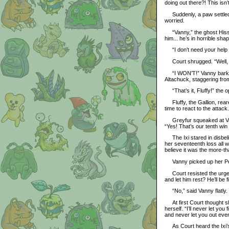
doing out there?! This isn
Suddenly, a paw settled o
worried.
“Vanny,” the ghost Hissi s
him... he’s in horrible sha
“I don’t need your help h
Court shrugged. “Well, 
“I WON’T!” Vanny barked 
Altachuck, staggering from
“That’s it, Fluffy!” the op
Fluffy, the Gallion, rear
time to react to the attac
Greyfur squeaked at Vann
“Yes! That’s our tenth win
The Ixi stared in disbelie
her seventeenth loss all 
believe it was the more-th
Vanny picked up her Petp
Court resisted the urge t
and let him rest? He’ll be f
“No,” said Vanny flatly.
At first Court thought she
herself. “I’ll never let yo
and never let you out ever
As Court heard the Ixi’s 