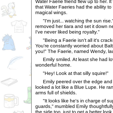
Water Faerie friend flew up to her. It
that Water Faeries had the ability to 
magical wings.
"I'm just... watching the sun rise.
removed her tiara and set it down n
I've never liked being royalty."
"Being a Faerie isn't all it's cracke
You're constantly worried about Balt
you!" The Faerie, named Wendy, la
Emily smiled. At least she had lo
wonderful home.
"Hey! Look at that silly squire!"
Emily peered over the edge and s
looked a lot like a Blue Lupe. He ra
arms full of shields.
"It looks like he's in charge of s
guards," mumbled Emily thoughtful
the side too, just to get a better look