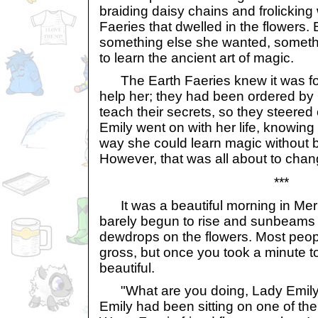
braiding daisy chains and frolicking 
Faeries that dwelled in the flowers.
something else she wanted, somet
to learn the ancient art of magic.
The Earth Faeries knew it was for
help her; they had been ordered by
teach their secrets, so they steered c
Emily went on with her life, knowing 
way she could learn magic without 
However, that was all about to chang
***
It was a beautiful morning in Meri
barely begun to rise and sunbeams r
dewdrops on the flowers. Most peop
gross, but once you took a minute to l
beautiful.
"What are you doing, Lady Emily?
Emily had been sitting on one of the