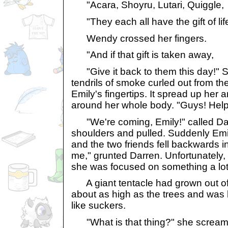
"Acara, Shoyru, Lutari, Quiggle,
"They each all have the gift of life.
Wendy crossed her fingers.
"And if that gift is taken away,
"Give it back to them this day!" S
tendrils of smoke curled out from t
Emily's fingertips. It spread up her
around her whole body. "Guys! Help
"We're coming, Emily!" called Da
shoulders and pulled. Suddenly Emi
and the two friends fell backwards in
me," grunted Darren. Unfortunately, 
she was focused on something a lot
A giant tentacle had grown out of 
about as high as the trees and was l
like suckers.
"What is that thing?" she screame