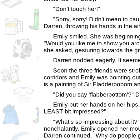
"Don't touch her!"
"Sorry, sorry! Didn't mean to cau
Darren, throwing his hands in the air
Emily smiled. She was beginning to
"Would you like me to show you aro
she asked, gesturing towards the gr
Darren nodded eagerly. It seemed
Soon the three friends were stroll
corridors and Emily was pointing out e
is a painting of Sir Fladderbobom a
"Did you say 'flabberbottom'?" Da
Emily put her hands on her hips. 
LEAST bit impressed?"
"What's so impressing about it?"
nonchalantly. Emily opened her mou
Darren continued. "Why do people 