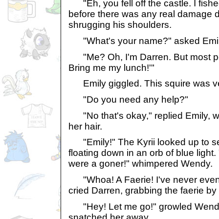
"Eh, you fell off the castle. I fish
before there was any real damage d
shrugging his shoulders.
"What's your name?" asked Emil
"Me? Oh, I'm Darren. But most peo
Bring me my lunch!'"
Emily giggled. This squire was ve
"Do you need any help?"
"No that's okay," replied Emily, wr
her hair.
"Emily!" The Kyrii looked up to se
floating down in an orb of blue light.
were a goner!" whimpered Wendy.
"Whoa! A Faerie! I've never even 
cried Darren, grabbing the faerie by h
"Hey! Let me go!" growled Wendy.
snatched her away.