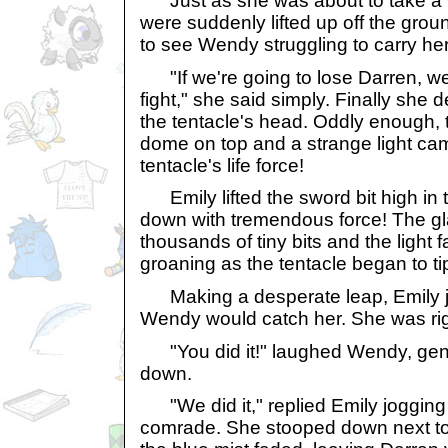
Just as she was about to take a wi
were suddenly lifted up off the gro
to see Wendy struggling to carry her
"If we're going to lose Darren, we
fight," she said simply. Finally she 
the tentacle's head. Oddly enough, 
dome on top and a strange light cam
tentacle's life force!
Emily lifted the sword bit high in t
down with tremendous force! The gl
thousands of tiny bits and the light
groaning as the tentacle began to ti
Making a desperate leap, Emily 
Wendy would catch her. She was rig
"You did it!" laughed Wendy, gentl
down.
"We did it," replied Emily jogging 
comrade. She stooped down next t