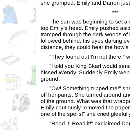
she grumped. Emily and Darren just
***
The sun was beginning to set an
top Emily's head. Emily pushed asi
tramped through the dark woods of 
followed behind, his eyes darting ev
distance, they could hear the howls
"They found out I'm not there," w
"I told you King Skarl would send 
hissed Wendy. Suddenly Emily went 
ground.
"Ow! Something tripped me!" she cr
off her pants. She turned around and
of the ground. What was that wrapp
Emily cautiously removed the paper a
one of the spells!" she cried gleefull
"Read it! Read it!" exclaimed Dar