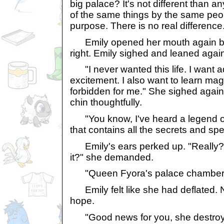
big palace? It's not different than a
of the same things by the same peo
purpose. There is no real difference
Emily opened her mouth again but
right. Emily sighed and leaned again
"I never wanted this life. I want a
excitement. I also want to learn magi
forbidden for me." She sighed again
chin thoughtfully.
"You know, I've heard a legend of
that contains all the secrets and spel
Emily's ears perked up. "Really? 
it?" she demanded.
"Queen Fyora's palace chambers,"
Emily felt like she had deflated. 
hope.
"Good news for you, she destroyed