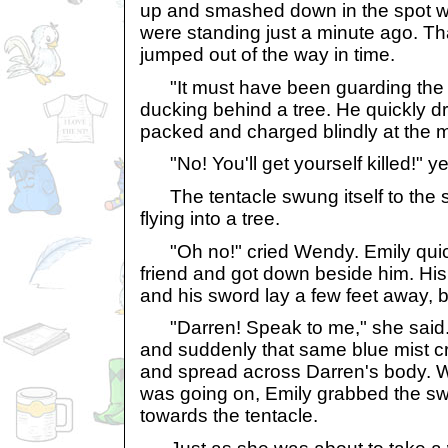
up and smashed down in the spot w
were standing just a minute ago. Th
jumped out of the way in time.
"It must have been guarding the sp
ducking behind a tree. He quickly 
packed and charged blindly at the 
"No! You'll get yourself killed!" yel
The tentacle swung itself to the 
flying into a tree.
"Oh no!" cried Wendy. Emily quick
friend and got down beside him. His
and his sword lay a few feet away, b
"Darren! Speak to me," she said.
and suddenly that same blue mist cre
and spread across Darren's body. W
was going on, Emily grabbed the s
towards the tentacle.