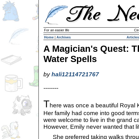
For an easier life
Cir
Home
|
Archives
Articles
A Magician's Quest: T
Water Spells
by
hali12114721767
--------
T
here was once a beautiful Royal 
Her family had come into good terms
were welcome to live in the grand cas
However, Emily never wanted that li
She preferred taking walks throug