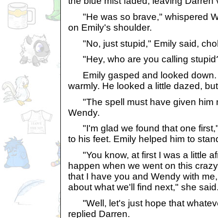
the blue mist faded, leaving Darren 
"He was so brave," whispered We
on Emily's shoulder.
"No, just stupid," Emily said, cho
"Hey, who are you calling stupid
Emily gasped and looked down. D
warmly. He looked a little dazed, but 
"The spell must have given him ne
Wendy.
"I'm glad we found that one first,"
to his feet. Emily helped him to sta
"You know, at first I was a little a
happen when we went on this crazy
that I have you and Wendy with me, 
about what we'll find next," she said
"Well, let's just hope that whatever i
replied Darren.