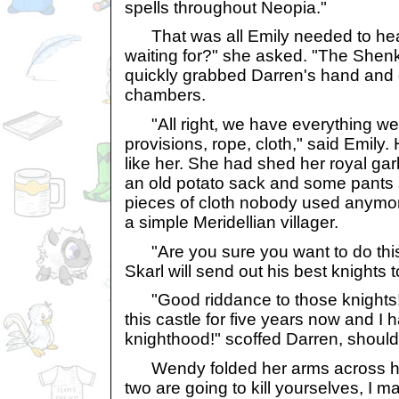
spells throughout Neopia."
That was all Emily needed to hear
waiting for?" she asked. "The Shen
quickly grabbed Darren's hand and 
chambers.
"All right, we have everything we
provisions, rope, cloth," said Emily. 
like her. She had shed her royal gar
an old potato sack and some pants 
pieces of cloth nobody used anymore
a simple Meridellian villager.
"Are you sure you want to do thi
Skarl will send out his best knights t
"Good riddance to those knights! 
this castle for five years now and I 
knighthood!" scoffed Darren, should
Wendy folded her arms across her 
two are going to kill yourselves, I 