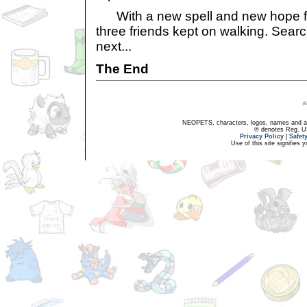
With a new spell and new hope for
three friends kept on walking. Sear
next...
The End
NEOPETS, characters, logos, names and all
® denotes Reg. US 
Privacy Policy
|
Safet
Use of this site signifies