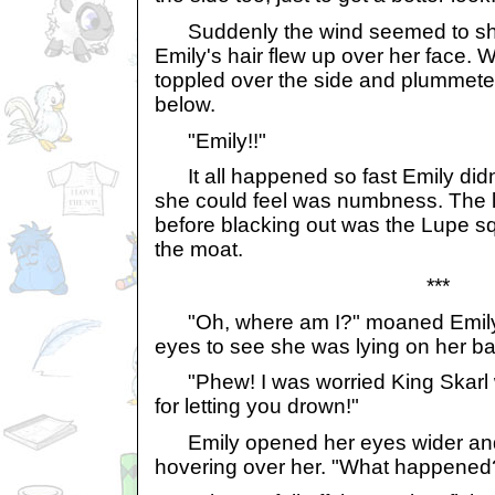
Suddenly the wind seemed to shift.
Emily's hair flew up over her face. W
toppled over the side and plummet
below.
"Emily!!"
It all happened so fast Emily didn't
she could feel was numbness. The l
before blacking out was the Lupe sq
the moat.
***
"Oh, where am I?" moaned Emily.
eyes to see she was lying on her ba
"Phew! I was worried King Skarl
for letting you drown!"
Emily opened her eyes wider and
hovering over her. "What happened