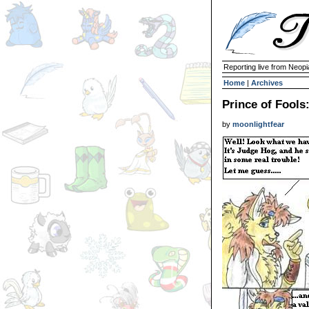
Reporting live from Neopi
Home
|
Archives
Prince of Fools
by
moonlightfear