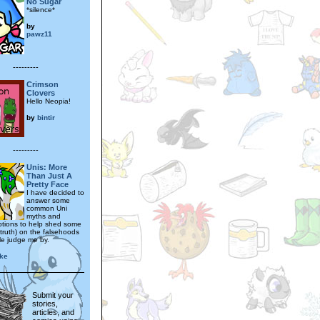
No Sugar
*silence*
by
pawz11
---------
Crimson
Clovers
Hello Neopia!
by
bintir
---------
Unis: More
Than Just A
Pretty Face
I have decided to
answer some
common Uni
myths and
tions to help shed some
 truth) on the falsehoods
le judge me by.
ike
Submit your
stories,
articles, and