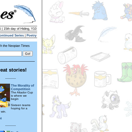
 | 15th day of Hiding, Y10
ontinued Series
|
Poetry
h the Neopian Times
eat stories!
---------
The Morality of
Competition
The Altador Cup
is where we
begin
Sixteen teams
hoping for a
 win.
24
---------