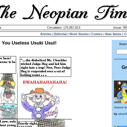
a
Circulation: 175,957,813
Issue: 355
Articles
|
Editorial
|
Short Stories
|
Comics
|
New Series
|
C
: You Useless Usuki Usul!
Searc
Gr
chance to
by
akari