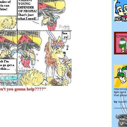
misconcep
light (and
that peop
by
toastl