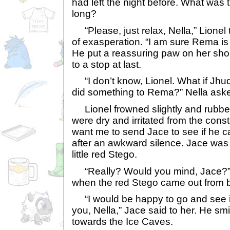
had left the night before. What was t
long?
“Please, just relax, Nella,” Lionel t
of exasperation. “I am sure Rema is a
He put a reassuring paw on her sh
to a stop at last.
“I don’t know, Lionel. What if Jhu
did something to Rema?” Nella aske
Lionel frowned slightly and rubbed
were dry and irritated from the cons
want me to send Jace to see if he c
after an awkward silence. Jace was 
little red Stego.
“Really? Would you mind, Jace?” s
when the red Stego came out from b
“I would be happy to go and see if
you, Nella,” Jace said to her. He sm
towards the Ice Caves.