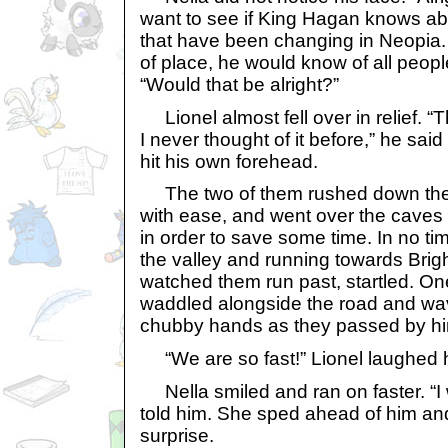
want to see if King Hagan knows ab
that have been changing in Neopia. I
of place, he would know of all people
“Would that be alright?”
Lionel almost fell over in relief. “Th
I never thought of it before,” he said
hit his own forehead.
The two of them rushed down the 
with ease, and went over the caves
in order to save some time. In no t
the valley and running towards Brig
watched them run past, startled. O
waddled alongside the road and wav
chubby hands as they passed by h
“We are so fast!” Lionel laughed h
Nella smiled and ran on faster. “I w
told him. She sped ahead of him and
surprise.