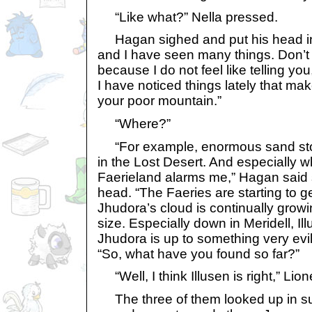
“Like what?” Nella pressed.
Hagan sighed and put his head in 
and I have seen many things. Don’t
because I do not feel like telling y
I have noticed things lately that ma
your poor mountain.”
“Where?”
“For example, enormous sand sto
in the Lost Desert. And especially w
Faerieland alarms me,” Hagan said 
head. “The Faeries are starting to 
Jhudora’s cloud is continually grow
size. Especially down in Meridell, Il
Jhudora is up to something very evi
“So, what have you found so far?”
“Well, I think Illusen is right,” Lione
The three of them looked up in sur