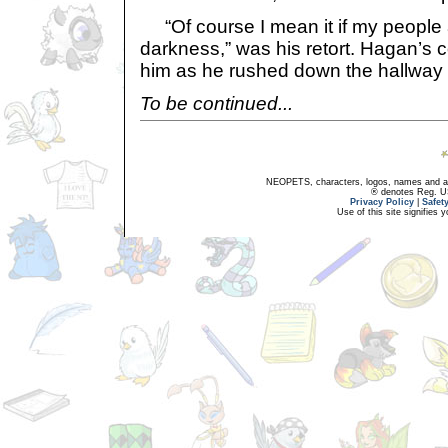
“Of course I mean it if my people 
darkness,” was his retort. Hagan’s 
him as he rushed down the hallway 
To be continued...
NEOPETS, characters, logos, names and all
® denotes Reg. US 
Privacy Policy
|
Safet
Use of this site signifies