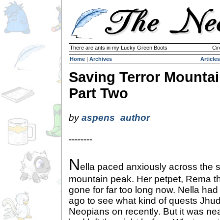
There are ants in my Lucky Green Boots
Cir
Home
|
Archives
Articles
Saving Terror Mountai
Part Two
by
aspens_author
--------
N
ella paced anxiously across the 
mountain peak. Her petpet, Rema t
gone for far too long now. Nella ha
ago to see what kind of quests Jhu
Neopians on recently. But it was n