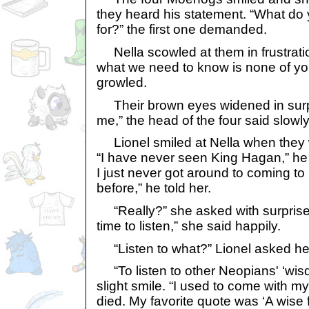
they heard his statement. “What do
for?” the first one demanded.
Nella scowled at them in frustratio
what we need to know is none of yo
growled.
Their brown eyes widened in surpri
me,” the head of the four said slowly
Lionel smiled at Nella when they w
“I have never seen King Hagan,” he 
I just never got around to coming to
before,” he told her.
“Really?” she asked with surprise. 
time to listen,” she said happily.
“Listen to what?” Lionel asked he
“To listen to other Neopians' ‘wisd
slight smile. “I used to come with m
died. My favorite quote was ‘A wise 