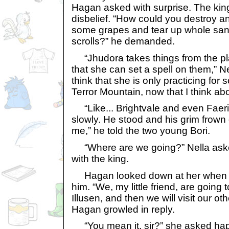
Hagan asked with surprise. The kin
disbelief. “How could you destroy a
some grapes and tear up whole sa
scrolls?” he demanded.
“Jhudora takes things from the pl
that she can set a spell on them,” Ne
think that she is only practicing for
Terror Mountain, now that I think abou
“Like... Brightvale and even Faeri
slowly. He stood and his grim frow
me,” he told the two young Bori.
“Where are we going?” Nella asked
with the king.
Hagan looked down at her when m
him. “We, my little friend, are going
Illusen, and then we will visit our oth
Hagan growled in reply.
“You mean it, sir?” she asked hap