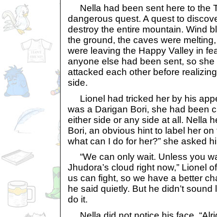
Nella had been sent here to the T
dangerous quest. A quest to discove
destroy the entire mountain. Wind 
the ground, the caves were melting, 
were leaving the Happy Valley in f
anyone else had been sent, so she 
attacked each other before realizin
side.
Lionel had tricked her by his ap
was a Darigan Bori, she had been ca
either side or any side at all. Nella
Bori, an obvious hint to label her on
what can I do for her?” she asked h
“We can only wait. Unless you wan
Jhudora’s cloud right now,” Lionel of
us can fight, so we have a better ch
he said quietly. But he didn’t sound 
do it.
Nella did not notice his face. “Alrig