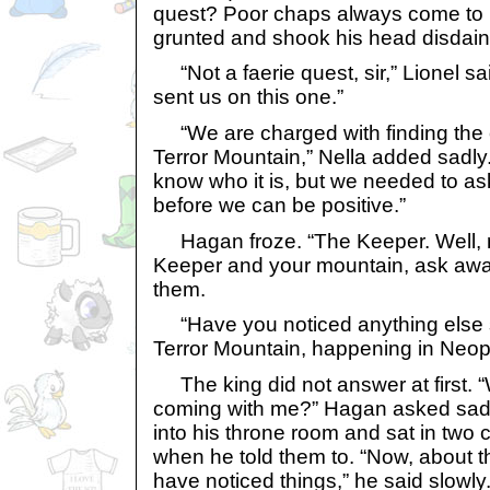
quest? Poor chaps always come to 
grunted and shook his head disdainf
“Not a faerie quest, sir,” Lionel sa
sent us on this one.”
“We are charged with finding the ca
Terror Mountain,” Nella added sadly
know who it is, but we needed to as
before we can be positive.”
Hagan froze. “The Keeper. Well, my f
Keeper and your mountain, ask awa
them.
“Have you noticed anything else 
Terror Mountain, happening in Neop
The king did not answer at first. 
coming with me?” Hagan asked sadl
into his throne room and sat in two 
when he told them to. “Now, about th
have noticed things,” he said slowly