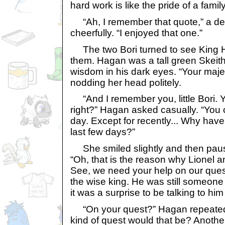
hard work is like the pride of a fami
“Ah, I remember that quote,” a de
cheerfully. “I enjoyed that one.”
The two Bori turned to see King 
them. Hagan was a tall green Skeith 
wisdom in his dark eyes. “Your majest
nodding her head politely.
“And I remember you, little Bori. Y
right?” Hagan asked casually. “You
day. Except for recently... Why hav
last few days?”
She smiled slightly and then paus
“Oh, that is the reason why Lionel an
See, we need your help on our quest
the wise king. He was still someone
it was a surprise to be talking to hi
“On your quest?” Hagan repeated 
kind of quest would that be? Anothe