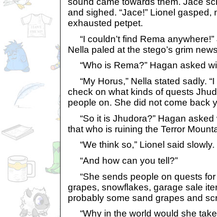
sound came towards them. Jace scr
and sighed. “Jace!” Lionel gasped, 
exhausted petpet.
“I couldn’t find Rema anywhere!” 
Nella paled at the stego’s grim news
“Who is Rema?” Hagan asked with
“My Horus,” Nella stated sadly. “I 
check on what kinds of quests Jhu
people on. She did not come back ye
“So it is Jhudora?” Hagan asked wi
that who is ruining the Terror Mount
“We think so,” Lionel said slowly.
“And how can you tell?”
“She sends people on quests for t
grapes, snowflakes, garage sale ite
probably some sand grapes and scro
“Why in the world would she take t