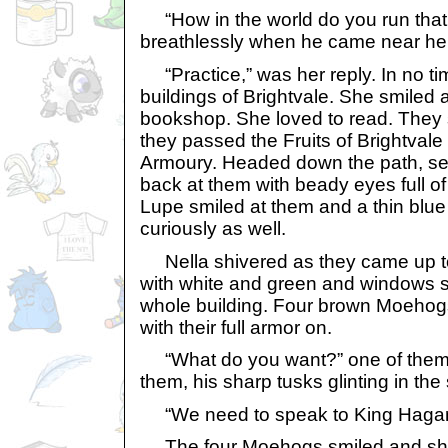
“How in the world do you run that
breathlessly when he came near her
“Practice,” was her reply. In no ti
buildings of Brightvale. She smiled 
bookshop. She loved to read. They 
they passed the Fruits of Brightvale
Armoury. Headed down the path, s
back at them with beady eyes full of 
Lupe smiled at them and a thin blu
curiously as well.
Nella shivered as they came up to t
with white and green and windows s
whole building. Four brown Moehogs
with their full armor on.
“What do you want?” one of the
them, his sharp tusks glinting in the 
“We need to speak to King Hagan,”
The four Moehogs smiled and sho