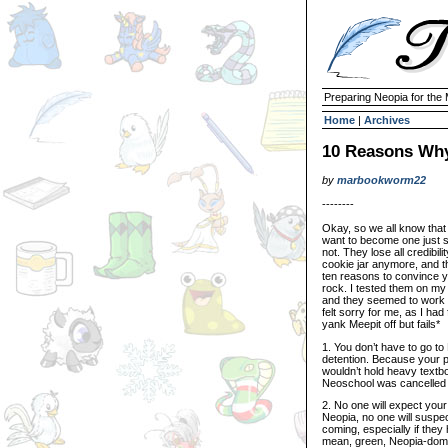
Preparing Neopia for the
Home
|
Archives
10 Reasons Why
by
marbookworm22
--------
Okay, so we all know that 
want to become one just 
not. They lose all credibili
cookie jar anymore, and th
ten reasons to convince yo
rock. I tested them on my
and they seemed to work o
felt sorry for me, as I had
yank Meepit off but fails*
1. You don’t have to go 
detention. Because your p
wouldn’t hold heavy textbo
Neoschool was cancelled 
2. No one will expect your
Neopia, no one will suspect
coming, especially if they 
mean, green, Neopia-domin