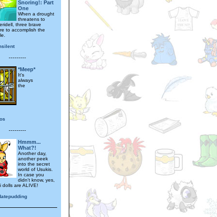
Snoring!: Part
One
When a drought
threatens to
ridell, three brave
are to accomplish the
le.
silent
---------
*Meep*
It's
always
the
tos
---------
Hmmm...
What?!
Another day,
another peek
into the secret
world of Usukis.
In case you
didn't know, yes,
i dolls are ALIVE!
datepudding