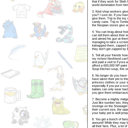
that if they work for Slot
world domination from him 
3. Kind shop workers give 
you? I sure do. If you have
give them. Trip to the toy
candy cane. Trip to Tombol
the Neopian stores give ou
4. You can brag about how
can tell them about their
and aimed his gun at them, 
managing to take a screen
kidnapped them, zapped th
they don’t get zapped by B
5. Tell all your friends ho
my richest Neofriend can’
and paid a visit to Fyora 
afford a 600,000 NP paint b
Soup Kitchen soup, this o
6. No longer do you have 
have taken their pet to th
princess clothes or your s
especially if you put a sc
babies can only wear backg
you give them embarrassi
7. Become a mighty midget
Just like number two, the
revenge on the Snowager f
their current size, the op
your baby pet is well pre
8. You get a bunch of fan
awound! While they may be 
all their fans. Plus, a lot