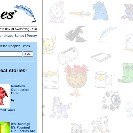
24th day of Swimming, Y10
ontinued Series
|
Poetry
h the Neopian Times
eat stories!
---------
Rainbow
Connection
GRIN
by
_mist_wave
---------
It's Raining!
It's Pouring!
Old Faeries Are