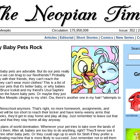
 Meepits
Circulation: 175,958,008
Issue: 352 | 
Articles
|
Editorial
|
Short Stories
|
Comics
|
New Series
|
C
 Baby Pets Rock
Searc
baby pets are adorable. But do our pets really
Gr
so we can brag to our Neofriends? Probably
ty with their friends, they can’t reach the
ey can’t wear most clothes! This is a list of
ur pets that it’s better baby, or why babies
 Bruce Icekid and my friend’s Usul Saphire
n the future baby pets. Or maybe they just
 five Meepits clinging to my shirt. Ow, there’s another one in my hair! *attempts to
to Neoschool anymore. That’s right, no more homework, assignments, and
et will be too short to reach their locker and have teeny-weeny arms that
rainbow
oks, they’d get to stay home and play all day. Just remember to leave out that
and that they stay home all day anyway.
 plans of world domination. Whenever your pet tries to take over the lands of
 them. After all, babies are too tiny to do anything, right? They’ll never see it
hire other baby pets. Or they could sign up to work for Sloth if they prefer a
ating machine that is more likely to succeed. Just remember not to tell them