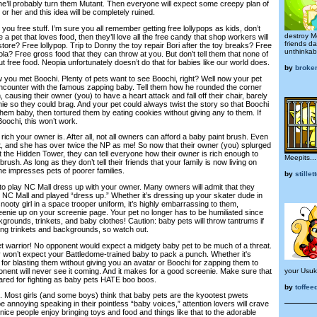
h he’ll probably turn them Mutant. Then everyone will expect some creepy plan of
or her and this idea will be completely ruined.
you free stuff. I’m sure you all remember getting free lollypops as kids, don’t
destroy Me
 a pet that loves food, then they’ll love all the free candy that shop workers will
friends d
 store? Free lollypop. Trip to Donny the toy repair Bori after the toy breaks? Free
unthinkab
a? Free gross food that they can throw at you. But don’t tell them that none of
t free food. Neopia unfortunately doesn’t do that for babies like our world does.
by
broken
 you met Boochi. Plenty of pets want to see Boochi, right? Well now your pet
 encounter with the famous zapping baby. Tell them how he rounded the corner
causing their owner (you) to have a heart attack and fall off their chair, barely
ie so they could brag. And your pet could always twist the story so that Boochi
em baby, then tortured them by eating cookies without giving any to them. If
oochi, this won’t work.
w rich your owner is. After all, not all owners can afford a baby paint brush. Even
t, and she has over twice the NP as me! So now that their owner (you) splurged
at the Hidden Tower, they can tell everyone how their owner is rich enough to
Meepits...
rush. As long as they don’t tell their friends that your family is now living on
ne impresses pets of poorer families.
by
stillet
to play NC Mall dress up with your owner. Many owners will admit that they
e NC Mall and played “dress up.” Whether it’s dressing up your skater dude in
nooty girl in a space trooper uniform, it’s highly embarrassing to them,
reenie up on your screenie page. Your pet no longer has to be humiliated since
rounds, trinkets, and baby clothes! Caution: baby pets will throw tantrums if
ng trinkets and backgrounds, so watch out.
 warrior! No opponent would expect a midgety baby pet to be much of a threat.
y won’t expect your Battledome-trained baby to pack a punch. Whether it's
or blasting them without giving you an avatar or Boochi for zapping them to
ponent will never see it coming. And it makes for a good screenie. Make sure that
your Usuk
pared for fighting as baby pets HATE boo boos.
by
toffee
s. Most girls (and some boys) think that baby pets are the kyootest pwets
annoying speaking in their pointless “baby voices,” attention lovers will crave
 of nice people enjoy bringing toys and food and things like that to the adorable