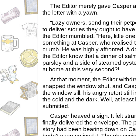
The Editor merely gave Casper a c
the letter with a yawn.
“Lazy owners, sending their petpet
to deliver stories they ought to hav
the Editor mumbled. “Here, little on
something at Casper, who realised t
crumb. He was highly affronted. A 
the Editor know that a dinner of sa
parsley and a side of steamed oyste
at home at this very second?!
At that moment, the Editor withdr
snapped the window shut, and Casper
the window sill, his angry retort still
the cold and the dark. Well, at least
submitted.
Casper heaved a sigh. It felt stran
finally delivered the envelope. The 
story had been bearing down on Ca
hadn’t even noticed it. The obsession