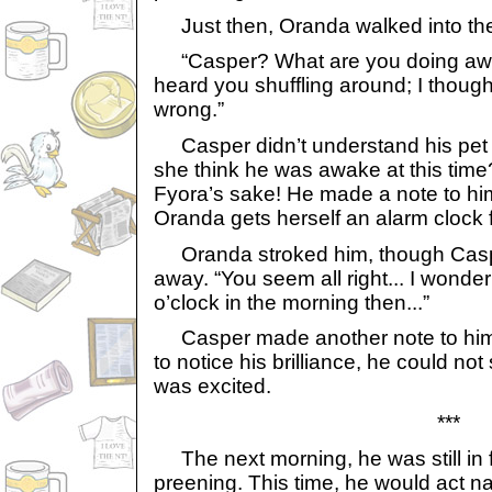
Just then, Oranda walked into th
“Casper? What are you doing awak
heard you shuffling around; I thoug
wrong.”
Casper didn’t understand his pet
she think he was awake at this time?
Fyora’s sake! He made a note to hi
Oranda gets herself an alarm clock 
Oranda stroked him, though Casper
away. “You seem all right... I wonde
o’clock in the morning then...”
Casper made another note to himse
to notice his brilliance, he could not
was excited.
***
The next morning, he was still in fr
preening. This time, he would act n