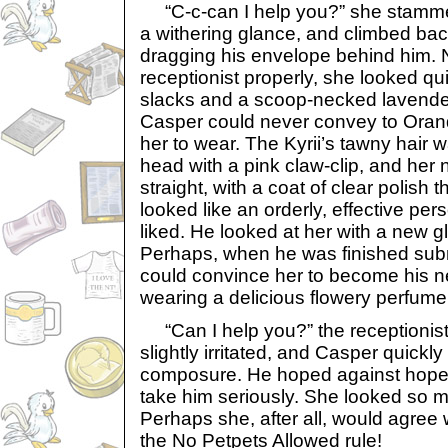
“C-c-can I help you?” she stamme
a withering glance, and climbed bac
dragging his envelope behind him. 
receptionist properly, she looked qu
slacks and a scoop-necked lavender 
Casper could never convey to Orand
her to wear. The Kyrii’s tawny hair 
head with a pink claw-clip, and her
straight, with a coat of clear polish
looked like an orderly, effective pe
liked. He looked at her with a new g
Perhaps, when he was finished submi
could convince her to become his n
wearing a delicious flowery perfume
“Can I help you?” the receptionist
slightly irritated, and Casper quickl
composure. He hoped against hope 
take him seriously. She looked so mu
Perhaps she, after all, would agree
the No Petpets Allowed rule!