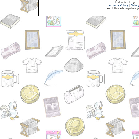
® denotes Reg. US 
Privacy Policy
|
Safet
Use of this site signifies