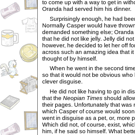
to come up with a way to get in with
Oranda had served him his dinner.
Surprisingly enough, he had been s
Normally Casper would have thrown i
demanded something else; Oranda
that he did not like jelly. Jelly did not
however, he decided to let her off f
across such an amazing idea that i
thought of by himself.
When he went in the second time, 
so that it would not be obvious who
clever disguise.
He did not like having to go in disg
that the
Neopian Times
should allow
their pages. Unfortunately that was 
which Casper of course would soon
went in disguise as a pet, or, more pr
Which did not, of course, exist, whic
him, if he said so himself. What bett