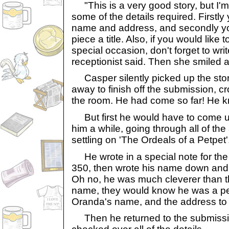
"This is a very good story, but I'm 
some of the details required. Firstl
name and address, and secondly yo
piece a title. Also, if you would like 
special occasion, don't forget to write
receptionist said. Then she smiled a
Casper silently picked up the sto
away to finish off the submission, cr
the room. He had come so far! He kn
But first he would have to come up 
him a while, going through all of the 
settling on 'The Ordeals of a Petpet'
He wrote in a special note for the 
350, then wrote his name down and p
Oh no, he was much cleverer than tha
name, they would know he was a pet
Oranda's name, and the address to 
Then he returned to the submissi