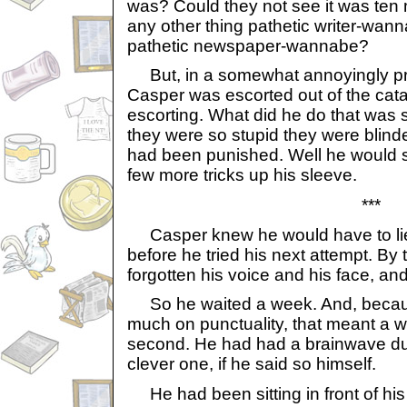
was? Could they not see it was ten m
any other thing pathetic writer-wann
pathetic newspaper-wannabe?
But, in a somewhat annoyingly pr
Casper was escorted out of the cat
escorting. What did he do that was
they were so stupid they were blinded
had been punished. Well he would 
few more tricks up his sleeve.
***
Casper knew he would have to lie 
before he tried his next attempt. By
forgotten his voice and his face, and
So he waited a week. And, becaus
much on punctuality, that meant a w
second. He had had a brainwave dur
clever one, if he said so himself.
He had been sitting in front of his 