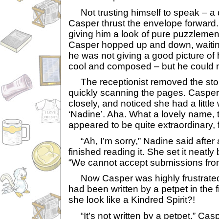
Not trusting himself to speak – a def
Casper thrust the envelope forward. 
giving him a look of pure puzzlemen
Casper hopped up and down, waitin
he was not giving a good picture of
cool and composed – but he could no
The receptionist removed the stor
quickly scanning the pages. Caspe
closely, and noticed she had a littl
‘Nadine’. Aha. What a lovely name, 
appeared to be quite extraordinary, f
“Ah, I’m sorry,” Nadine said after
finished reading it. She set it neat
“We cannot accept submissions from
Now Casper was highly frustrated. 
had been written by a petpet in the f
she look like a Kindred Spirit?!
“It’s not written by a petpet,” Caspe