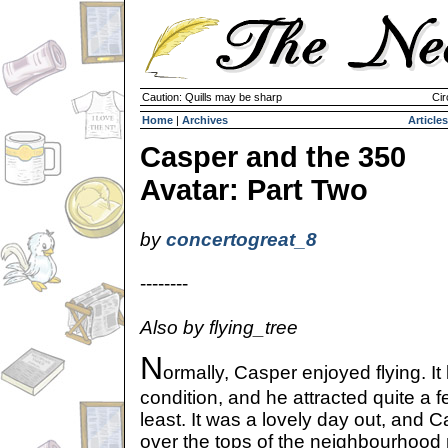
Caution: Quills may be sharp
Cir
Home
|
Archives
Articles
Casper and the 350
Avatar: Part Two
by
concertogreat_8
--------
Also by flying_tree
N
ormally, Casper enjoyed flying. It 
condition, and he attracted quite a 
least. It was a lovely day out, and 
over the tops of the neighbourhood