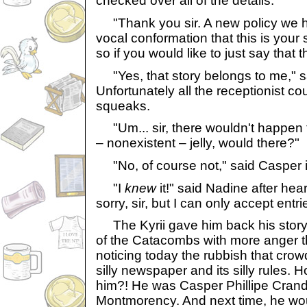
checked over all of the details.
"Thank you sir. A new policy we h
vocal conformation that this is your st
so if you would like to just say that th
"Yes, that story belongs to me," s
Unfortunately all the receptionist c
squeaks.
"Um... sir, there wouldn't happen to
– nonexistent – jelly, would there?"
"No, of course not," said Casper i
"I
knew
it!" said Nadine after he
sorry, sir, but I can only accept entr
The Kyrii gave him back his story
of the Catacombs with more anger t
noticing today the rubbish that cro
silly newspaper and its silly rules.
him?! He was Casper Phillipe Cran
Montmorency. And next time, he woul