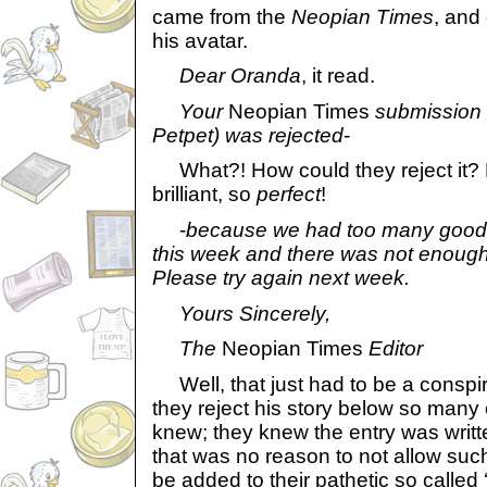
came from the
Neopian Times
, and
his avatar.
Dear Oranda
, it read.
Your
Neopian Times
submission 
Petpet) was rejected
-
What?! How could they reject it? 
brilliant, so
perfect
!
-
because we had too many good e
this week and there was not enough 
Please try again next week.
Yours Sincerely,
The
Neopian Times
Editor
Well, that just had to be a conspi
they reject his story below so man
knew; they knew the entry was written
that was no reason to not allow suc
be added to their pathetic so calle