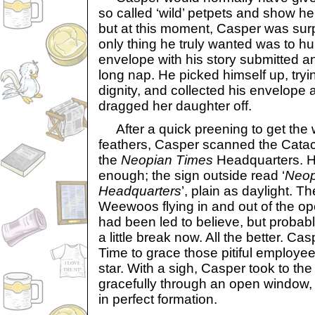
so called ‘wild’ petpets and show h
but at this moment, Casper was surp
only thing he truly wanted was to hu
envelope with his story submitted a
long nap. He picked himself up, tryi
dignity, and collected his envelope
dragged her daughter off.
After a quick preening to get the wor
feathers, Casper scanned the Cata
the
Neopian Times
Headquarters. He
enough; the sign outside read ‘
Neop
Headquarters
’, plain as daylight. 
Weewoos flying in and out of the o
had been led to believe, but probabl
a little break now. All the better. Ca
Time to grace those pitiful employees
star. With a sigh, Casper took to the
gracefully through an open window, 
in perfect formation.