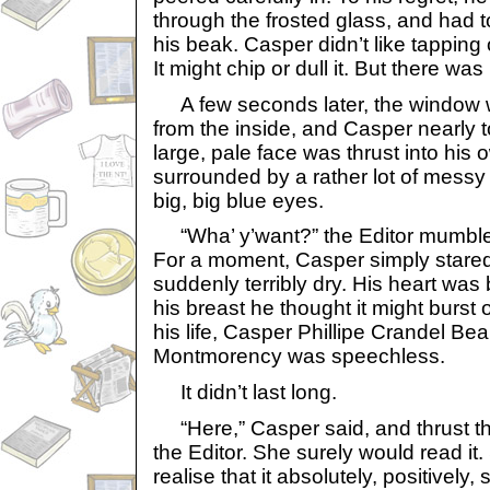
through the frosted glass, and had to
his beak. Casper didn’t like tapping 
It might chip or dull it. But there wa
A few seconds later, the window 
from the inside, and Casper nearly to
large, pale face was thrust into his
surrounded by a rather lot of messy
big, big blue eyes.
“Wha’ y’want?” the Editor mumbled,
For a moment, Casper simply stared
suddenly terribly dry. His heart was
his breast he thought it might burst ou
his life, Casper Phillipe Crandel Be
Montmorency was speechless.
It didn’t last long.
“Here,” Casper said, and thrust th
the Editor. She surely would read it
realise that it absolutely, positively,