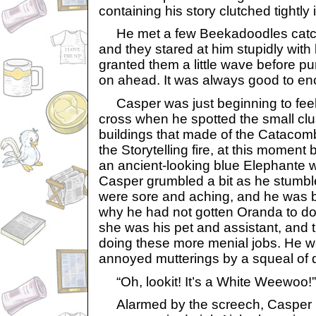
containing his story clutched tightly 
He met a few Beekadoodles catchi
and they stared at him stupidly with
granted them a little wave before p
on ahead. It was always good to en
Casper was just beginning to feel sl
cross when he spotted the small clu
buildings that made of the Catacomb
the Storytelling fire, at this moment 
an ancient-looking blue Elephante 
Casper grumbled a bit as he stumble
were sore and aching, and he was 
why he had not gotten Oranda to do th
she was his pet and assistant, and 
doing these more menial jobs. He wa
annoyed mutterings by a squeal of d
“Oh, lookit! It’s a White Weewoo!”
Alarmed by the screech, Casper r