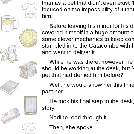
than as a pet that didn't even exist
focused on the impossibility of it th
him.
Before leaving his mirror for his d
covered himself in a huge amount of 
some clever mechanics to keep contr
stumbled in to the Catacombs with hi
and went to deliver it.
While he was there, however, he g
should be working at the desk, but
pet that had denied him before?
Well, he would show her this time.
past her.
He took his final step to the desk
story.
Nadine read through it.
Then, she spoke.