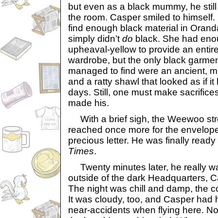
but even as a black mummy, he still
the room. Casper smiled to himself. 
find enough black material in Orand
simply didn’t
do
black. She had eno
upheaval-yellow to provide an entir
wardrobe, but the only black garme
managed to find were an ancient, mo
and a ratty shawl that looked as if 
days. Still, one must make sacrific
made his.
With a brief sigh, the Weewoo str
reached once more for the envelope
precious letter. He was finally ready 
Times
.
Twenty minutes later, he really w
outside of the dark Headquarters, Ca
The night was chill and damp, the c
It was cloudy, too, and Casper had h
near-accidents when flying here. N