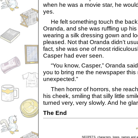
when he was a movie star, he would
yes.
He felt something touch the back o
Oranda, and she was ruffling up his
wearing a silk dressing gown and l
pleased. Not that Oranda didn’t usua
fact, she was one of most ridiculous
Casper had ever seen.
“You know, Casper,” Oranda said, “
you to bring me the newspaper this
unexpected.”
Then horror of horrors, she reac
his cheek, smiling that silly little sm
turned very, very slowly. And he glar
The End
NEOPETS, characters, logos, names and all