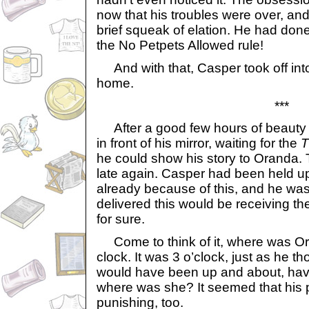
now that his troubles were over, an
brief squeak of elation. He had done
the No Petpets Allowed rule!
And with that, Casper took off into 
home.
***
After a good few hours of beauty
in front of his mirror, waiting for the
T
he could show his story to Oranda.
late again. Casper had been held u
already because of this, and he wa
delivered this would be receiving th
for sure.
Come to think of it, where was O
clock. It was 3 o’clock, just as he t
would have been up and about, havi
where was she? It seemed that his 
punishing, too.