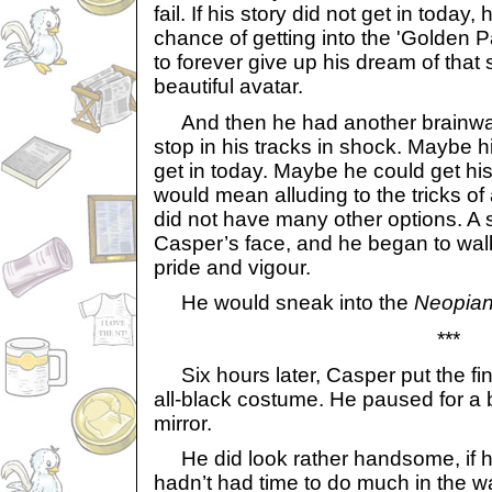
fail. If his story did not get in toda
chance of getting into the 'Golden 
to forever give up his dream of that s
beautiful avatar.
And then he had another brainwa
stop in his tracks in shock. Maybe hi
get in today. Maybe he could get his s
would mean alluding to the tricks of
did not have many other options. A s
Casper’s face, and he began to wal
pride and vigour.
He would sneak into the
Neopian
***
Six hours later, Casper put the fin
all-black costume. He paused for a b
mirror.
He did look rather handsome, if he
hadn’t had time to do much in the w