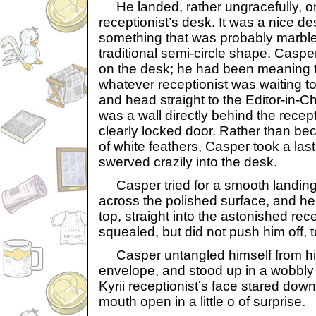
He landed, rather ungracefully, on
receptionist’s desk. It was a nice d
something that was probably marble
traditional semi-circle shape. Casper
on the desk; he had been meaning to
whatever receptionist was waiting to
and head straight to the Editor-in-Ch
was a wall directly behind the recept
clearly locked door. Rather than b
of white feathers, Casper took a las
swerved crazily into the desk.
Casper tried for a smooth landing,
across the polished surface, and he
top, straight into the astonished rece
squealed, but did not push him off, t
Casper untangled himself from hi
envelope, and stood up in a wobbly
Kyrii receptionist’s face stared down 
mouth open in a little o of surprise.