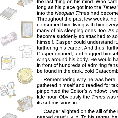
the last thing on his mind. Who ca
long as his piece got into the
Times
into the
Neopian Times
had become 
Throughout the past few weeks, he 
consumed him, living with him ever
many of his sleeping ones, too. As 
become suddenly so attached to so
himself, Casper could understand it. 
furthering his career. And thus, furth
Casper grinned, and hugged himself
wings around his body. He would hav
in front of hundreds of admiring fan
be found in the dark, cold Catacom
Remembering why he was here, C
gathered himself and readied for tak
pinpointed the Editor’s window; it was 
late hour. Obviously the
Times
was w
its submissions in.
Casper alighted on the sill of the 
peered carefully in. To his regret, h