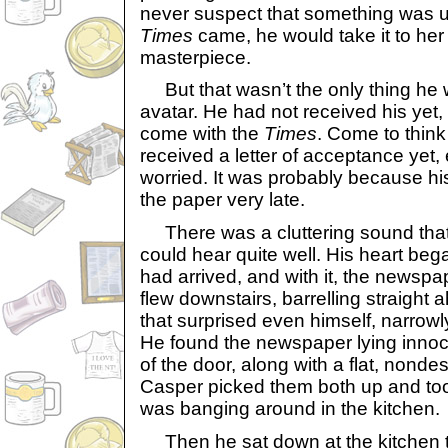
never suspect that something was u
Times
came, he would take it to her
masterpiece.
But that wasn’t the only thing he w
avatar. He had not received his yet
come with the
Times
. Come to think 
received a letter of acceptance yet, e
worried. It was probably because hi
the paper very late.
There was a cluttering sound that
could hear quite well. His heart be
had arrived, and with it, the newsp
flew downstairs, barrelling straight
that surprised even himself, narrowly 
He found the newspaper lying innoce
of the door, along with a flat, nonde
Casper picked them both up and to
was banging around in the kitchen.
Then he sat down at the kitchen tab