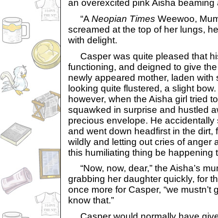
an overexcited pink Aisha beaming 
“A
Neopian Times
Weewoo, Mumm
screamed at the top of her lungs, he
with delight.
Casper was quite pleased that hi
functioning, and deigned to give the 
newly appeared mother, laden with
looking quite flustered, a slight bo
however, when the Aisha girl tried t
squawked in surprise and hustled a
precious envelope. He accidentally 
and went down headfirst in the dirt, f
wildly and letting out cries of ange
this humiliating thing be happening 
“Now, now, dear,” the Aisha’s m
grabbing her daughter quickly, for 
once more for Casper, “we mustn’t g
know that.”
Casper would normally have given 