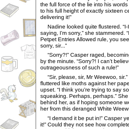
the full force of the lie into his wor
to his full height of exactly sixteen 
delivering it!”
Nadine looked quite flustered. “I-I
saying, I’m sorry,” she stammered. “
Petpet Entries Allowed rule, you see. I
sorry, sir...”
“Sorry?!” Casper raged, becomin
by the minute. “Sorry?! I can’t believ
outrageousness of such a rule!”
“Sir, please, sir, Mr Weewoo, sir.
fluttered like moths against her pap
upset. “I think you’re trying to say s
squeaking. Perhaps, perhaps.” She
behind her, as if hoping someone w
her from this deranged White Weew
“I demand it be put in!” Casper yel
it!” Could they not see how complete