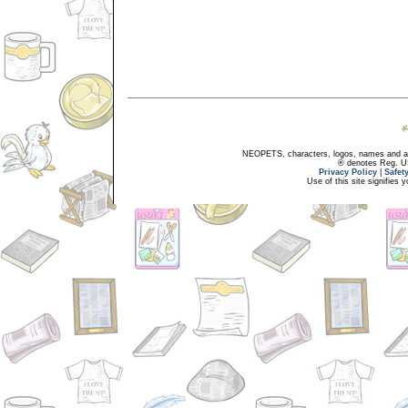
NEOPETS, characters, logos, names and all
® denotes Reg. US 
Privacy Policy
|
Safet
Use of this site signifies