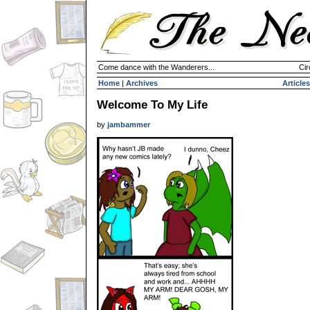
Come dance with the Wanderers...
Cir
Home
|
Archives
Articles
Welcome To My Life
by
jambammer