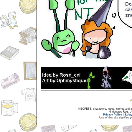
NEOPETS, characters, logos, names and all
® denotes Reg. US 
Privacy Policy
|
Safet
Use of this site signifies