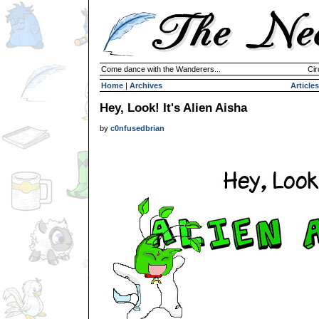
Come dance with the Wanderers...
Cir
Home
|
Archives
Articles
Hey, Look! It's Alien Aisha
by
c0nfusedbrian