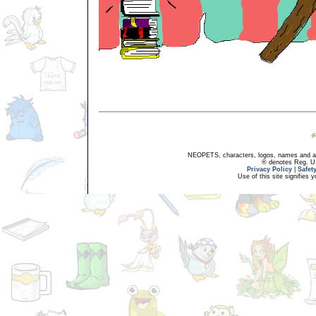
NEOPETS, characters, logos, names and all
® denotes Reg. US 
Privacy Policy
|
Safet
Use of this site signifies